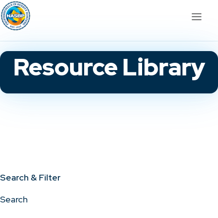
Resource Library
Search & Filter
Search