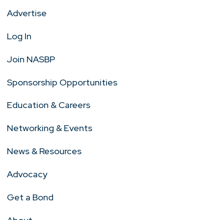
Advertise
Log In
Join NASBP
Sponsorship Opportunities
Education & Careers
Networking & Events
News & Resources
Advocacy
Get a Bond