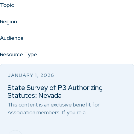
Topic
Region
Audience
Resource Type
JANUARY 1, 2026
State Survey of P3 Authorizing
Statutes: Nevada
This content is an exclusive benefit for
Association members. If you’re a…