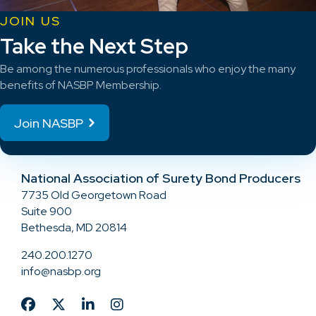
JOIN US
Take the Next Step
Be among the numerous professionals who enjoy the many
benefits of NASBP Membership.
Join NASBP
National Association of Surety Bond Producers
7735 Old Georgetown Road
Suite 900
Bethesda, MD 20814
240.200.1270
info@nasbp.org