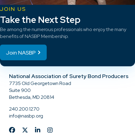
JOIN US
Take the Next Step
Be among the numerous professionals who enjoy the many
benefits of NASBP Membership.
Join NASBP
National Association of Surety Bond Producers
7735 Old Georgetown Road
Suite 900
Bethesda, MD 20814
240.200.1270
info@nasbp.org