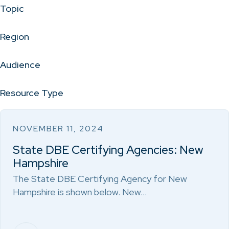
Topic
Region
Audience
Resource Type
NOVEMBER 11, 2024
State DBE Certifying Agencies: New
Hampshire
The State DBE Certifying Agency for New
Hampshire is shown below. New…