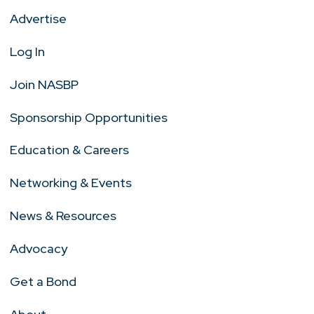
Advertise
Log In
Join NASBP
Sponsorship Opportunities
Education & Careers
Networking & Events
News & Resources
Advocacy
Get a Bond