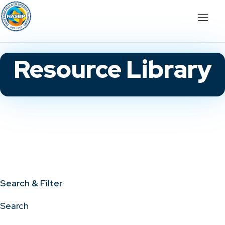
Resource Library
Search & Filter
Search