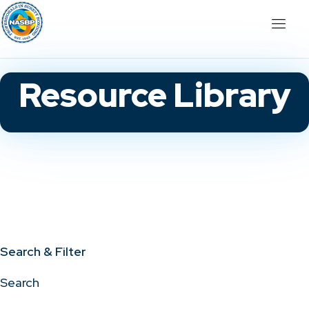
Resource Library
Search & Filter
Search