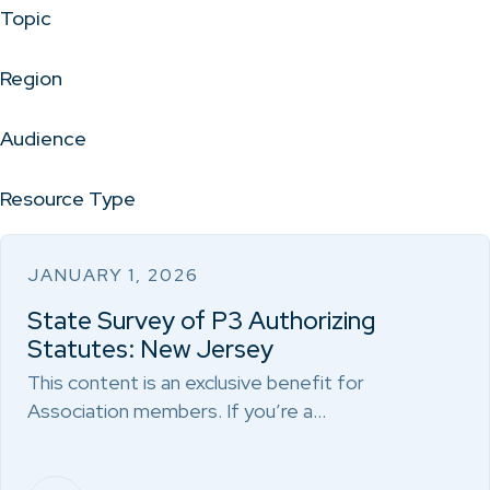
Topic
Region
Audience
Resource Type
JANUARY 1, 2026
State Survey of P3 Authorizing
Statutes: New Jersey
This content is an exclusive benefit for
Association members. If you’re a…