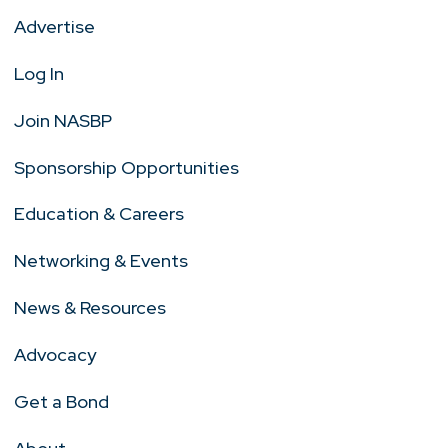
Advertise
Log In
Join NASBP
Sponsorship Opportunities
Education & Careers
Networking & Events
News & Resources
Advocacy
Get a Bond