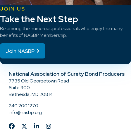
JOIN US
Take the Next Step
Be among the numerous professionals who enjoy the many
benefits of NASBP Membership.
Join NASBP
National Association of Surety Bond Producers
7735 Old Georgetown Road
Suite 900
Bethesda, MD 20814
240.200.1270
info@nasbp.org