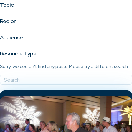
Topic
Region
Audience
Resource Type
Sorry, we couldn't find any posts. Please try a different search.