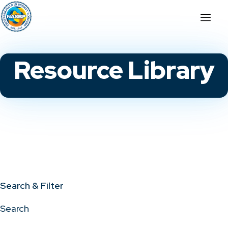
Resource Library
Search & Filter
Search