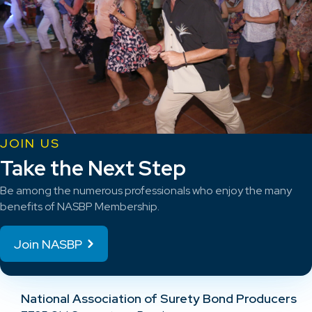
JOIN US
Take the Next Step
Be among the numerous professionals who enjoy the many
benefits of NASBP Membership.
Join NASBP
National Association of Surety Bond Producers