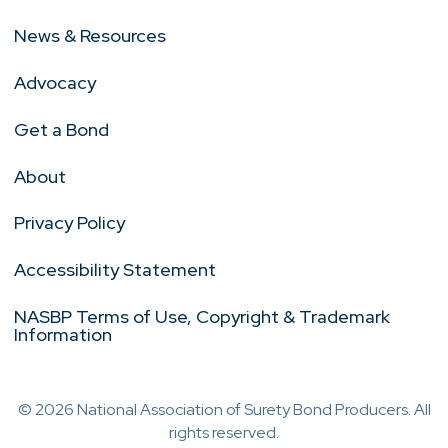
News & Resources
Advocacy
Get a Bond
About
Privacy Policy
Accessibility Statement
NASBP Terms of Use, Copyright & Trademark
Information
© 2026 National Association of Surety Bond Producers. All
rights reserved.