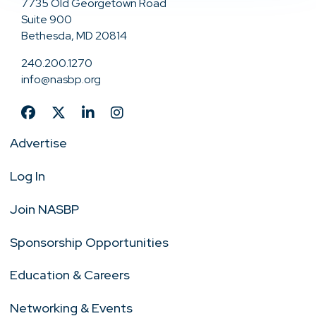
7735 Old Georgetown Road
Suite 900
Bethesda, MD 20814
240.200.1270
info@nasbp.org
Advertise
Log In
Join NASBP
Sponsorship Opportunities
Education & Careers
Networking & Events