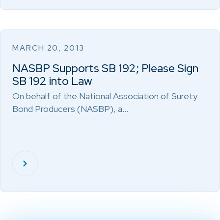
MARCH 20, 2013
NASBP Supports SB 192; Please Sign
SB 192 into Law
On behalf of the National Association of Surety
Bond Producers (NASBP), a…