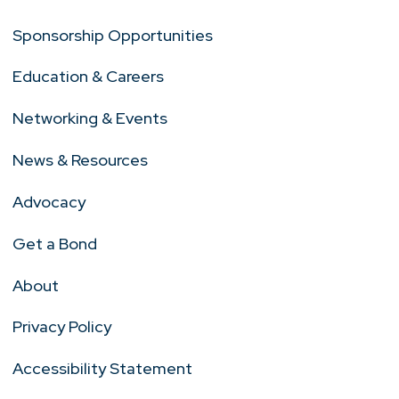
Sponsorship Opportunities
Education & Careers
Networking & Events
News & Resources
Advocacy
Get a Bond
About
Privacy Policy
Accessibility Statement