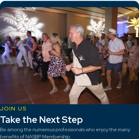
JOIN US
Take the Next Step
Be among the numerous professionals who enjoy the many
benefits of NASBP Membership.