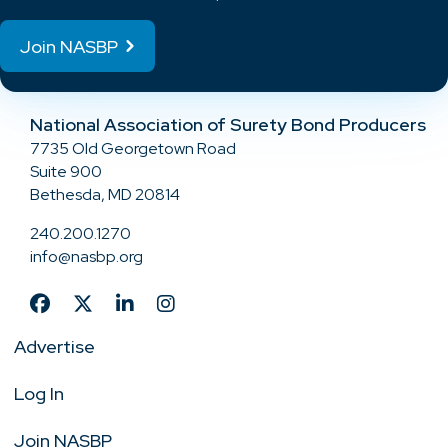
Join NASBP
National Association of Surety Bond Producers
7735 Old Georgetown Road
Suite 900
Bethesda, MD 20814
240.200.1270
info@nasbp.org
Advertise
Log In
Join NASBP