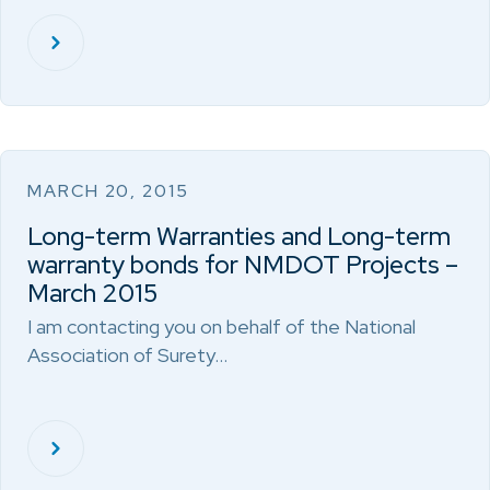
MARCH 20, 2015
Long-term Warranties and Long-term
warranty bonds for NMDOT Projects –
March 2015
I am contacting you on behalf of the National
Association of Surety…