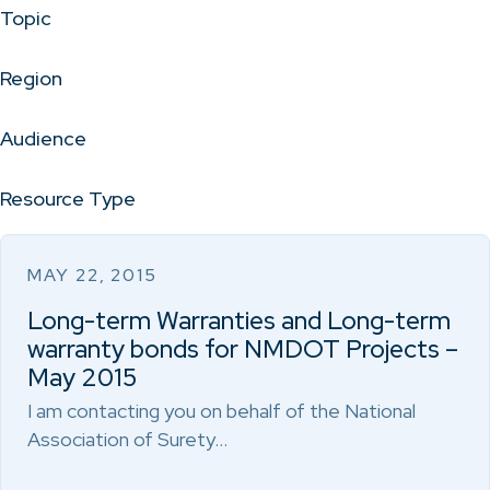
Topic
Region
Audience
Resource Type
MAY 22, 2015
Long-term Warranties and Long-term
warranty bonds for NMDOT Projects –
May 2015
I am contacting you on behalf of the National
Association of Surety…