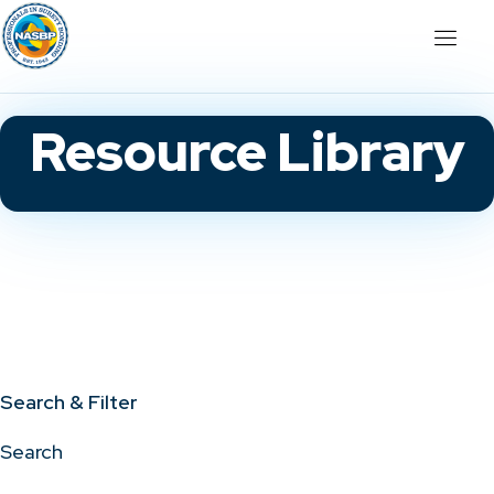
Resource Library
Search & Filter
Search