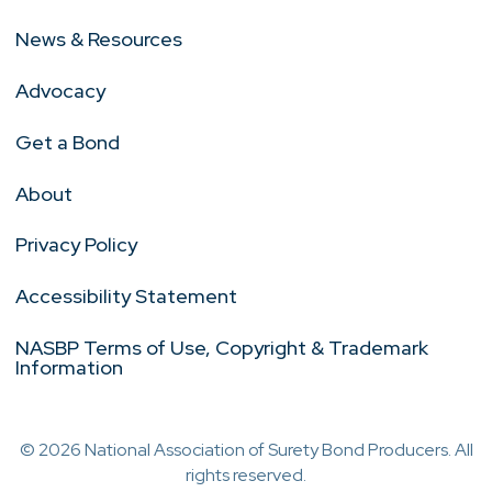
News & Resources
Advocacy
Get a Bond
About
Privacy Policy
Accessibility Statement
NASBP Terms of Use, Copyright & Trademark
Information
© 2026 National Association of Surety Bond Producers. All
rights reserved.