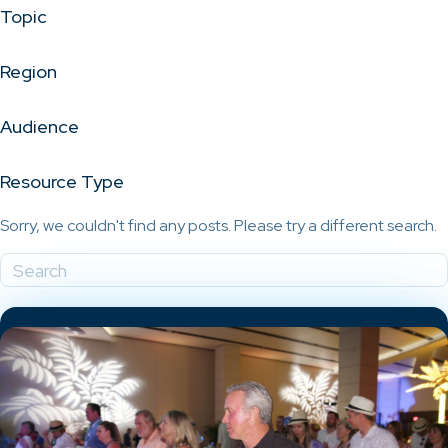
Topic
Region
Audience
Resource Type
Sorry, we couldn't find any posts. Please try a different search.