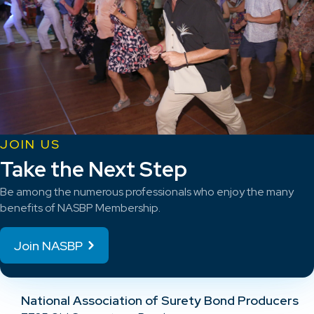
JOIN US
Take the Next Step
Be among the numerous professionals who enjoy the many
benefits of NASBP Membership.
Join NASBP
National Association of Surety Bond Producers