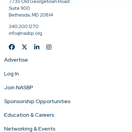
7735 Old Georgetown Road
Suite 900
Bethesda, MD 20814
240.200.1270
info@nasbp.org
Advertise
Log In
Join NASBP
Sponsorship Opportunities
Education & Careers
Networking & Events