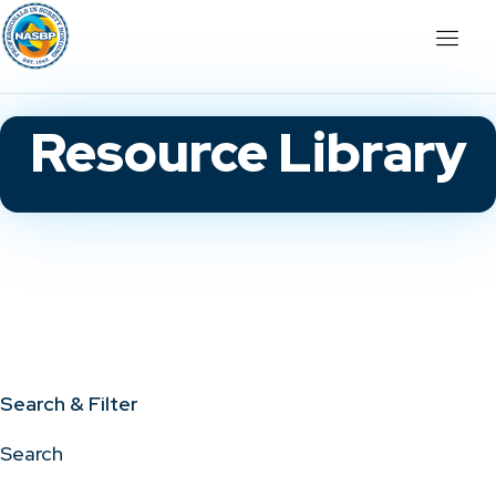
Resource Library
Search & Filter
Search