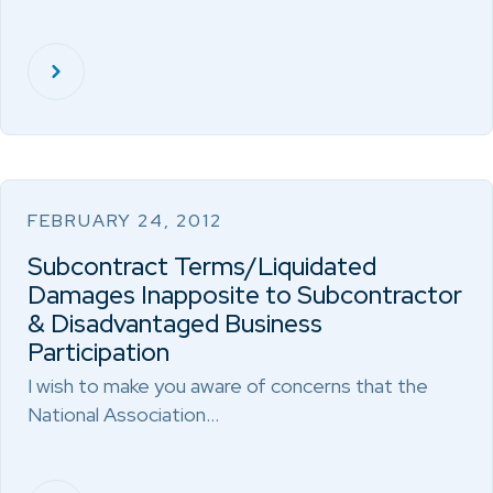
FEBRUARY 24, 2012
Subcontract Terms/Liquidated
Damages Inapposite to Subcontractor
& Disadvantaged Business
Participation
I wish to make you aware of concerns that the
National Association…