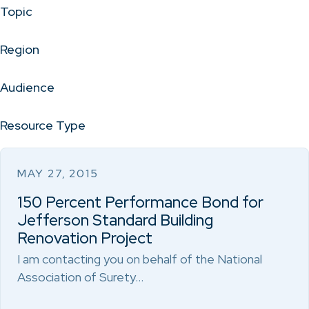
Topic
Region
Audience
Resource Type
MAY 27, 2015
150 Percent Performance Bond for
Jefferson Standard Building
Renovation Project
I am contacting you on behalf of the National
Association of Surety…