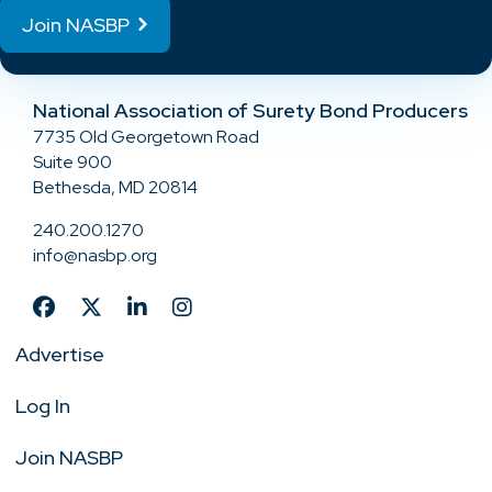
Join NASBP
National Association of Surety Bond Producers
7735 Old Georgetown Road
Suite 900
Bethesda, MD 20814
240.200.1270
info@nasbp.org
Advertise
Log In
Join NASBP