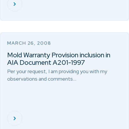
MARCH 26, 2008
Mold Warranty Provision inclusion in
AIA Document A201-1997
Per your request, I am providing you with my
observations and comments…