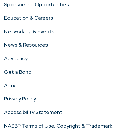
Sponsorship Opportunities
Education & Careers
Networking & Events
News & Resources
Advocacy
Get a Bond
About
Privacy Policy
Accessibility Statement
NASBP Terms of Use, Copyright & Trademark