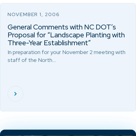
NOVEMBER 1, 2006
General Comments with NC DOT’s
Proposal for “Landscape Planting with
Three-Year Establishment”
In preparation for your November 2 meeting with
staff of the North…