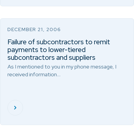
DECEMBER 21, 2006
Failure of subcontractors to remit
payments to lower-tiered
subcontractors and suppliers
As I mentioned to you in my phone message, I
received information…