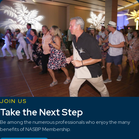
JOIN US
Take the Next Step
Be among the numerous professionals who enjoy the many
benefits of NASBP Membership.