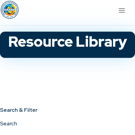
Resource Library
Search & Filter
Search