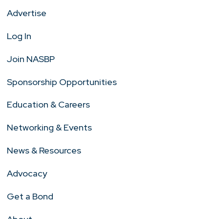
Advertise
Log In
Join NASBP
Sponsorship Opportunities
Education & Careers
Networking & Events
News & Resources
Advocacy
Get a Bond