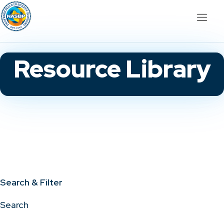
Resource Library
Search & Filter
Search