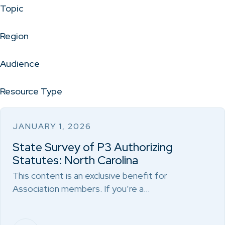
Topic
Region
Audience
Resource Type
JANUARY 1, 2026
State Survey of P3 Authorizing
Statutes: North Carolina
This content is an exclusive benefit for
Association members. If you’re a…