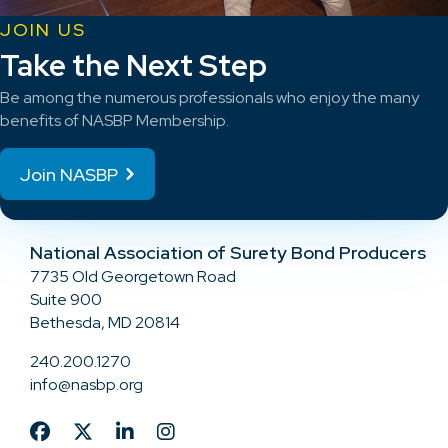
JOIN US
Take the Next Step
Be among the numerous professionals who enjoy the many
benefits of NASBP Membership.
Join NASBP
National Association of Surety Bond Producers
7735 Old Georgetown Road
Suite 900
Bethesda, MD 20814
240.200.1270
info@nasbp.org