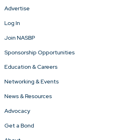
Advertise
Log In
Join NASBP
Sponsorship Opportunities
Education & Careers
Networking & Events
News & Resources
Advocacy
Get a Bond