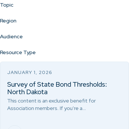
Topic
Region
Audience
Resource Type
JANUARY 1, 2026
Survey of State Bond Thresholds:
North Dakota
This content is an exclusive benefit for
Association members. If you’re a…