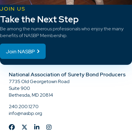
JOIN US
Take the Next Step
Be among the numerous professionals who enjoy the many
benefits of NASBP Membership.
Join NASBP
National Association of Surety Bond Producers
7735 Old Georgetown Road
Suite 900
Bethesda, MD 20814
240.200.1270
info@nasbp.org