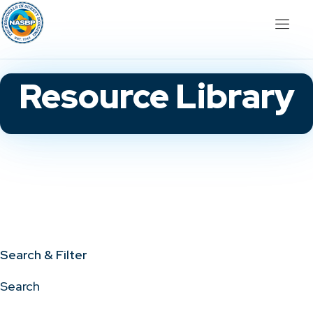
Resource Library
Search & Filter
Search