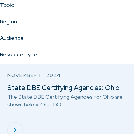
Topic
Region
Audience
Resource Type
NOVEMBER 11, 2024
State DBE Certifying Agencies: Ohio
The State DBE Certifying Agencies for Ohio are
shown below. Ohio DOT…