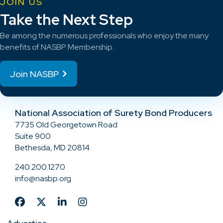
JOIN US
Take the Next Step
Be among the numerous professionals who enjoy the many
benefits of NASBP Membership.
Join NASBP
National Association of Surety Bond Producers
7735 Old Georgetown Road
Suite 900
Bethesda, MD 20814
240.200.1270
info@nasbp.org