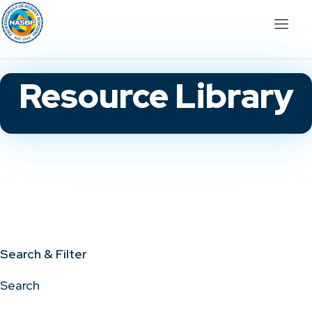
Resource Library
Search & Filter
Search