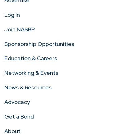
Advertise
Log In
Join NASBP
Sponsorship Opportunities
Education & Careers
Networking & Events
News & Resources
Advocacy
Get a Bond
About