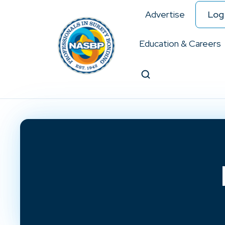
Advertise
Log 
Education & Careers
Search