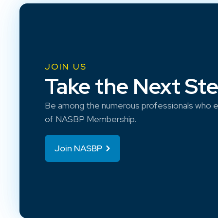
JOIN US
Take the Next St
Be among the numerous professionals who e
of NASBP Membership.
Join NASBP