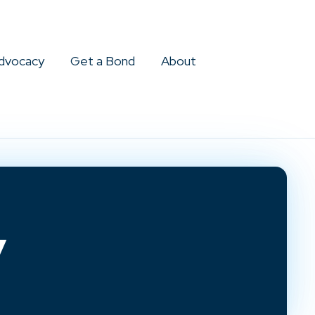
dvocacy
Get a Bond
About
y