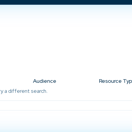
Audience
Resource Ty
ry a different search.