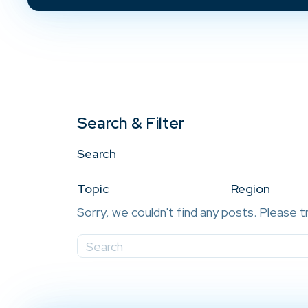
Search & Filter
Search
Topic
Region
Sorry, we couldn't find any posts. Please t