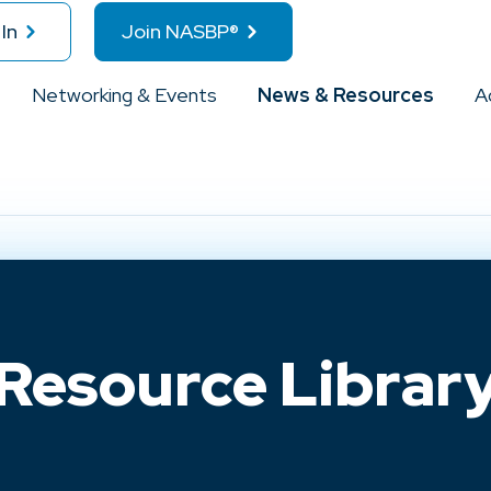
In
Join NASBP®
Networking & Events
News & Resources
A
Resource Librar