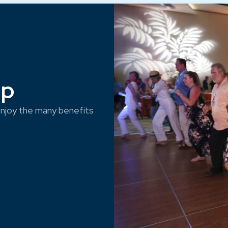
ep
njoy the many benefits