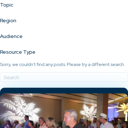
Topic
Region
Audience
Resource Type
Sorry, we couldn't find any posts. Please try a different search.