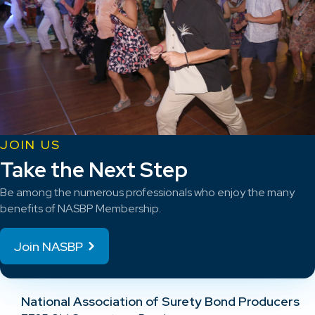
JOIN US
Take the Next Step
Be among the numerous professionals who enjoy the many
benefits of NASBP Membership.
Join NASBP
National Association of Surety Bond Producers