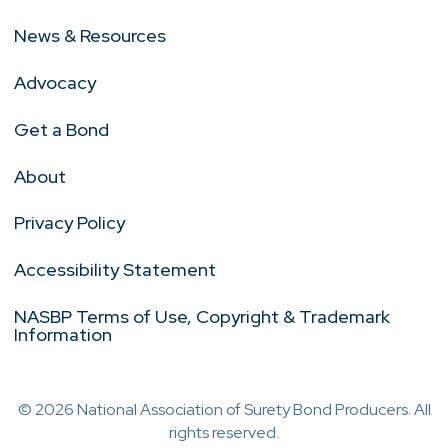
News & Resources
Advocacy
Get a Bond
About
Privacy Policy
Accessibility Statement
NASBP Terms of Use, Copyright & Trademark
Information
© 2026 National Association of Surety Bond Producers. All
rights reserved.