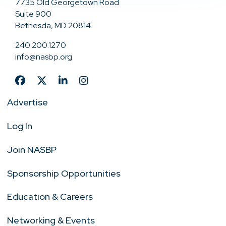
7735 Old Georgetown Road
Suite 900
Bethesda, MD 20814
240.200.1270
info@nasbp.org
Advertise
Log In
Join NASBP
Sponsorship Opportunities
Education & Careers
Networking & Events