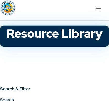
Resource Library
Search & Filter
Search