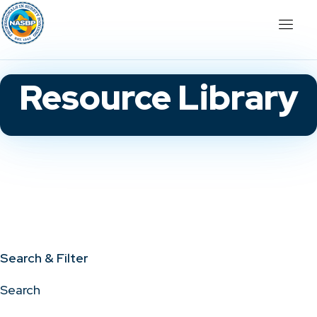
Resource Library
Search & Filter
Search