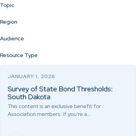
Topic
Region
Audience
Resource Type
JANUARY 1, 2026
Survey of State Bond Thresholds:
South Dakota
This content is an exclusive benefit for
Association members. If you’re a…