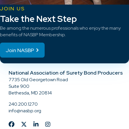
JOIN US
Take the Next Step
Be among the numerous professionals who enjoy the many
benefits of NASBP Membership.
Join NASBP
National Association of Surety Bond Producers
7735 Old Georgetown Road
Suite 900
Bethesda, MD 20814
240.200.1270
info@nasbp.org