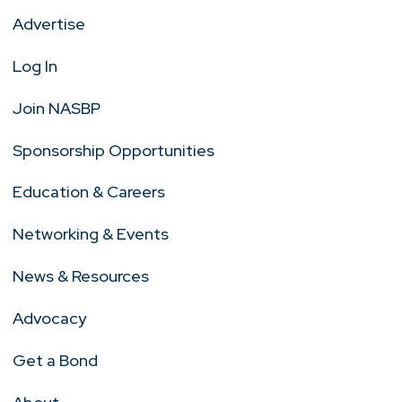
Advertise
Log In
Join NASBP
Sponsorship Opportunities
Education & Careers
Networking & Events
News & Resources
Advocacy
Get a Bond