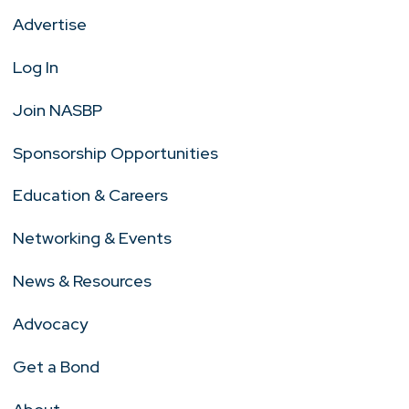
Advertise
Log In
Join NASBP
Sponsorship Opportunities
Education & Careers
Networking & Events
News & Resources
Advocacy
Get a Bond