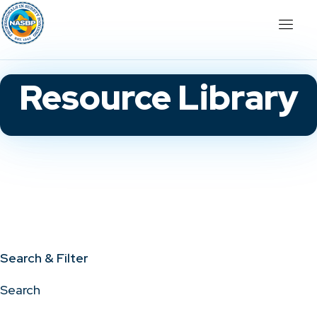
Resource Library
Search & Filter
Search