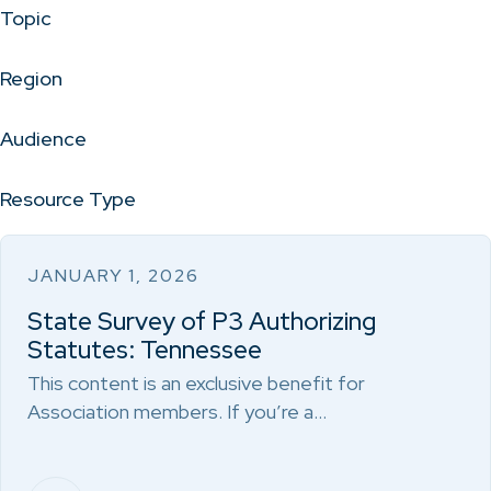
Topic
Region
Audience
Resource Type
JANUARY 1, 2026
State Survey of P3 Authorizing
Statutes: Tennessee
This content is an exclusive benefit for
Association members. If you’re a…