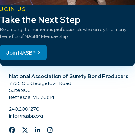
JOIN US
Take the Next Step
Be among the numerous professionals who enjoy the many
benefits of NASBP Membership.
Join NASBP
National Association of Surety Bond Producers
7735 Old Georgetown Road
Suite 900
Bethesda, MD 20814
240.200.1270
info@nasbp.org