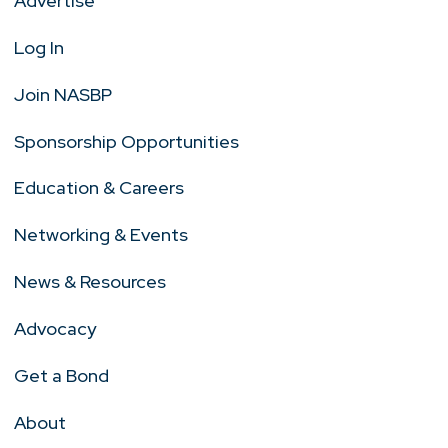
Advertise
Log In
Join NASBP
Sponsorship Opportunities
Education & Careers
Networking & Events
News & Resources
Advocacy
Get a Bond
About