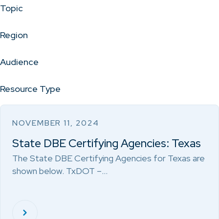
Topic
Region
Audience
Resource Type
NOVEMBER 11, 2024
State DBE Certifying Agencies: Texas
The State DBE Certifying Agencies for Texas are
shown below. TxDOT –…