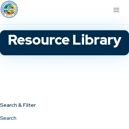
Resource Library
Search & Filter
Search