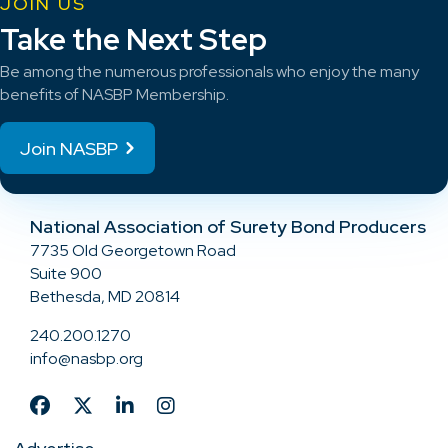
JOIN US
Take the Next Step
Be among the numerous professionals who enjoy the many
benefits of NASBP Membership.
Join NASBP
National Association of Surety Bond Producers
7735 Old Georgetown Road
Suite 900
Bethesda, MD 20814
240.200.1270
info@nasbp.org