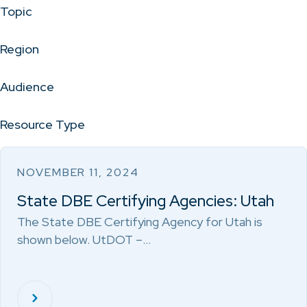
Topic
Region
Audience
Resource Type
NOVEMBER 11, 2024
State DBE Certifying Agencies: Utah
The State DBE Certifying Agency for Utah is
shown below. UtDOT –…