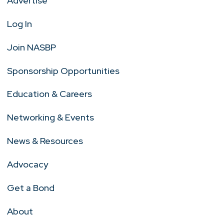
Advertise
Log In
Join NASBP
Sponsorship Opportunities
Education & Careers
Networking & Events
News & Resources
Advocacy
Get a Bond
About