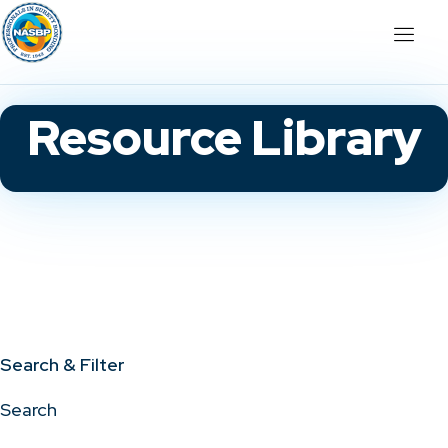
Resource Library
Search & Filter
Search