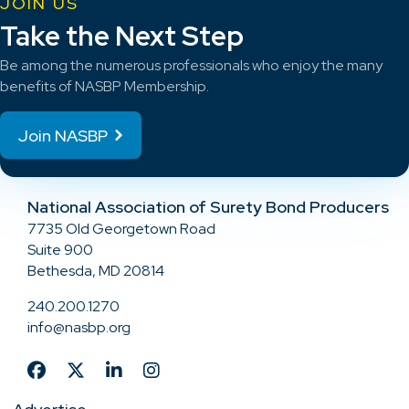
JOIN US
Take the Next Step
Be among the numerous professionals who enjoy the many
benefits of NASBP Membership.
Join NASBP
National Association of Surety Bond Producers
7735 Old Georgetown Road
Suite 900
Bethesda, MD 20814
240.200.1270
info@nasbp.org