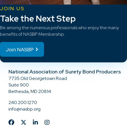
JOIN US
Take the Next Step
Be among the numerous professionals who enjoy the many
benefits of NASBP Membership.
Join NASBP
National Association of Surety Bond Producers
7735 Old Georgetown Road
Suite 900
Bethesda, MD 20814
240.200.1270
info@nasbp.org