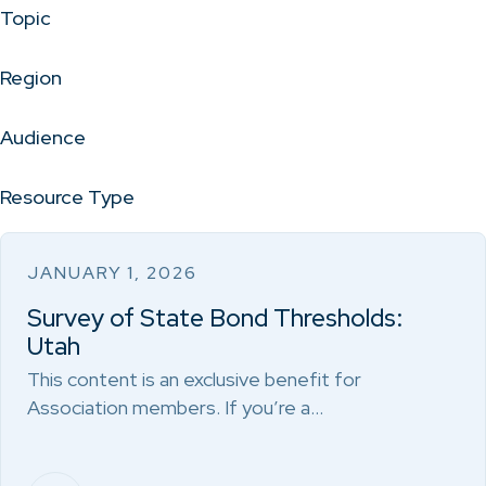
Topic
Region
Audience
Resource Type
JANUARY 1, 2026
Survey of State Bond Thresholds:
Utah
This content is an exclusive benefit for
Association members. If you’re a…