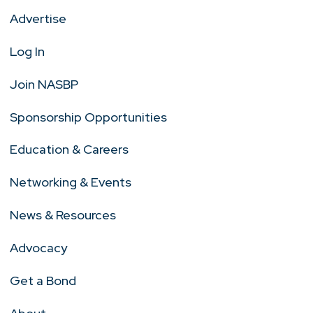
Advertise
Log In
Join NASBP
Sponsorship Opportunities
Education & Careers
Networking & Events
News & Resources
Advocacy
Get a Bond