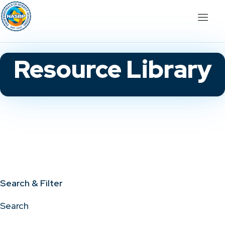
Resource Library
Search & Filter
Search