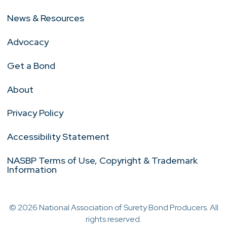
News & Resources
Advocacy
Get a Bond
About
Privacy Policy
Accessibility Statement
NASBP Terms of Use, Copyright & Trademark
Information
© 2026 National Association of Surety Bond Producers. All
rights reserved.