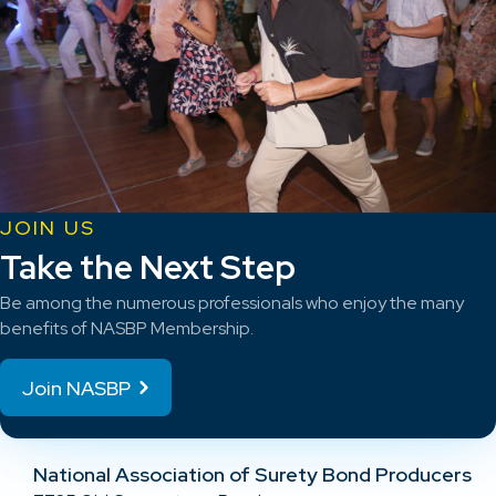
JOIN US
Take the Next Step
Be among the numerous professionals who enjoy the many
benefits of NASBP Membership.
Join NASBP
National Association of Surety Bond Producers