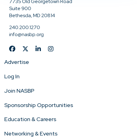
7735 Old Georgetown Road
Suite 900
Bethesda, MD 20814
240.200.1270
info@nasbp.org
Advertise
Log In
Join NASBP
Sponsorship Opportunities
Education & Careers
Networking & Events