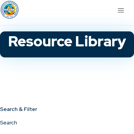
Resource Library
Search & Filter
Search