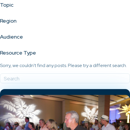
Topic
Region
Audience
Resource Type
Sorry, we couldn't find any posts. Please try a different search.