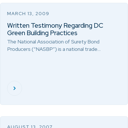
MARCH 13, 2009
Written Testimony Regarding DC
Green Building Practices
The National Association of Surety Bond
Producers (“NASBP”) is a national trade…
AUGUST 13, 2007