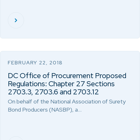
FEBRUARY 22, 2018
DC Office of Procurement Proposed
Regulations: Chapter 27 Sections
2703.3, 2703.6 and 2703.12
On behalf of the National Association of Surety
Bond Producers (NASBP), a…