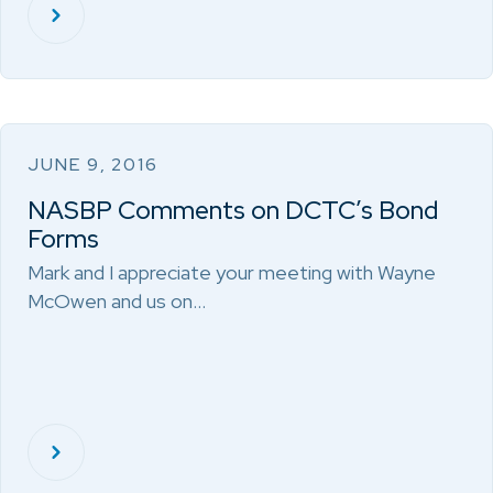
JUNE 9, 2016
NASBP Comments on DCTC’s Bond
Forms
Mark and I appreciate your meeting with Wayne
McOwen and us on…