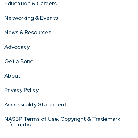
Education & Careers
Networking & Events
News & Resources
Advocacy
Get a Bond
About
Privacy Policy
Accessibility Statement
NASBP Terms of Use, Copyright & Trademark
Information