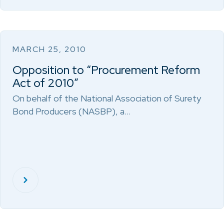
MARCH 25, 2010
Opposition to “Procurement Reform
Act of 2010”
On behalf of the National Association of Surety
Bond Producers (NASBP), a…