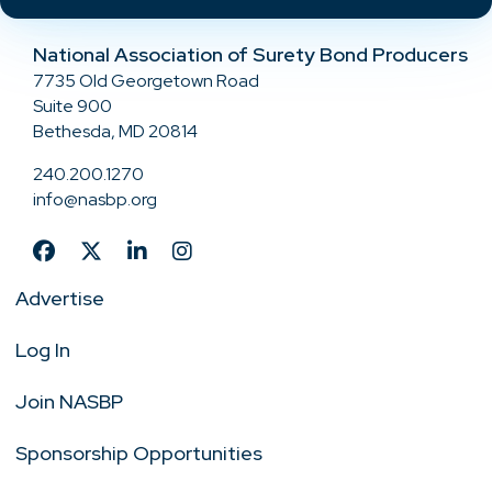
National Association of Surety Bond Producers
7735 Old Georgetown Road
Suite 900
Bethesda, MD 20814
240.200.1270
info@nasbp.org
Advertise
Log In
Join NASBP
Sponsorship Opportunities