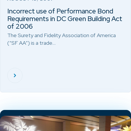
Incorrect use of Performance Bond
Requirements in DC Green Building Act
of 2006
The Surety and Fidelity Association of America
(“SF AA”) is a trade…