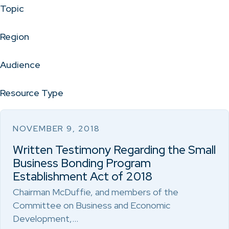
Topic
Region
Audience
Resource Type
NOVEMBER 9, 2018
Written Testimony Regarding the Small
Business Bonding Program
Establishment Act of 2018
Chairman McDuffie, and members of the
Committee on Business and Economic
Development,…