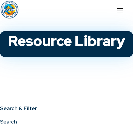
Resource Library
Search & Filter
Search