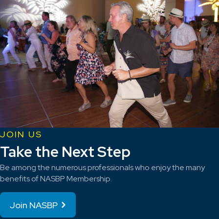
JOIN US
Take the Next Step
Be among the numerous professionals who enjoy the many
benefits of NASBP Membership.
Join NASBP