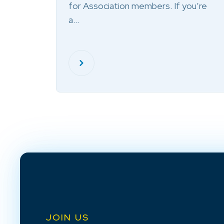
for Association members. If you’re
a…
JOIN US