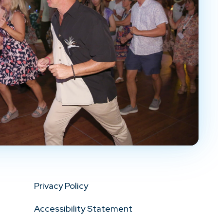
Privacy Policy
Accessibility Statement