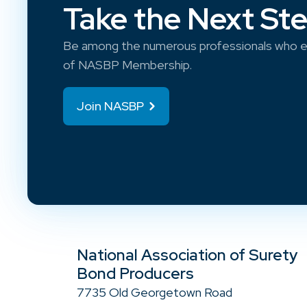
Take the Next St
Be among the numerous professionals who e
of NASBP Membership.
Join NASBP
National Association of Surety
Bond Producers
7735 Old Georgetown Road