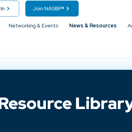
In
Join NASBP®
Networking & Events
News & Resources
A
Resource Librar