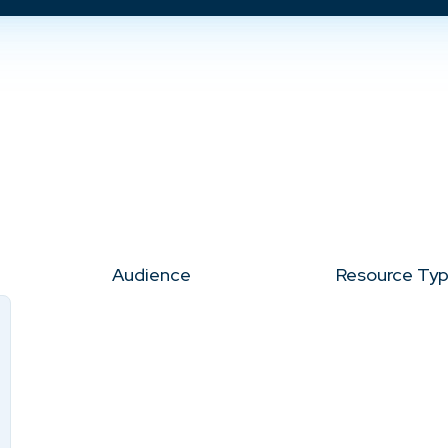
Audience
Resource Ty