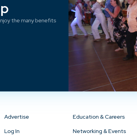
ep
njoy the many benefits
Advertise
Education & Careers
Log In
Networking & Events