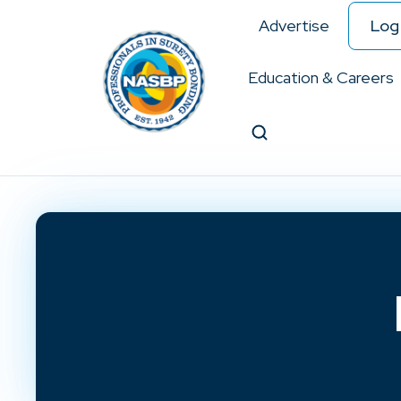
Advertise
Log 
Education & Careers
Search