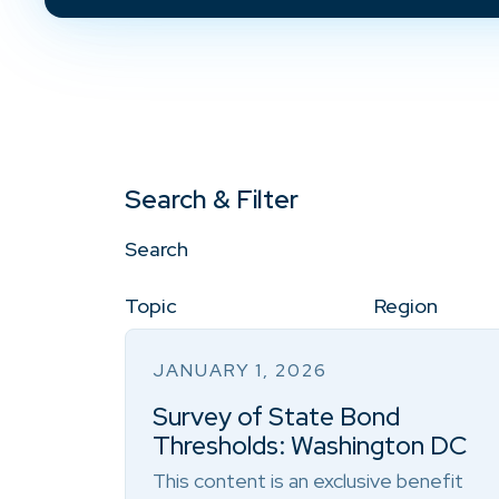
Search & Filter
Search
Topic
Region
JANUARY 1, 2026
Survey of State Bond
Thresholds: Washington DC
This content is an exclusive benefit