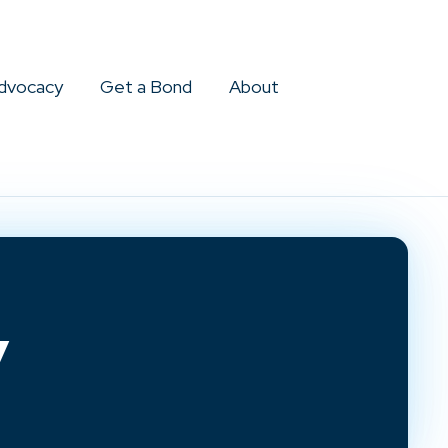
dvocacy
Get a Bond
About
y