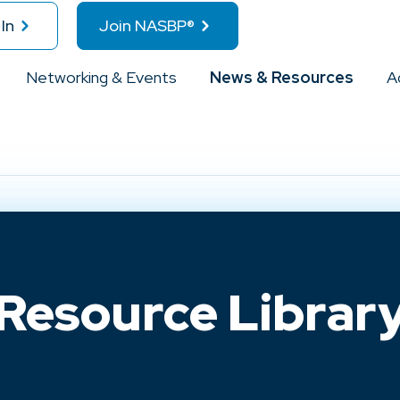
In
Join NASBP®
Networking & Events
News & Resources
A
Resource Librar