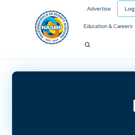
Advertise
Log 
Education & Careers
Search