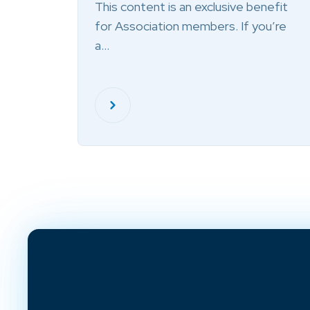
This content is an exclusive benefit
for Association members. If you’re
a…