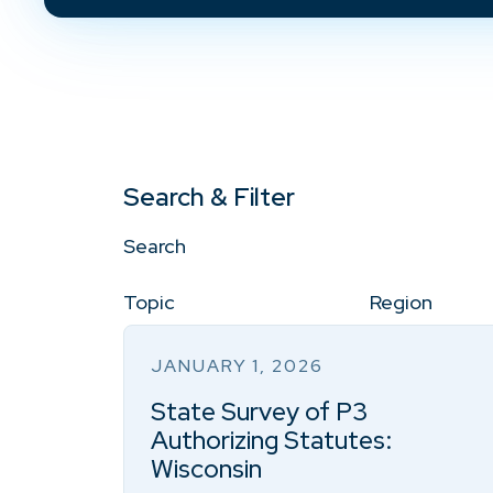
Search & Filter
Search
Topic
Region
JANUARY 1, 2026
State Survey of P3
Authorizing Statutes:
Wisconsin