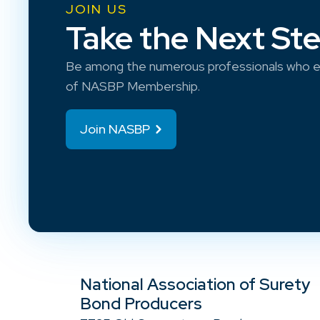
JOIN US
Take the Next St
Be among the numerous professionals who e
of NASBP Membership.
Join NASBP
National Association of Surety
Bond Producers