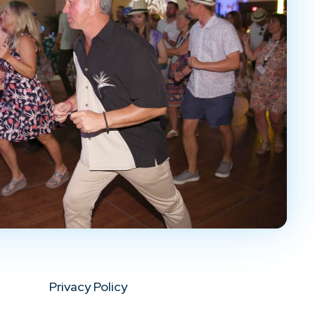
Privacy Policy