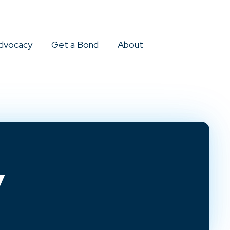
dvocacy
Get a Bond
About
y