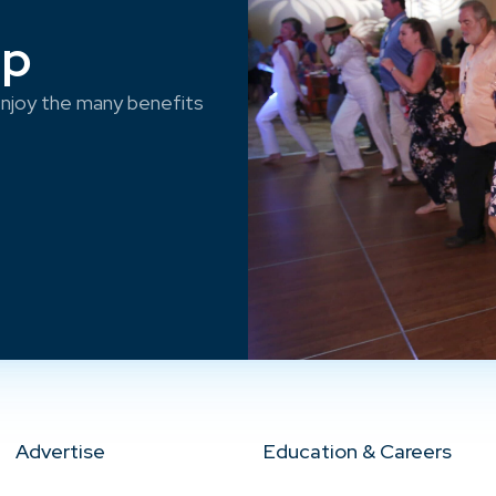
ep
njoy the many benefits
Advertise
Education & Careers