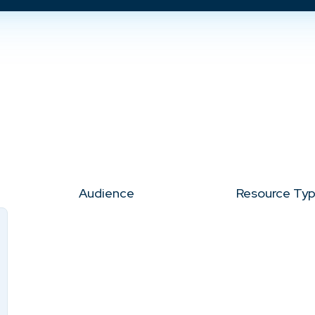
Audience
Resource Ty