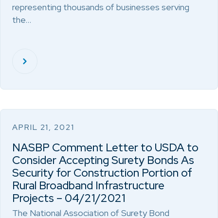
representing thousands of businesses serving
the…
APRIL 21, 2021
NASBP Comment Letter to USDA to
Consider Accepting Surety Bonds As
Security for Construction Portion of
Rural Broadband Infrastructure
Projects – 04/21/2021
The National Association of Surety Bond