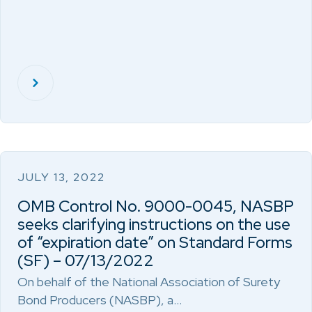
JULY 13, 2022
OMB Control No. 9000-0045, NASBP
seeks clarifying instructions on the use
of “expiration date” on Standard Forms
(SF) – 07/13/2022
On behalf of the National Association of Surety
Bond Producers (NASBP), a…