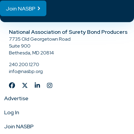
Join NASBP
National Association of Surety Bond Producers
7735 Old Georgetown Road
Suite 900
Bethesda, MD 20814
240.200.1270
info@nasbp.org
Advertise
Log In
Join NASBP