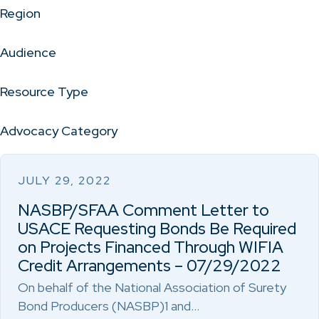
Region
Audience
Resource Type
Advocacy Category
JULY 29, 2022
NASBP/SFAA Comment Letter to
USACE Requesting Bonds Be Required
on Projects Financed Through WIFIA
Credit Arrangements – 07/29/2022
On behalf of the National Association of Surety
Bond Producers (NASBP)1 and…