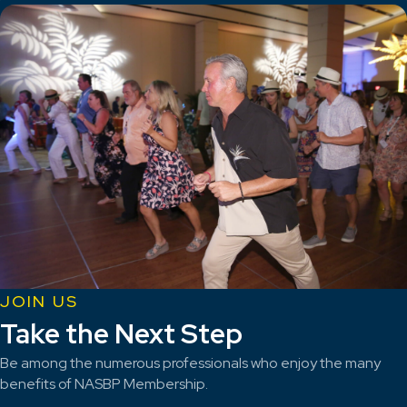
JOIN US
Take the Next Step
Be among the numerous professionals who enjoy the many
benefits of NASBP Membership.