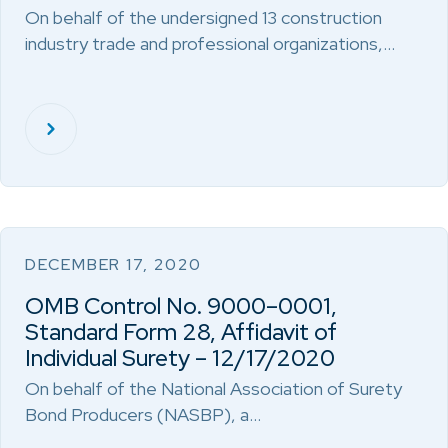
On behalf of the undersigned 13 construction
industry trade and professional organizations,…
DECEMBER 17, 2020
OMB Control No. 9000–0001,
Standard Form 28, Affidavit of
Individual Surety – 12/17/2020
On behalf of the National Association of Surety
Bond Producers (NASBP), a…