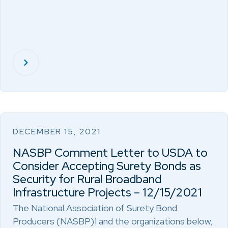
DECEMBER 15, 2021
NASBP Comment Letter to USDA to
Consider Accepting Surety Bonds as
Security for Rural Broadband
Infrastructure Projects – 12/15/2021
The National Association of Surety Bond
Producers (NASBP)1 and the organizations below,