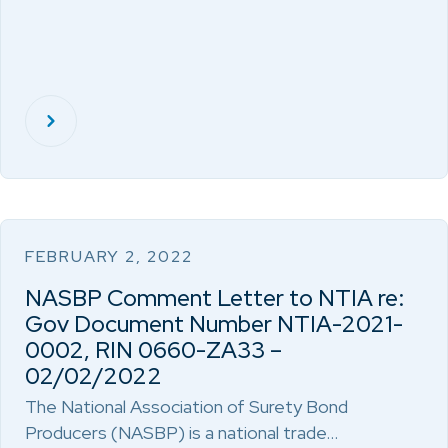
FEBRUARY 2, 2022
NASBP Comment Letter to NTIA re:
Gov Document Number NTIA-2021-
0002, RIN 0660-ZA33 –
02/02/2022
The National Association of Surety Bond
Producers (NASBP) is a national trade…