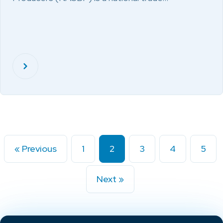
« Previous
1
2
3
4
5
Next »