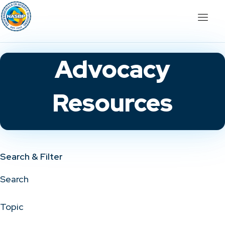
Advocacy
Resources
Search & Filter
Search
Topic