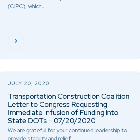
(CIPC), which…
JULY 20, 2020
Transportation Construction Coalition
Letter to Congress Requesting
Immediate Infusion of Funding into
State DOTs – 07/20/2020
We are grateful for your continued leadership to
provide stability and relief…