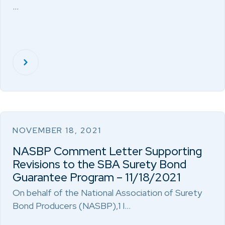
…
NOVEMBER 18, 2021
NASBP Comment Letter Supporting
Revisions to the SBA Surety Bond
Guarantee Program – 11/18/2021
On behalf of the National Association of Surety
Bond Producers (NASBP),1 I…