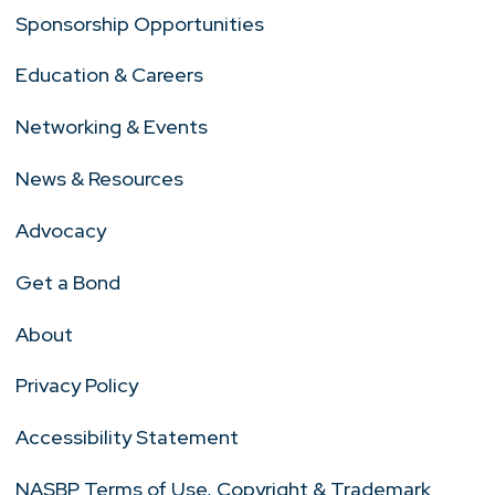
Sponsorship Opportunities
Education & Careers
Networking & Events
News & Resources
Advocacy
Get a Bond
About
Privacy Policy
Accessibility Statement
NASBP Terms of Use, Copyright & Trademark