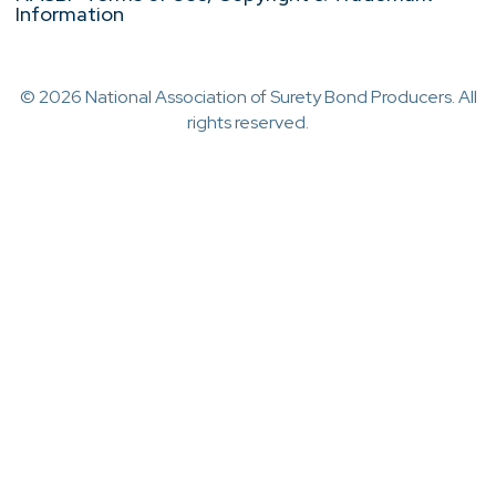
Information
© 2026 National Association of Surety Bond Producers. All
rights reserved.