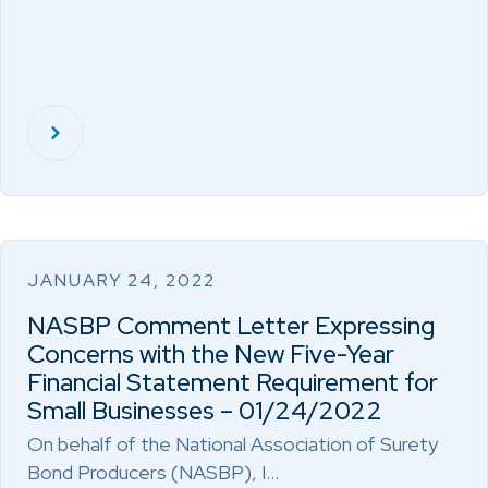
JANUARY 24, 2022
NASBP Comment Letter Expressing
Concerns with the New Five-Year
Financial Statement Requirement for
Small Businesses – 01/24/2022
On behalf of the National Association of Surety
Bond Producers (NASBP), I…