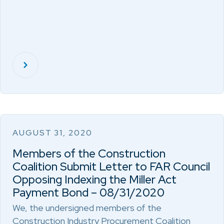
AUGUST 31, 2020
Members of the Construction
Coalition Submit Letter to FAR Council
Opposing Indexing the Miller Act
Payment Bond – 08/31/2020
We, the undersigned members of the
Construction Industry Procurement Coalition