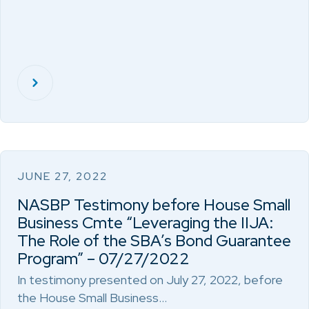
JUNE 27, 2022
NASBP Testimony before House Small
Business Cmte “Leveraging the IIJA:
The Role of the SBA’s Bond Guarantee
Program” – 07/27/2022
In testimony presented on July 27, 2022, before
the House Small Business…