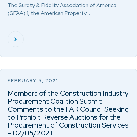
The Surety & Fidelity Association of America
(SFAA) 1, the American Property…
FEBRUARY 5, 2021
Members of the Construction Industry
Procurement Coalition Submit
Comments to the FAR Council Seeking
to Prohibit Reverse Auctions for the
Procurement of Construction Services
– 02/05/2021