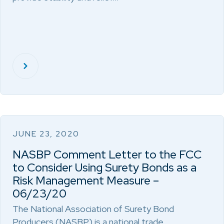
JUNE 23, 2020
NASBP Comment Letter to the FCC
to Consider Using Surety Bonds as a
Risk Management Measure –
06/23/20
The National Association of Surety Bond
Producers (NASBP) is a national trade…