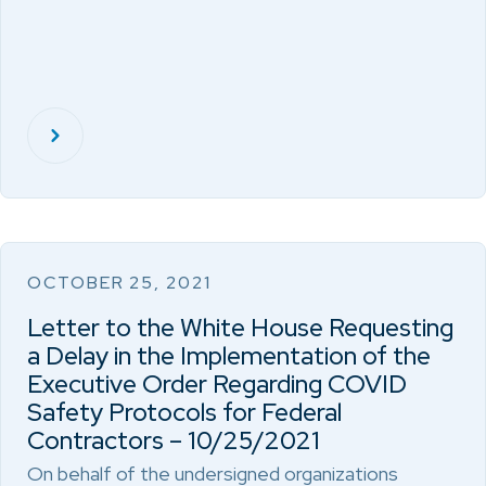
OCTOBER 25, 2021
Letter to the White House Requesting
a Delay in the Implementation of the
Executive Order Regarding COVID
Safety Protocols for Federal
Contractors – 10/25/2021
On behalf of the undersigned organizations