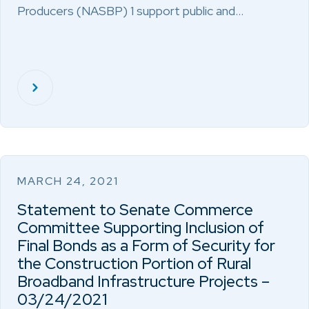
Producers (NASBP) 1 support public and…
MARCH 24, 2021
Statement to Senate Commerce
Committee Supporting Inclusion of
Final Bonds as a Form of Security for
the Construction Portion of Rural
Broadband Infrastructure Projects –
03/24/2021