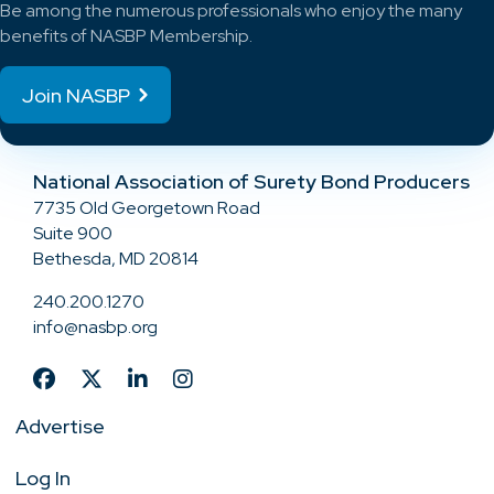
Be among the numerous professionals who enjoy the many
benefits of NASBP Membership.
Join NASBP
National Association of Surety Bond Producers
7735 Old Georgetown Road
Suite 900
Bethesda, MD 20814
240.200.1270
info@nasbp.org
Advertise
Log In