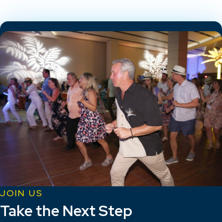
JOIN US
Take the Next Step