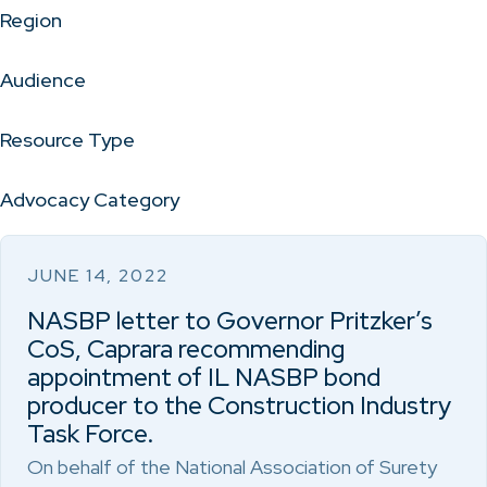
Region
Audience
Resource Type
Advocacy Category
JUNE 14, 2022
NASBP letter to Governor Pritzker’s
CoS, Caprara recommending
appointment of IL NASBP bond
producer to the Construction Industry
Task Force.
On behalf of the National Association of Surety