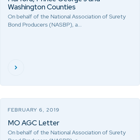
Washington Counties
On behalf of the National Association of Surety
Bond Producers (NASBP), a…
FEBRUARY 6, 2019
MO AGC Letter
On behalf of the National Association of Surety