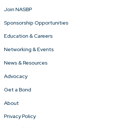
Join NASBP
Sponsorship Opportunities
Education & Careers
Networking & Events
News & Resources
Advocacy
Get a Bond
About
Privacy Policy