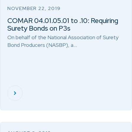
NOVEMBER 22, 2019
COMAR 04.01.05.01 to .10: Requiring
Surety Bonds on P3s
On behalf of the National Association of Surety
Bond Producers (NASBP), a…