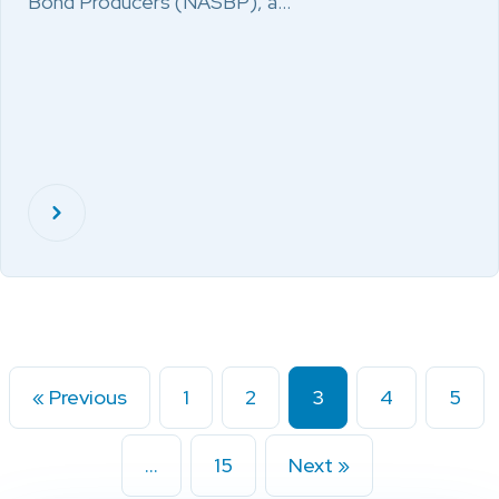
Bond Producers (NASBP), a…
« Previous
1
2
3
4
5
…
15
Next »