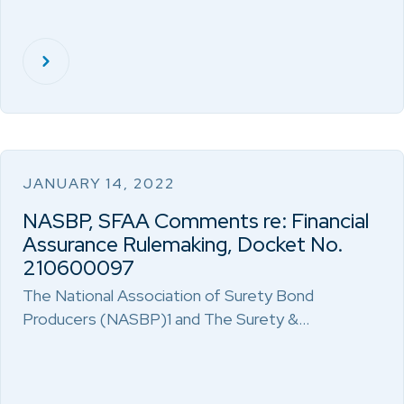
JANUARY 14, 2022
NASBP, SFAA Comments re: Financial
Assurance Rulemaking, Docket No.
210600097
The National Association of Surety Bond
Producers (NASBP)1 and The Surety &…