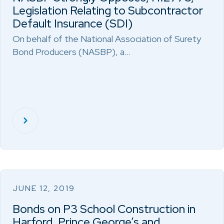
Legislation Relating to Subcontractor
Default Insurance (SDI)
On behalf of the National Association of Surety
Bond Producers (NASBP), a…
JUNE 12, 2019
Bonds on P3 School Construction in
Harford, Prince George’s and