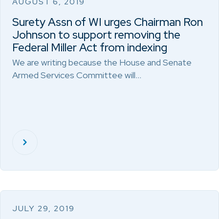
AUGUST 6, 2019
Surety Assn of WI urges Chairman Ron
Johnson to support removing the
Federal Miller Act from indexing
We are writing because the House and Senate
Armed Services Committee will…
JULY 29, 2019