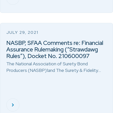
JULY 29, 2021
NASBP, SFAA Comments re: Financial
Assurance Rulemaking (“Strawdawg
Rules”), Docket No. 210600097
The National Association of Surety Bond
Producers (NASBP)1and The Surety & Fidelity…