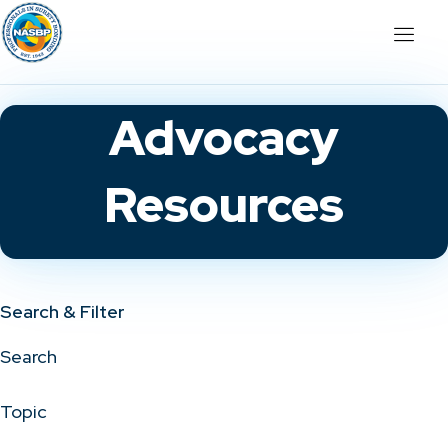
Advocacy
Resources
Search & Filter
Search
Topic