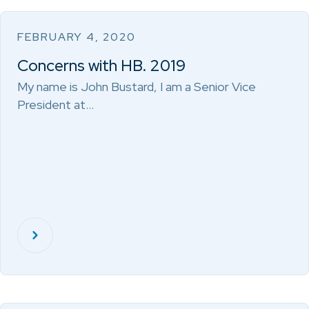
FEBRUARY 4, 2020
Concerns with HB. 2019
My name is John Bustard, I am a Senior Vice
President at…