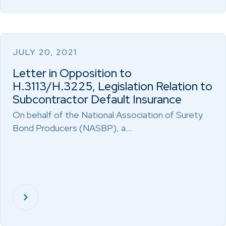
JULY 20, 2021
Letter in Opposition to
H.3113/H.3225, Legislation Relation to
Subcontractor Default Insurance
On behalf of the National Association of Surety
Bond Producers (NASBP), a…