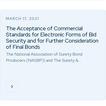
MARCH 17, 2021
The Acceptance of Commercial
Standards for Electronic Forms of Bid
Security and for Further Consideration
of Final Bonds
The National Association of Surety Bond
Producers (NASBP)1 and The Surety &…