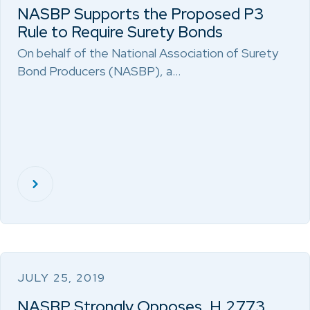
NASBP Supports the Proposed P3
Rule to Require Surety Bonds
On behalf of the National Association of Surety
Bond Producers (NASBP), a…
JULY 25, 2019
NASBP Strongly Opposes, H.2773,