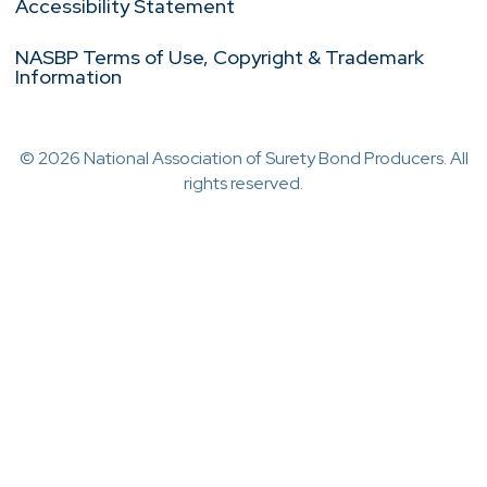
Accessibility Statement
NASBP Terms of Use, Copyright & Trademark
Information
© 2026 National Association of Surety Bond Producers. All
rights reserved.