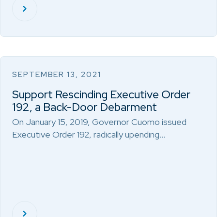
SEPTEMBER 13, 2021
Support Rescinding Executive Order
192, a Back-Door Debarment
On January 15, 2019, Governor Cuomo issued
Executive Order 192, radically upending…