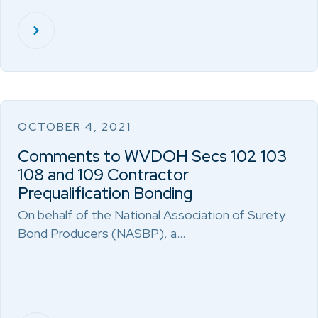
OCTOBER 4, 2021
Comments to WVDOH Secs 102 103
108 and 109 Contractor
Prequalification Bonding
On behalf of the National Association of Surety
Bond Producers (NASBP), a…