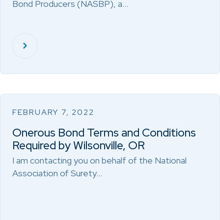
Bond Producers (NASBP), a…
FEBRUARY 7, 2022
Onerous Bond Terms and Conditions
Required by Wilsonville, OR
I am contacting you on behalf of the National
Association of Surety…