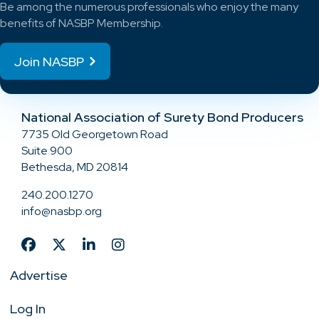
Be among the numerous professionals who enjoy the many
benefits of NASBP Membership.
Join NASBP
National Association of Surety Bond Producers
7735 Old Georgetown Road
Suite 900
Bethesda, MD 20814
240.200.1270
info@nasbp.org
Advertise
Log In