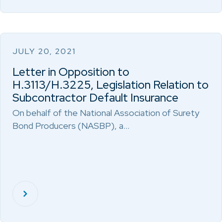
JULY 20, 2021
Letter in Opposition to
H.3113/H.3225, Legislation Relation to
Subcontractor Default Insurance
On behalf of the National Association of Surety
Bond Producers (NASBP), a…