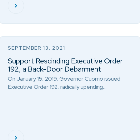
SEPTEMBER 13, 2021
Support Rescinding Executive Order
192, a Back-Door Debarment
On January 15, 2019, Governor Cuomo issued
Executive Order 192, radically upending…