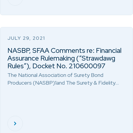
JULY 29, 2021
NASBP, SFAA Comments re: Financial
Assurance Rulemaking (“Strawdawg
Rules”), Docket No. 210600097
The National Association of Surety Bond
Producers (NASBP)1and The Surety & Fidelity…