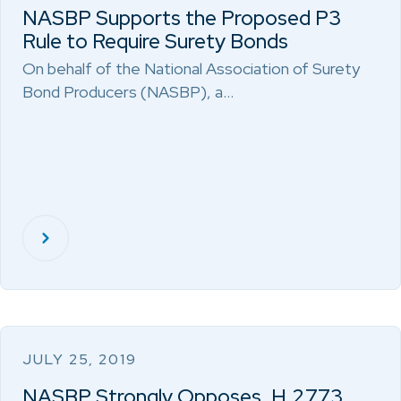
NASBP Supports the Proposed P3
Rule to Require Surety Bonds
On behalf of the National Association of Surety
Bond Producers (NASBP), a…
JULY 25, 2019
NASBP Strongly Opposes, H.2773,