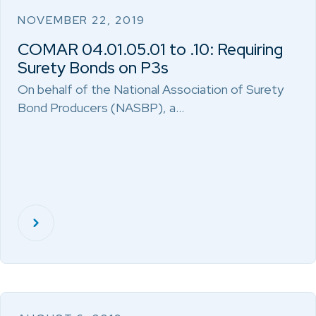
NOVEMBER 22, 2019
COMAR 04.01.05.01 to .10: Requiring
Surety Bonds on P3s
On behalf of the National Association of Surety
Bond Producers (NASBP), a…