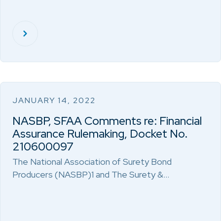
JANUARY 14, 2022
NASBP, SFAA Comments re: Financial
Assurance Rulemaking, Docket No.
210600097
The National Association of Surety Bond
Producers (NASBP)1 and The Surety &…