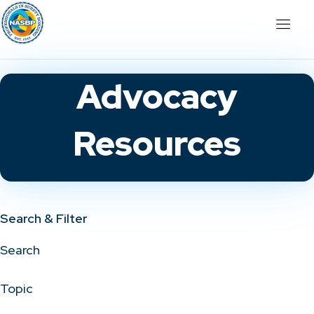
Advocacy
Resources
Search & Filter
Search
Topic