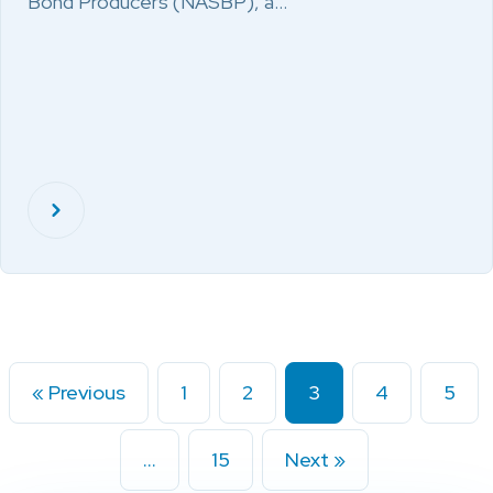
Bond Producers (NASBP), a…
« Previous
1
2
3
4
5
…
15
Next »