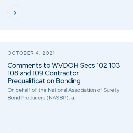
OCTOBER 4, 2021
Comments to WVDOH Secs 102 103
108 and 109 Contractor
Prequalification Bonding
On behalf of the National Association of Surety
Bond Producers (NASBP), a…