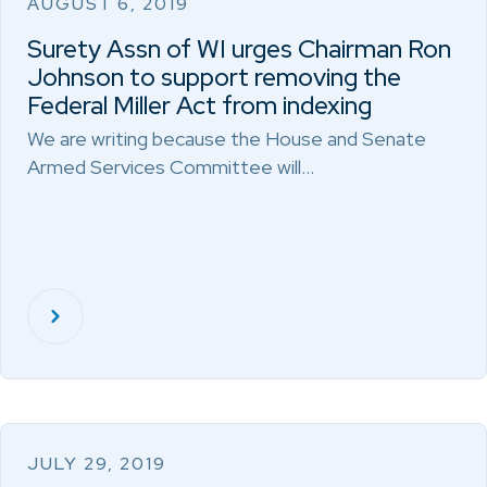
AUGUST 6, 2019
Surety Assn of WI urges Chairman Ron
Johnson to support removing the
Federal Miller Act from indexing
We are writing because the House and Senate
Armed Services Committee will…
JULY 29, 2019