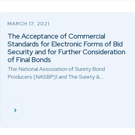
MARCH 17, 2021
The Acceptance of Commercial
Standards for Electronic Forms of Bid
Security and for Further Consideration
of Final Bonds
The National Association of Surety Bond
Producers (NASBP)1 and The Surety &…