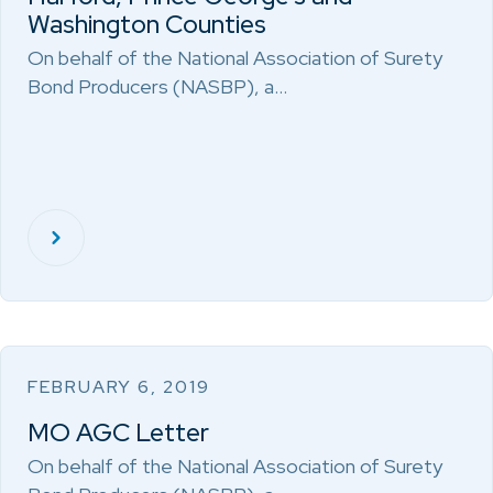
Washington Counties
On behalf of the National Association of Surety
Bond Producers (NASBP), a…
FEBRUARY 6, 2019
MO AGC Letter
On behalf of the National Association of Surety