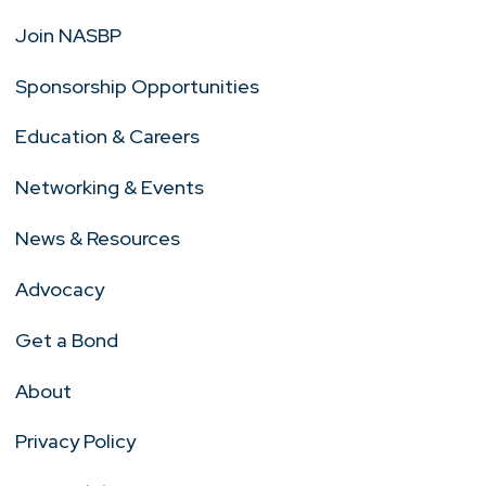
Join NASBP
Sponsorship Opportunities
Education & Careers
Networking & Events
News & Resources
Advocacy
Get a Bond
About
Privacy Policy