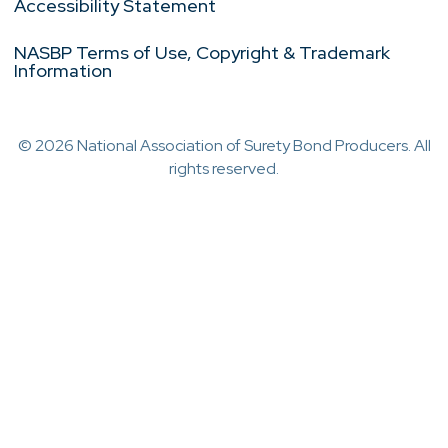
Accessibility Statement
NASBP Terms of Use, Copyright & Trademark
Information
© 2026 National Association of Surety Bond Producers. All
rights reserved.