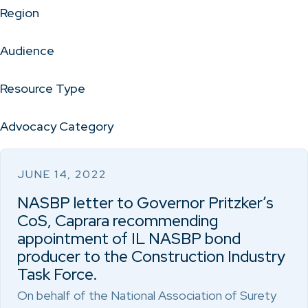
Region
Audience
Resource Type
Advocacy Category
JUNE 14, 2022
NASBP letter to Governor Pritzker’s
CoS, Caprara recommending
appointment of IL NASBP bond
producer to the Construction Industry
Task Force.
On behalf of the National Association of Surety