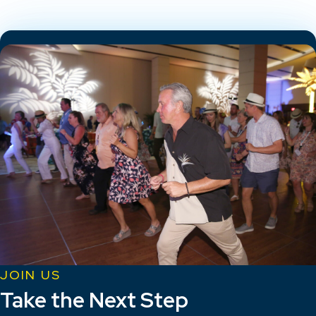
JOIN US
Take the Next Step