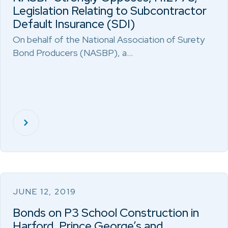
Legislation Relating to Subcontractor
Default Insurance (SDI)
On behalf of the National Association of Surety
Bond Producers (NASBP), a…
JUNE 12, 2019
Bonds on P3 School Construction in
Harford, Prince George’s and