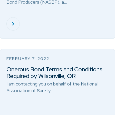
Bond Producers (NASBP), a…
FEBRUARY 7, 2022
Onerous Bond Terms and Conditions
Required by Wilsonville, OR
I am contacting you on behalf of the National
Association of Surety…