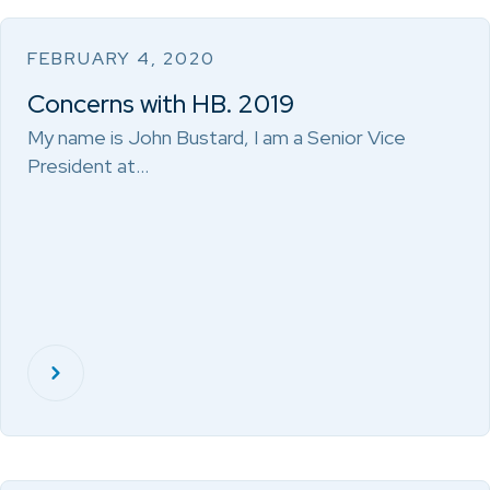
FEBRUARY 4, 2020
Concerns with HB. 2019
My name is John Bustard, I am a Senior Vice
President at…