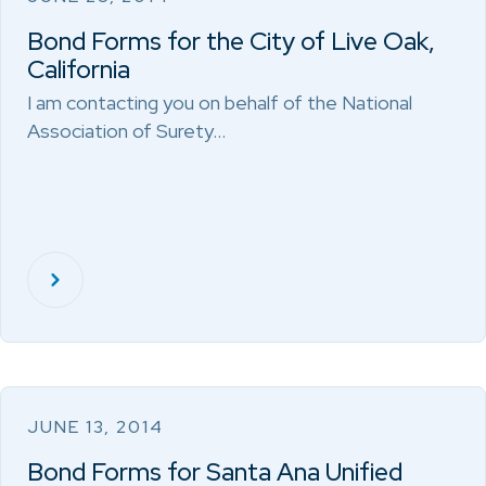
Bond Forms for the City of Live Oak,
California
I am contacting you on behalf of the National
Association of Surety…
JUNE 13, 2014
Bond Forms for Santa Ana Unified