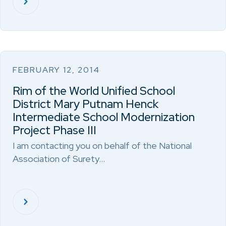
FEBRUARY 12, 2014
Rim of the World Unified School
District Mary Putnam Henck
Intermediate School Modernization
Project Phase III
I am contacting you on behalf of the National
Association of Surety…