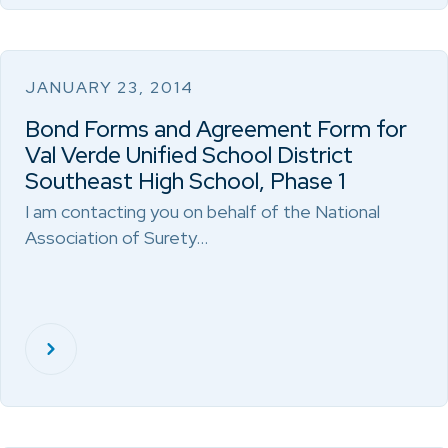
JANUARY 23, 2014
Bond Forms and Agreement Form for
Val Verde Unified School District
Southeast High School, Phase 1
I am contacting you on behalf of the National
Association of Surety…