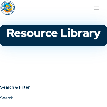
Resource Library
Search & Filter
Search