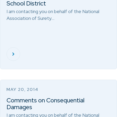
School District
I am contacting you on behalf of the National
Association of Surety…
MAY 20, 2014
Comments on Consequential
Damages
I am contacting you on behalf of the National