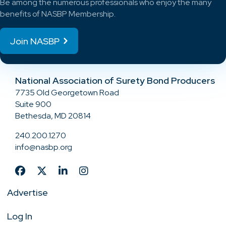
Be among the numerous professionals who enjoy the many
benefits of NASBP Membership.
Join NASBP
National Association of Surety Bond Producers
7735 Old Georgetown Road
Suite 900
Bethesda, MD 20814
240.200.1270
info@nasbp.org
Advertise
Log In