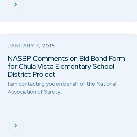
JANUARY 7, 2015
NASBP Comments on Bid Bond Form
for Chula Vista Elementary School
District Project
I am contacting you on behalf of the National
Association of Surety…