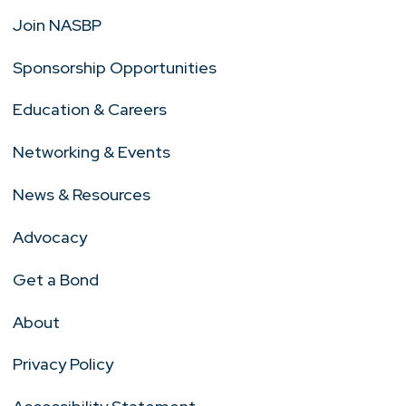
Join NASBP
Sponsorship Opportunities
Education & Careers
Networking & Events
News & Resources
Advocacy
Get a Bond
About
Privacy Policy