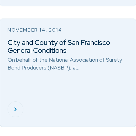
NOVEMBER 14, 2014
City and County of San Francisco
General Conditions
On behalf of the National Association of Surety
Bond Producers (NASBP), a…