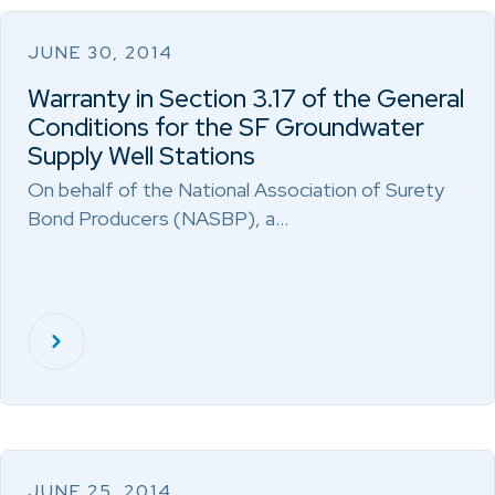
JUNE 30, 2014
Warranty in Section 3.17 of the General
Conditions for the SF Groundwater
Supply Well Stations
On behalf of the National Association of Surety
Bond Producers (NASBP), a…
JUNE 25, 2014