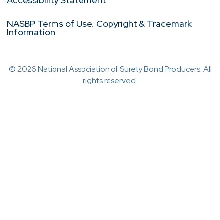
Accessibility Statement
NASBP Terms of Use, Copyright & Trademark
Information
© 2026 National Association of Surety Bond Producers. All
rights reserved.