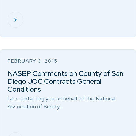
FEBRUARY 3, 2015
NASBP Comments on County of San
Diego JOC Contracts General
Conditions
I am contacting you on behalf of the National
Association of Surety…