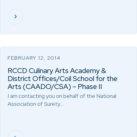
FEBRUARY 12, 2014
RCCD Culinary Arts Academy &
District Offices/Coil School for the
Arts (CAADO/CSA) – Phase II
I am contacting you on behalf of the National
Association of Surety…