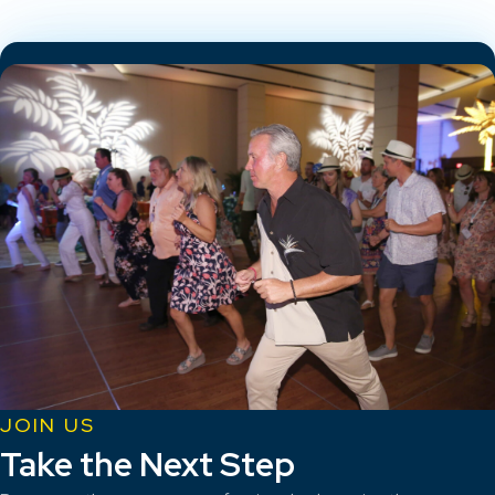
JOIN US
Take the Next Step