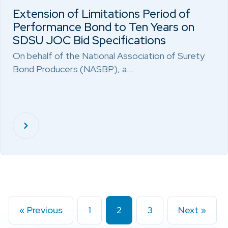
Extension of Limitations Period of
Performance Bond to Ten Years on
SDSU JOC Bid Specifications
On behalf of the National Association of Surety
Bond Producers (NASBP), a…
« Previous
1
2
3
Next »