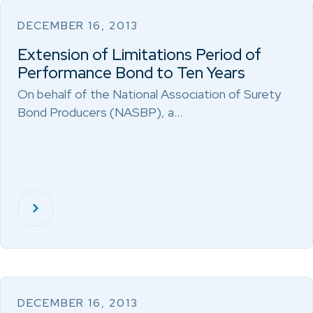
DECEMBER 16, 2013
Extension of Limitations Period of
Performance Bond to Ten Years
On behalf of the National Association of Surety
Bond Producers (NASBP), a…
DECEMBER 16, 2013