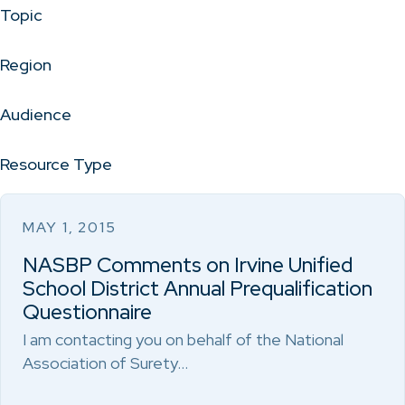
Topic
Region
Audience
Resource Type
MAY 1, 2015
NASBP Comments on Irvine Unified
School District Annual Prequalification
Questionnaire
I am contacting you on behalf of the National
Association of Surety…