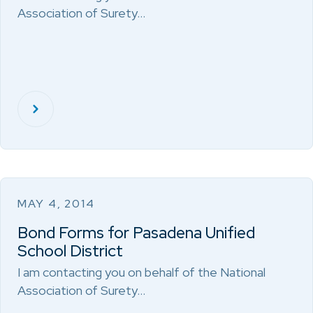
Association of Surety…
MAY 4, 2014
Bond Forms for Pasadena Unified
School District
I am contacting you on behalf of the National
Association of Surety…