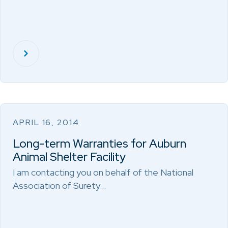
APRIL 16, 2014
Long-term Warranties for Auburn
Animal Shelter Facility
I am contacting you on behalf of the National
Association of Surety…