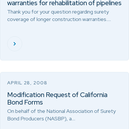
warranties for rehabilitation of pipelines
Thank you for your question regarding surety
coverage of longer construction warranties.…
APRIL 28, 2008
Modification Request of California
Bond Forms
On behalf of the National Association of Surety
Bond Producers (NASBP), a…