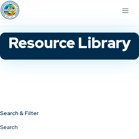
Resource Library
Search & Filter
Search