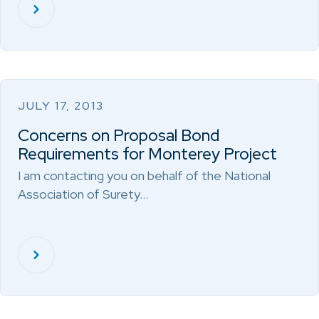
JULY 17, 2013
Concerns on Proposal Bond
Requirements for Monterey Project
I am contacting you on behalf of the National
Association of Surety…