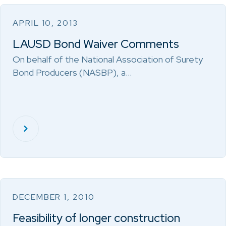
APRIL 10, 2013
LAUSD Bond Waiver Comments
On behalf of the National Association of Surety
Bond Producers (NASBP), a…
DECEMBER 1, 2010
Feasibility of longer construction