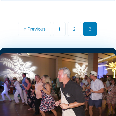
« Previous
1
2
3