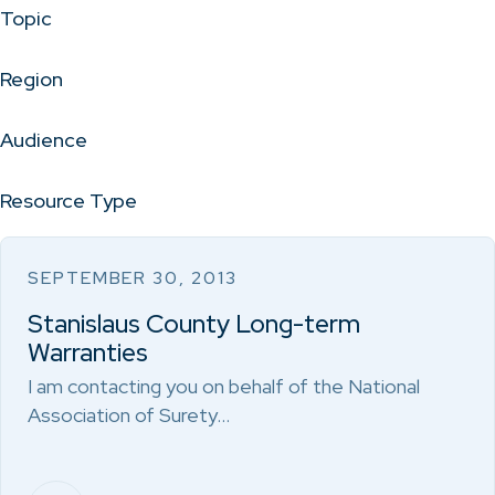
Topic
Region
Audience
Resource Type
SEPTEMBER 30, 2013
Stanislaus County Long-term
Warranties
I am contacting you on behalf of the National
Association of Surety…