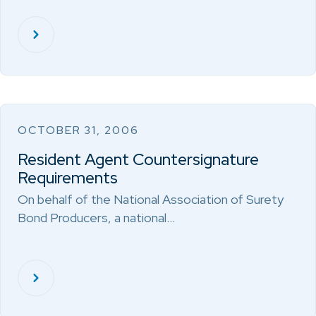
OCTOBER 31, 2006
Resident Agent Countersignature
Requirements
On behalf of the National Association of Surety
Bond Producers, a national…