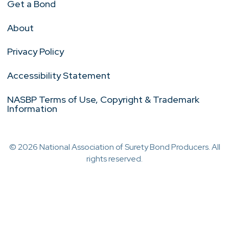
Get a Bond
About
Privacy Policy
Accessibility Statement
NASBP Terms of Use, Copyright & Trademark
Information
© 2026 National Association of Surety Bond Producers. All
rights reserved.