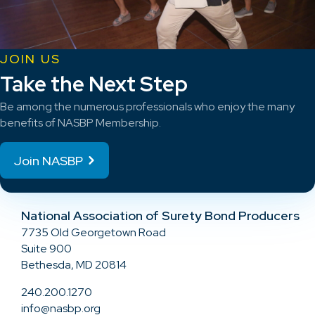
JOIN US
Take the Next Step
Be among the numerous professionals who enjoy the many
benefits of NASBP Membership.
Join NASBP
National Association of Surety Bond Producers
7735 Old Georgetown Road
Suite 900
Bethesda, MD 20814
240.200.1270
info@nasbp.org