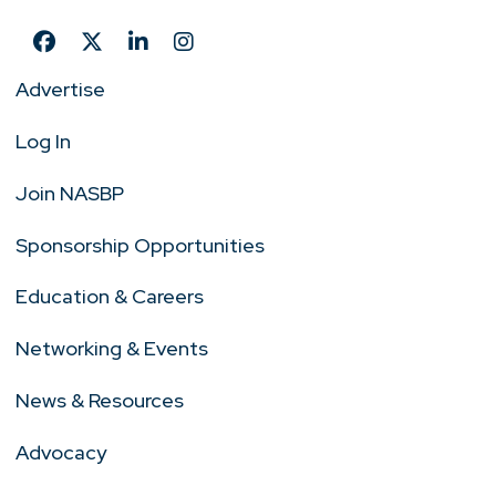
Advertise
Log In
Join NASBP
Sponsorship Opportunities
Education & Careers
Networking & Events
News & Resources
Advocacy