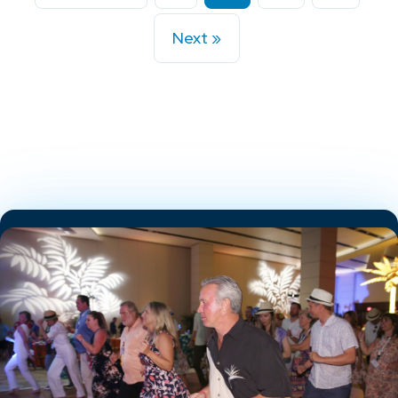
Next »