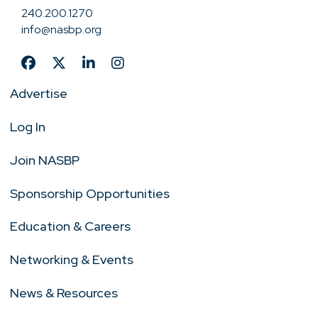
240.200.1270
info@nasbp.org
Advertise
Log In
Join NASBP
Sponsorship Opportunities
Education & Careers
Networking & Events
News & Resources