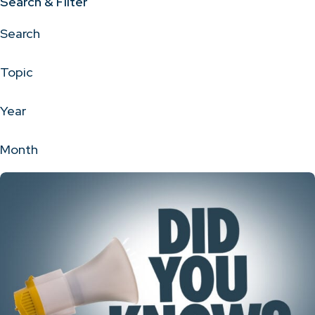
Search & Filter
Search
Topic
Year
Month