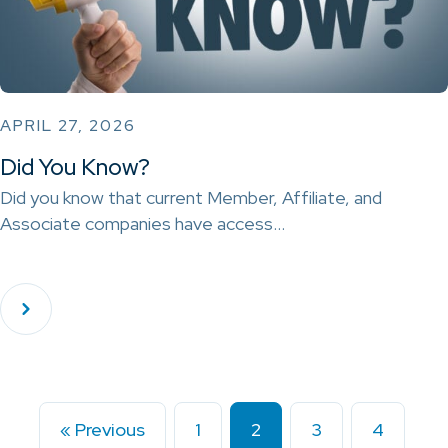
APRIL 27, 2026
Did You Know?
Did you know that current Member, Affiliate, and
Associate companies have access…
« Previous
1
2
3
4