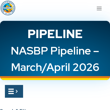
PIPELINE
NASBP Pipeline –
March/April 2026