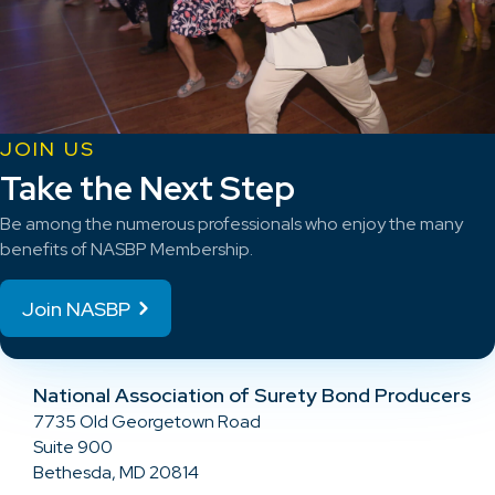
JOIN US
Take the Next Step
Be among the numerous professionals who enjoy the many
benefits of NASBP Membership.
Join NASBP
National Association of Surety Bond Producers
7735 Old Georgetown Road
Suite 900
Bethesda, MD 20814