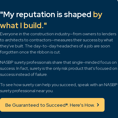
"My reputation is shaped
by
what I build."
Everyone in the construction industry—from owners to lenders
to architects to contractors—measures their success by what
they've built. The day-to-day headaches of a job are soon
forgotten once the ribbon is cut.
NASBP surety professionals share that single-minded focus on
success. In fact, surety is the only risk product that's focused on
success instead of failure.
To see how surety can help you succeed, speak with an NASBP
surety professional near you.
Be Guaranteed to Succeed®. Here's How.