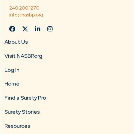
240.200.1270
info@nasbp.org
About Us
Visit NASBP.org
Log In
Home
Find a Surety Pro
Surety Stories
Resources