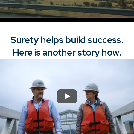
Surety helps build success.
Here is another story how.