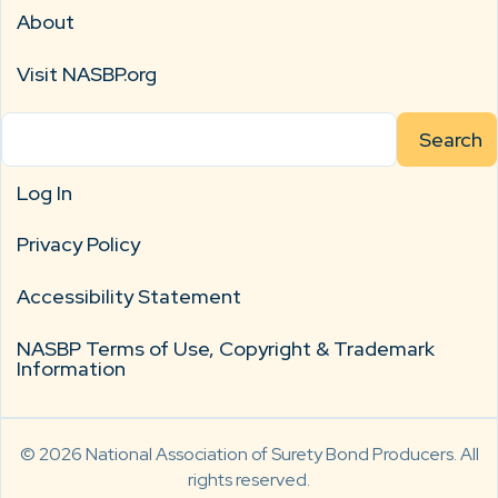
About
Visit NASBP.org
Search
for:
Log In
Privacy Policy
Accessibility Statement
NASBP Terms of Use, Copyright & Trademark
Information
© 2026 National Association of Surety Bond Producers. All
rights reserved.