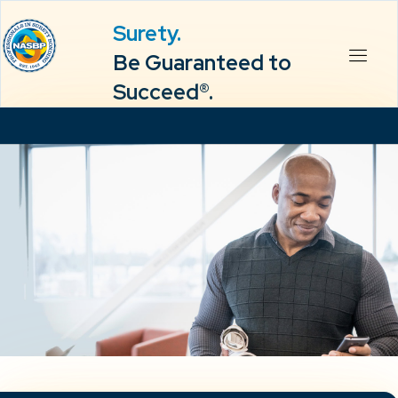
Surety.
Be Guaranteed to
Succeed®.