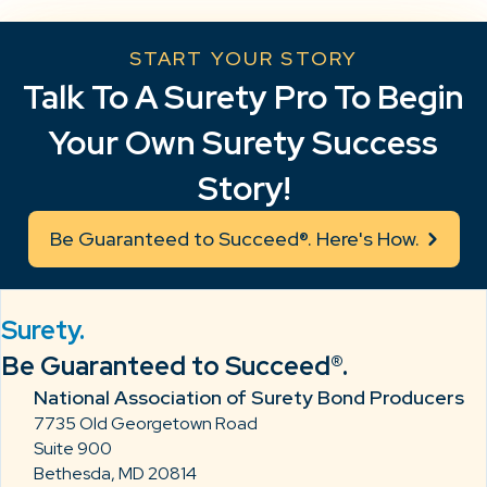
START YOUR STORY
Talk To A Surety Pro To Begin
Your Own Surety Success
Story!
Be Guaranteed to Succeed®. Here's How.
Surety.
Be Guaranteed to Succeed®.
National Association of Surety Bond Producers
7735 Old Georgetown Road
Suite 900
Bethesda, MD 20814