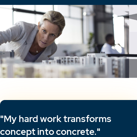
"My hard work transforms
concept into concrete."