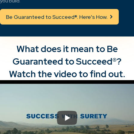
you build.
Be Guaranteed to Succeed®. Here's How.
What does it mean to Be
Guaranteed to Succeed®?
Watch the video to find out.