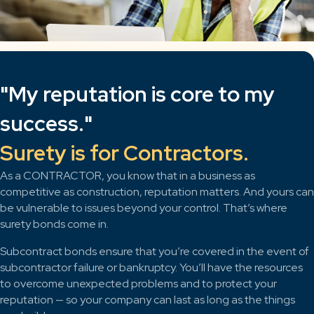
"My reputation is core to my
success."
Surety is for Contractors.
As a CONTRACTOR, you know that in a business as
competitive as construction, reputation matters. And yours can
be vulnerable to issues beyond your control. That’s where
surety bonds come in.
Subcontract bonds ensure that you’re covered in the event of
subcontractor failure or bankruptcy. You’ll have the resources
to overcome unexpected problems and to protect your
reputation — so your company can last as long as the things