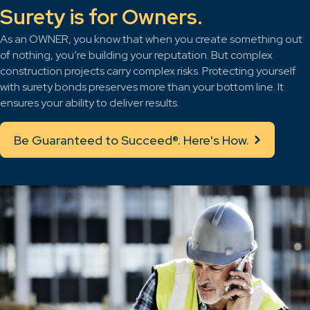
Surety is for Owners.
As an OWNER, you know that when you create something out
of nothing, you’re building your reputation. But complex
construction projects carry complex risks. Protecting yourself
with surety bonds preserves more than your bottom line. It
ensures your ability to deliver results.
Be Guaranteed to Succeed®. Here's How.