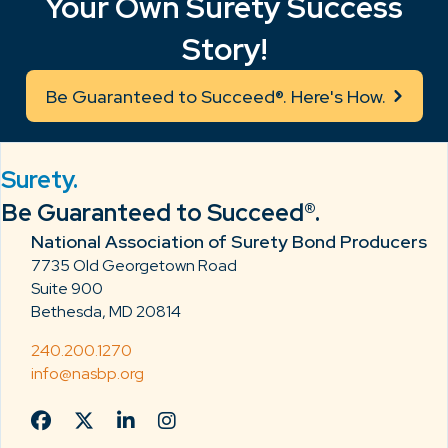
Your Own Surety Success
Story!
Be Guaranteed to Succeed®. Here's How.
Surety.
Be Guaranteed to Succeed®.
National Association of Surety Bond Producers
7735 Old Georgetown Road
Suite 900
Bethesda, MD 20814
240.200.1270
info@nasbp.org