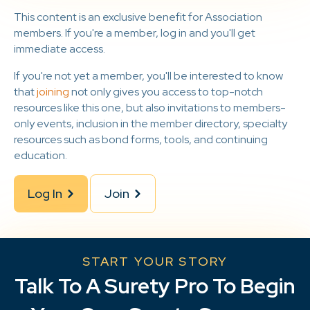
This content is an exclusive benefit for Association
members. If you're a member, log in and you'll get
immediate access.
If you're not yet a member, you'll be interested to know
that
joining
not only gives you access to top-notch
resources like this one, but also invitations to members-
only events, inclusion in the member directory, specialty
resources such as bond forms, tools, and continuing
education.
Log In
Join
START YOUR STORY
Talk To A Surety Pro To Begin