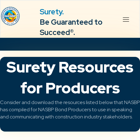
Surety.
Be Guaranteed to
Succeed®.
Surety Resources
for Producers
Consider and download the resources listed below that NASBP
has compiled for NASBP Bond Producers to use in speaking
and communicating with construction industry stakeholders.