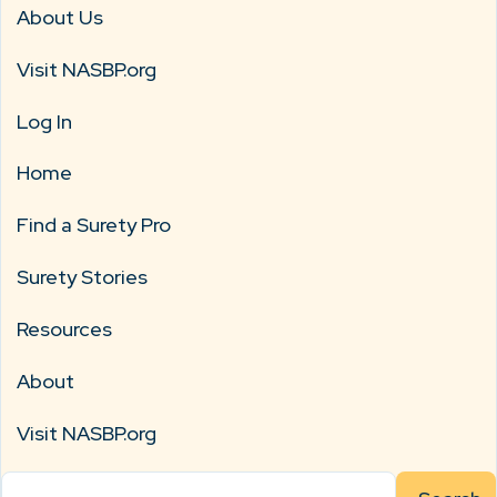
About Us
Visit NASBP.org
Log In
Home
Find a Surety Pro
Surety Stories
Resources
About
Visit NASBP.org
Search
for: