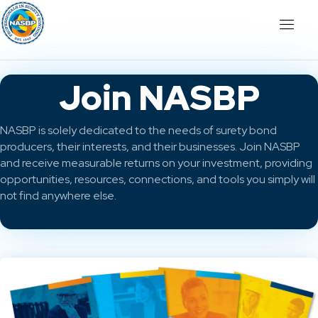
Join NASBP
NASBP is solely dedicated to the needs of surety bond
producers, their interests, and their businesses. Join NASBP
and receive measurable returns on your investment, providing
opportunities, resources, connections, and tools you simply will
not find anywhere else.