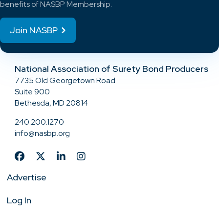
benefits of NASBP Membership.
Join NASBP
National Association of Surety Bond Producers
7735 Old Georgetown Road
Suite 900
Bethesda, MD 20814
240.200.1270
info@nasbp.org
Advertise
Log In