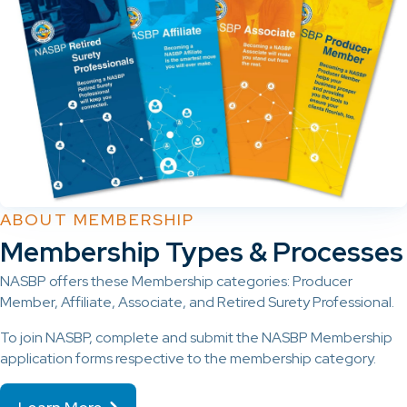
ABOUT MEMBERSHIP
Membership Types & Processes
NASBP offers these Membership categories: Producer
Member, Affiliate, Associate, and Retired Surety Professional.
To join NASBP, complete and submit the NASBP Membership
application forms respective to the membership category.