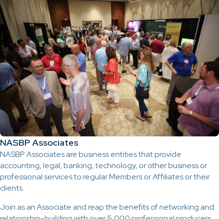
NASBP Associates
NASBP Associates are business entities that provide
accounting, legal, banking, technology, or other business or
professional services to regular Members or Affiliates or their
clients.
Join as an Associate and reap the benefits of networking and
relationship-building with over 5,000 professional producers,