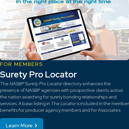
FOR MEMBERS
Surety Pro Locator
The
NASBP Surety Pro Locator
directory enhances the
presence of NASBP agencies with prospective clients across
the nation searching for surety bonding relationships and
services. A basic listing in The
Locator
is included in the member
benefits for producer agency members and for Associates.
Learn More