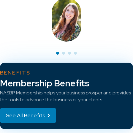
BENEFITS
Membership Benefits
NASBP Membership helps your business prosper and provides
the tools to advance the business of your clients.
See All Benefits