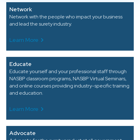
Network
Network with the people who impact your business
and lead the surety industry.
Learn More
Educate
Educate yourself and your professional staff through
NASBP classroom programs, NASBP Virtual Seminars,
and online courses providing industry-specific training
and education.
Learn More
Advocate