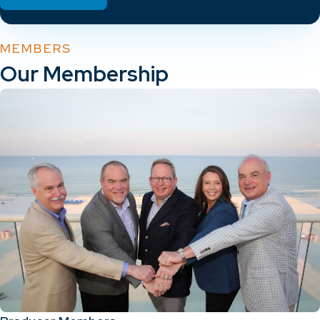
MEMBERS
Our Membership