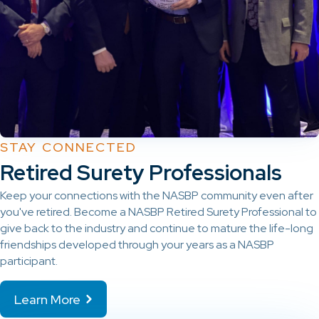
STAY CONNECTED
Retired Surety Professionals
Keep your connections with the NASBP community even after
you've retired. Become a NASBP Retired Surety Professional to
give back to the industry and continue to mature the life-long
friendships developed through your years as a NASBP
participant.
Learn More