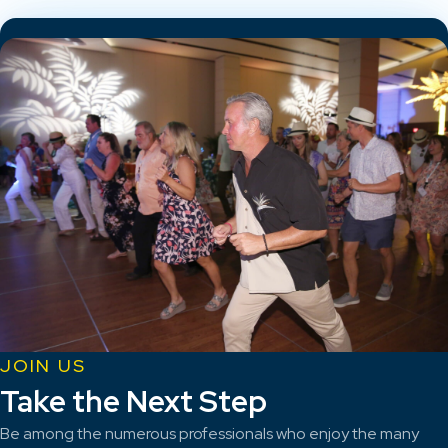
JOIN US
Take the Next Step
Be among the numerous professionals who enjoy the many