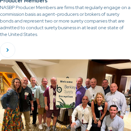
Producer Members
NASBP Producer Members are firms that regularly engage on a
commission basis as agent-producers or brokers of surety
bonds and represent two or more surety companies that are
admitted to conduct surety business in at least one state of
the United States.