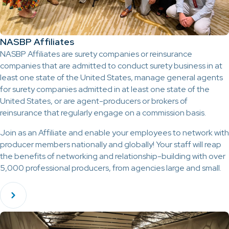
NASBP Affiliates
NASBP Affiliates are surety companies or reinsurance
companies that are admitted to conduct surety business in at
least one state of the United States, manage general agents
for surety companies admitted in at least one state of the
United States, or are agent-producers or brokers of
reinsurance that regularly engage on a commission basis.
Join as an Affiliate and enable your employees to network with
producer members nationally and globally! Your staff will reap
the benefits of networking and relationship-building with over
5,000 professional producers, from agencies large and small.