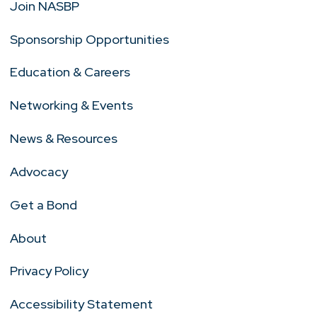
Join NASBP
Sponsorship Opportunities
Education & Careers
Networking & Events
News & Resources
Advocacy
Get a Bond
About
Privacy Policy
Accessibility Statement