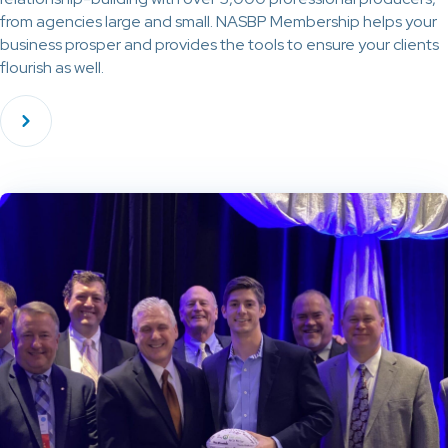
from agencies large and small. NASBP Membership helps your
business prosper and provides the tools to ensure your clients
flourish as well.