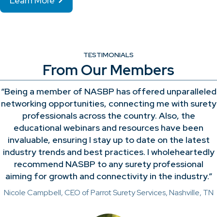
Learn More
TESTIMONIALS
From Our Members
“Being a member of NASBP has offered unparalleled
networking opportunities, connecting me with surety
professionals across the country. Also, the
educational webinars and resources have been
invaluable, ensuring I stay up to date on the latest
industry trends and best practices. I wholeheartedly
recommend NASBP to any surety professional
aiming for growth and connectivity in the industry.”
Nicole Campbell, CEO of Parrot Surety Services, Nashville, TN