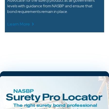
Advocate for the surety product at all government
levels with guidance from NASBP and ensure that
bond requirements remain in place.
Learn More