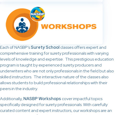
Each of NASBP’s
Surety School
classes offers expert and
comprehensive training for surety professionals with varying
levels of knowledge and expertise. This prestigious education
program is taught by experienced surety producers and
underwriters who are not only professionals in the field but also
skilled instructors. The interactive nature of the classes also
allows students to build professional relationships with their
peers in the industry.
Additionally,
NASBP Workshops
cover impactful topics
specifically designed for surety professionals. With carefully
curated content and expert instructors, our workshops are an