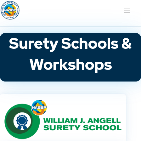
Surety Schools &
Workshops