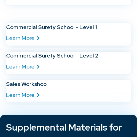
Commercial Surety School - Level 1
Learn More
Commercial Surety School - Level 2
Learn More
Sales Workshop
Learn More
Supplemental Materials for