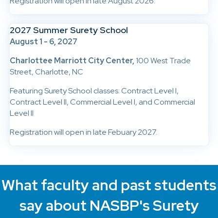
Registration will open in late August 2026.
2027 Summer Surety School
August 1 - 6, 2027
Charlottee Marriott City Center,
100 West Trade
Street, Charlotte, NC
Featuring Surety School classes: Contract Level I,
Contract Level II, Commercial Level I, and Commercial
Level II
Registration will open in late Febuary 2027.
What faculty and past students
say about NASBP's Surety