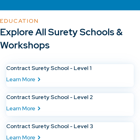
EDUCATION
Explore All Surety Schools &
Workshops
Contract Surety School - Level 1
Learn More
Contract Surety School - Level 2
Learn More
Contract Surety School - Level 3
Learn More