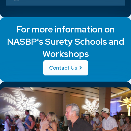
For more information on
NASBP's Surety Schools and
Workshops
Contact Us