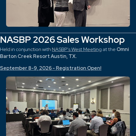
NASBP 2026 Sales Workshop
Held in conjunction with
NASBP's West Meeting
at the
Omni
Barton Creek Resort Austin, TX.
September 8-9, 2026 - Registration Open!