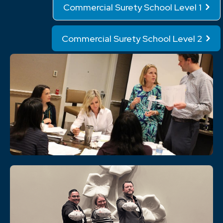
Commercial Surety School Level 1
Commercial Surety School Level 2