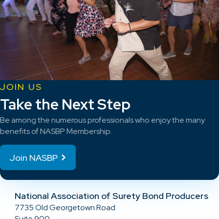
JOIN US
Take the Next Step
Be among the numerous professionals who enjoy the many
benefits of NASBP Membership.
Join NASBP
National Association of Surety Bond Producers
7735 Old Georgetown Road
Suite 900