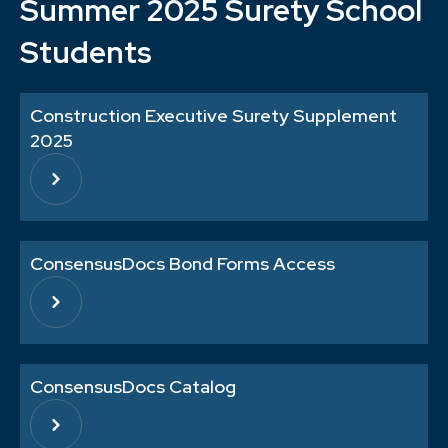
Summer 2025 Surety School
Students
Construction Executive Surety Supplement
2025
ConsensusDocs Bond Forms Access
ConsensusDocs Catalog