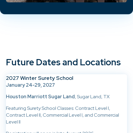
Future Dates and Locations
2027 Winter Surety School
January 24-29, 2027
Houston Marriott Sugar Land
, Sugar Land, TX
Featuring Surety School Classes: Contract Level I,
Contract Level II, Commercial Level I, and Commercial
Level II