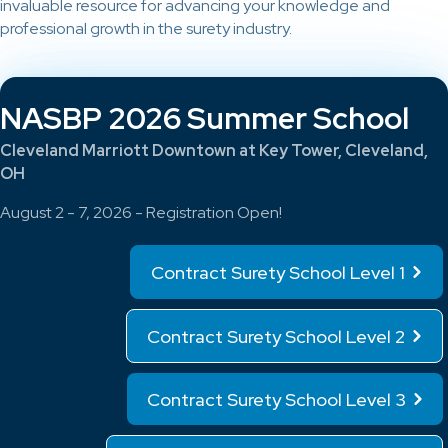
invaluable resource for advancing your knowledge and
professional growth in the surety industry.
NASBP 2026 Summer School
Cleveland Marriott Downtown at Key Tower, Cleveland,
OH
August 2 - 7, 2026 - Registration Open!
Contract Surety School Level 1
Contract Surety School Level 2
Contract Surety School Level 3