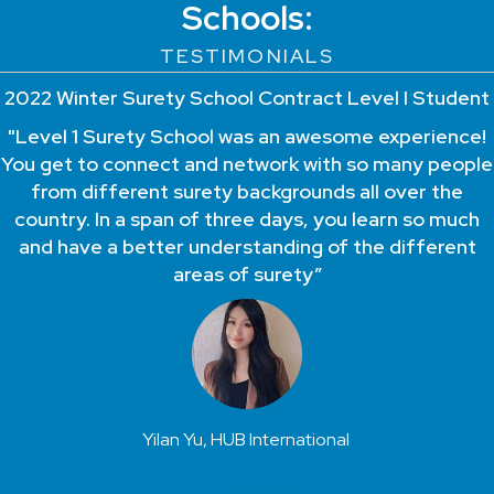
Schools:
TESTIMONIALS
2022 Winter Surety School Contract Level I Student
"Level 1 Surety School was an awesome experience!
You get to connect and network with so many people
from different surety backgrounds all over the
country. In a span of three days, you learn so much
and have a better understanding of the different
areas of surety”
Yilan Yu, HUB International