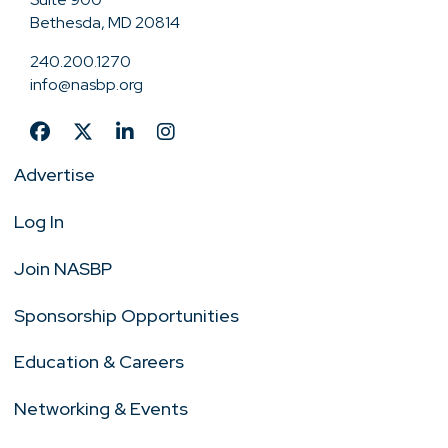
Bethesda, MD 20814
240.200.1270
info@nasbp.org
Advertise
Log In
Join NASBP
Sponsorship Opportunities
Education & Careers
Networking & Events