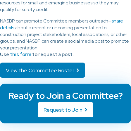
resources for small and emerging businesses so they may
qualify for surety credit.
NASBP can promote Committee members outreach—
share
details
about a recent or upcoming presentation to
construction project stakeholders, local associations, or other
groups, and NASBP can create a social media post to promote
your presentation.
Use
this form
to request a post.
View the Committee Roster
Ready to Join a Committee?
Request to Join