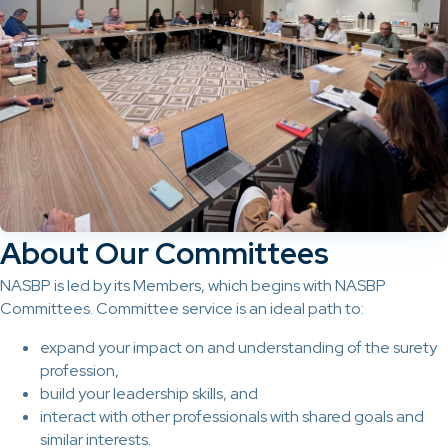
About Our Committees
NASBP is led by its Members, which begins with NASBP
Committees. Committee service is an ideal path to:
expand your impact on and understanding of the surety
profession,
build your leadership skills, and
interact with other professionals with shared goals and
similar interests.