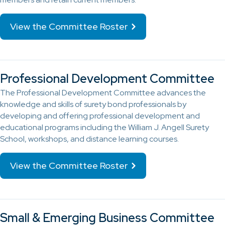
View the Committee Roster
Professional Development Committee
The Professional Development Committee advances the
knowledge and skills of surety bond professionals by
developing and offering professional development and
educational programs including the William J. Angell Surety
School, workshops, and distance learning courses.
View the Committee Roster
Small & Emerging Business Committee