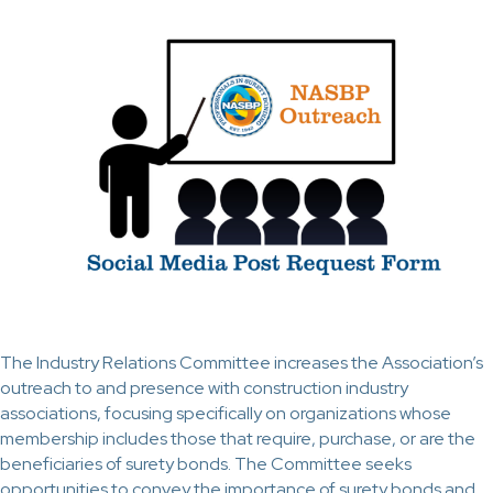
The Industry Relations Committee increases the Association’s
outreach to and presence with construction industry
associations, focusing specifically on organizations whose
membership includes those that require, purchase, or are the
beneficiaries of surety bonds. The Committee seeks
opportunities to convey the importance of surety bonds and