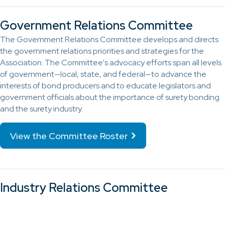
Government Relations Committee
The Government Relations Committee develops and directs
the government relations priorities and strategies for the
Association. The Committee's advocacy efforts span all levels
of government—local, state, and federal—to advance the
interests of bond producers and to educate legislators and
government officials about the importance of surety bonding
and the surety industry.
View the Committee Roster
Industry Relations Committee