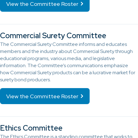
View the Committee Roster
Commercial Surety Committee
The Commercial Surety Committee informs and educates
members and the industry about Commercial Surety through
educational programs, various media, and legislative
information. The Committee’s communications emphasize
how Commercial Surety products can be a lucrative market for
surety bond producers.
View the Committee Roster
Ethics Committee
The Ethics Committee is a standing committee that works to