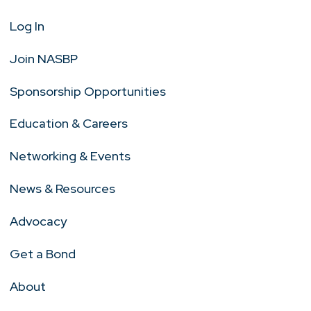
Log In
Join NASBP
Sponsorship Opportunities
Education & Careers
Networking & Events
News & Resources
Advocacy
Get a Bond
About