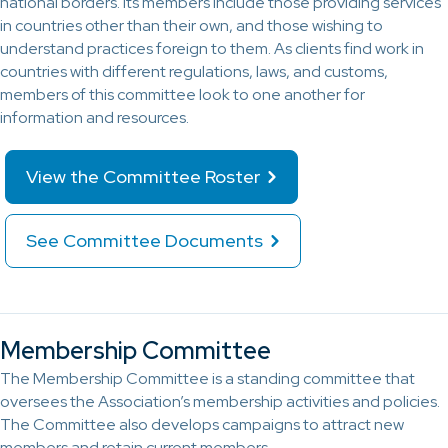
national borders. Its members include those providing services
in countries other than their own, and those wishing to
understand practices foreign to them. As clients find work in
countries with different regulations, laws, and customs,
members of this committee look to one another for
information and resources.
View the Committee Roster
See Committee Documents
Membership Committee
The Membership Committee is a standing committee that
oversees the Association’s membership activities and policies.
The Committee also develops campaigns to attract new
members and retain current members.