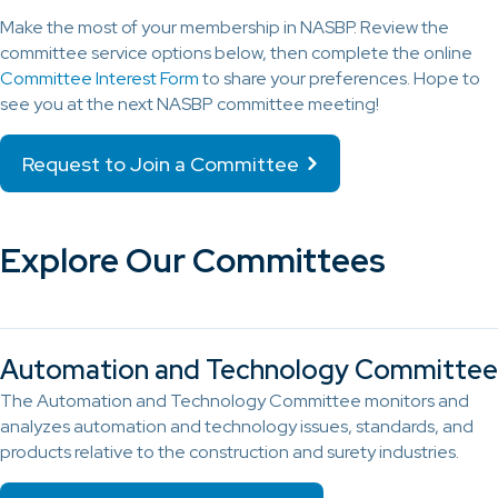
Make the most of your membership in NASBP. Review the
committee service options below, then complete the online
Committee Interest Form
to share your preferences. Hope to
see you at the next NASBP committee meeting!
Request to Join a Committee
Explore Our Committees
Automation and Technology Committee
The Automation and Technology Committee monitors and
analyzes automation and technology issues, standards, and
products relative to the construction and surety industries.