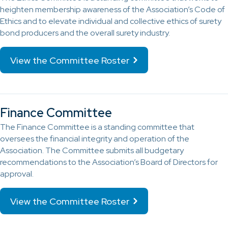
heighten membership awareness of the Association’s Code of
Ethics and to elevate individual and collective ethics of surety
bond producers and the overall surety industry.
View the Committee Roster
Finance Committee
The Finance Committee is a standing committee that
oversees the financial integrity and operation of the
Association. The Committee submits all budgetary
recommendations to the Association’s Board of Directors for
approval.
View the Committee Roster