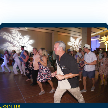
JOIN US