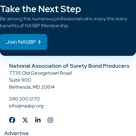
Take the Next Step
Be among the numerous professionals who enjoy the many
benefits of NASBP Membership.
Join NASBP
National Association of Surety Bond Producers
7735 Old Georgetown Road
Suite 900
Bethesda, MD 20814
240.200.1270
info@nasbp.org
Advertise