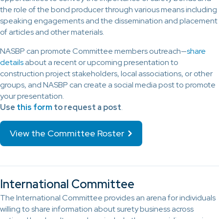
the role of the bond producer through various means including
speaking engagements and the dissemination and placement
of articles and other materials.
NASBP can promote Committee members outreach—
share
details
about a recent or upcoming presentation to
construction project stakeholders, local associations, or other
groups, and NASBP can create a social media post to promote
your presentation.
Use
this form
to request a post
.
View the Committee Roster
International Committee
The International Committee provides an arena for individuals
willing to share information about surety business across