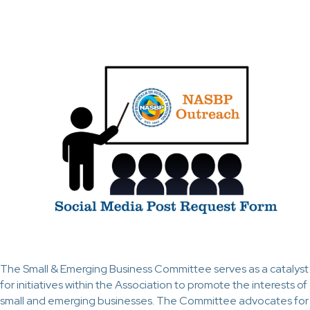
The Small & Emerging Business Committee serves as a catalyst
for initiatives within the Association to promote the interests of
small and emerging businesses. The Committee advocates for