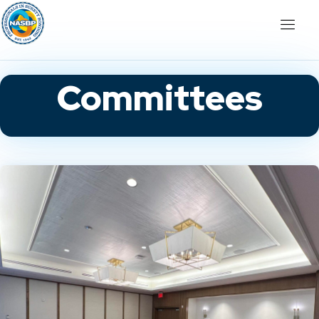
Committees