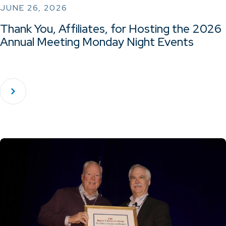
JUNE 26, 2026
Thank You, Affiliates, for Hosting the 2026
Annual Meeting Monday Night Events