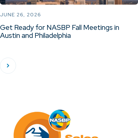
JUNE 26, 2026
Get Ready for NASBP Fall Meetings in
Austin and Philadelphia