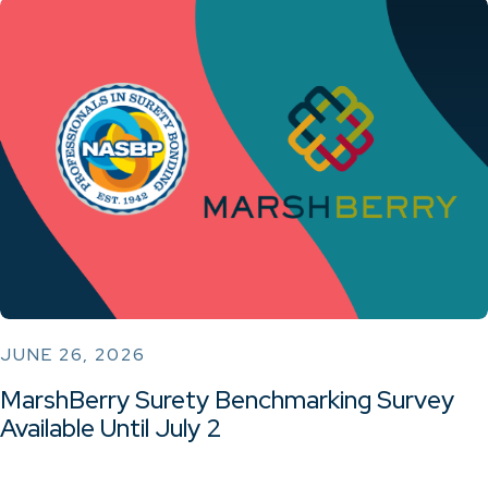
JUNE 26, 2026
MarshBerry Surety Benchmarking Survey
Available Until July 2