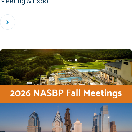
Meeting & Expo