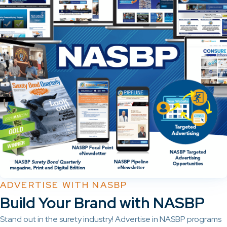
ADVERTISE WITH NASBP
Build Your Brand with NASBP
Stand out in the surety industry! Advertise in NASBP programs