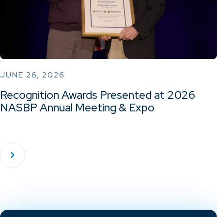
JUNE 26, 2026
Recognition Awards Presented at 2026
NASBP Annual Meeting & Expo