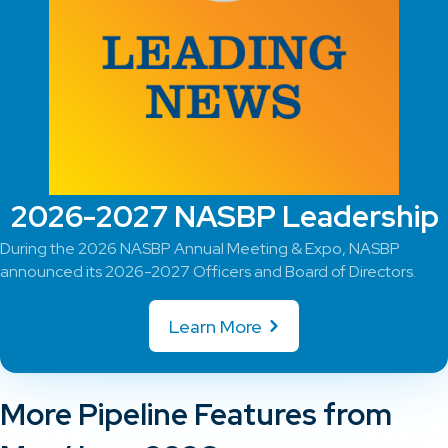
2026-2027 NASBP Leadership
During the 2026 NASBP Annual Meeting & Expo, NASBP
announced its 2026-2027 Officers and Board of Directors.
Learn More
More Pipeline Features from