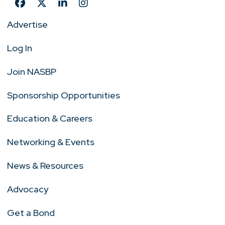
Advertise
Log In
Join NASBP
Sponsorship Opportunities
Education & Careers
Networking & Events
News & Resources
Advocacy
Get a Bond