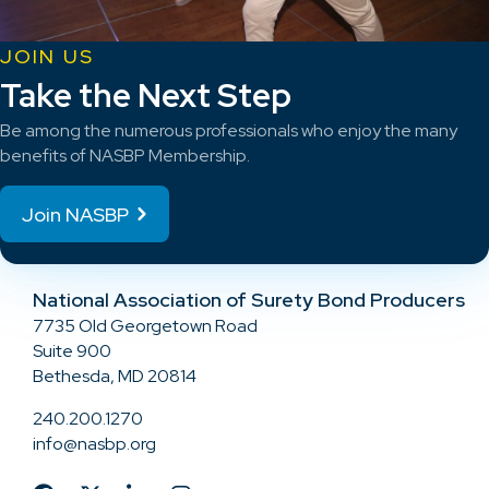
JOIN US
Take the Next Step
Be among the numerous professionals who enjoy the many
benefits of NASBP Membership.
Join NASBP
National Association of Surety Bond Producers
7735 Old Georgetown Road
Suite 900
Bethesda, MD 20814
240.200.1270
info@nasbp.org