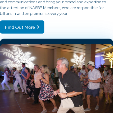
and communications and bring your brand and expertise to
the attention of NASBP Members, who are responsible for
billions in written premiums every year.
Find Out More