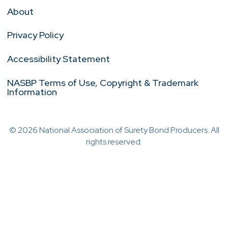
About
Privacy Policy
Accessibility Statement
NASBP Terms of Use, Copyright & Trademark
Information
© 2026 National Association of Surety Bond Producers. All
rights reserved.