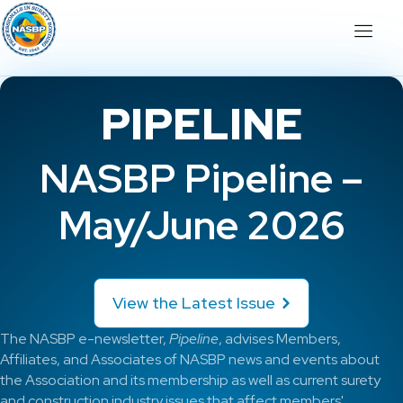
PIPELINE
NASBP Pipeline –
May/June 2026
View the Latest Issue
The NASBP e-newsletter,
Pipeline
, advises Members,
Affiliates, and Associates of NASBP news and events about
the Association and its membership as well as current surety
and construction industry issues that affect members'