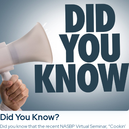
Did You Know?
Did you know that the recent NASBP Virtual Seminar, “Cookin’