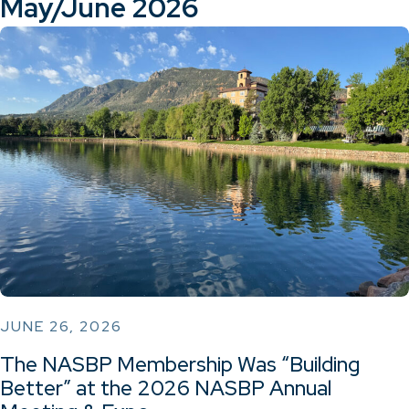
May/June 2026
JUNE 26, 2026
The NASBP Membership Was “Building
Better” at the 2026 NASBP Annual