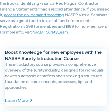
the Books: Identifying Financial Red Flags in Contractor
Financial Statements,”
had a record attendance. If you missed
it,
access the on-demand recording
. NASBP Virtual Seminars
serve as a great tool to train staff and inform clients.
Registration is $99 for members and $199 for non-members.
For more info, visit
NASBP SuretyLearn
.
Boost Knowledge for new employees with the
NASBP Surety Introduction Course
This introductory course provides a comprehensive
overview of the surety industry, designed for individuals
new to suretyship or professionals seeking a structured
foundation of core concepts, processes, tips and
approaches.
Learn More