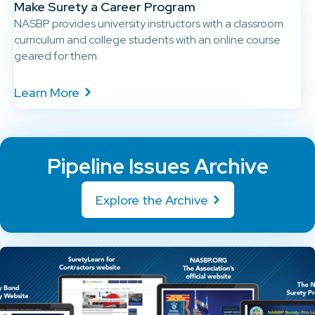
Make Surety a Career Program
NASBP provides university instructors with a classroom
curriculum and college students with an online course
geared for them.
Learn More
Pipeline Issues Archive
Explore the Archive