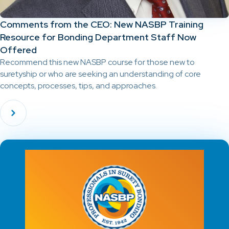
Comments from the CEO: New NASBP Training
Resource for Bonding Department Staff Now
Offered
Recommend this new NASBP course for those new to
suretyship or who are seeking an understanding of core
concepts, processes, tips, and approaches.