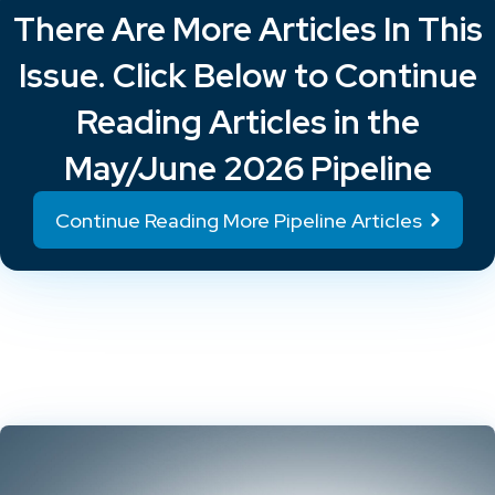
There Are More Articles In This
Issue. Click Below to Continue
Reading Articles in the
May/June 2026 Pipeline
Continue Reading More Pipeline Articles