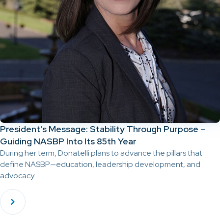
President's Message: Stability Through Purpose –
Guiding NASBP Into Its 85th Year
During her term, Donatelli plans to advance the pillars that
define NASBP—education, leadership development, and
advocacy.