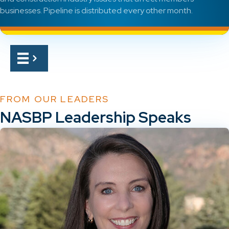
businesses. Pipeline is distributed every other month.
FROM OUR LEADERS
NASBP Leadership Speaks