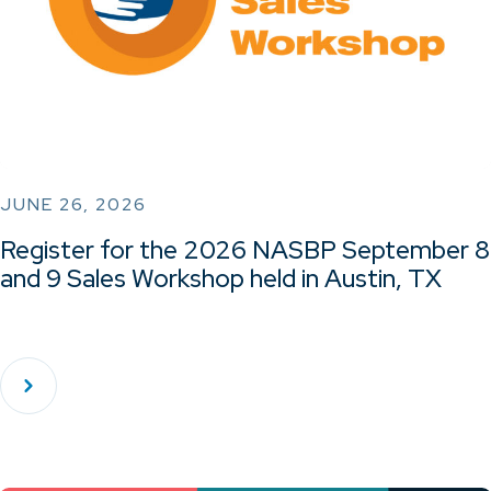
JUNE 26, 2026
Register for the 2026 NASBP September 8
and 9 Sales Workshop held in Austin, TX