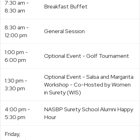
7:30 am -
Breakfast Buffet
8:30 am
8:30 am -
General Session
12:00 pm
1:00 pm -
Optional Event - Golf Tournament
6:00 pm
Optional Event - Salsa and Margarita
1:30 pm -
Workshop - Co-Hosted by Women
3:30 pm
in Surety (WIS)
4:00 pm -
NASBP Surety School Alumni Happy
5:30 pm
Hour
Friday,