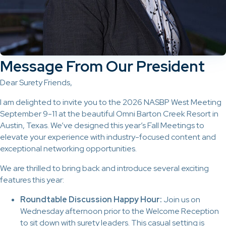
Message From Our President
Dear Surety Friends,
I am delighted to invite you to the 2026 NASBP West Meeting
September 9-11 at the beautiful Omni Barton Creek Resort in
Austin, Texas. We’ve designed this year’s Fall Meetings to
elevate your experience with industry-focused content and
exceptional networking opportunities.
We are thrilled to bring back and introduce several exciting
features this year:
Roundtable Discussion Happy Hour:
Join us on
Wednesday afternoon prior to the Welcome Reception
to sit down with surety leaders. This casual setting is