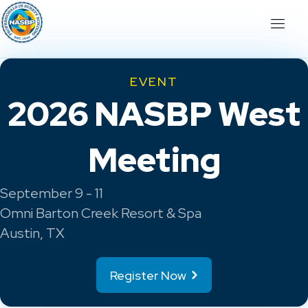
EVENT
2026 NASBP West
Meeting
September 9 - 11
Omni Barton Creek Resort & Spa
Austin, TX
Register Now