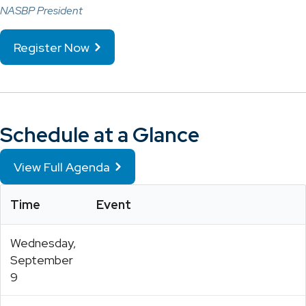
NASBP President
Register Now
Schedule at a Glance
View Full Agenda
Time
Event
Wednesday,
September
9