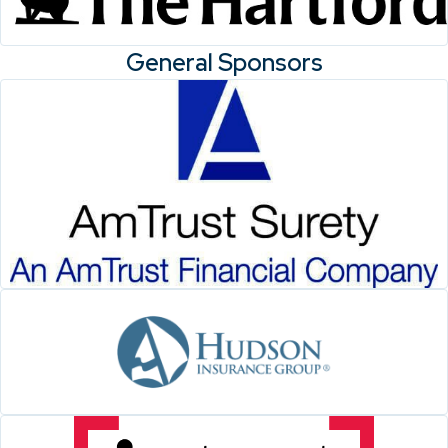
General Sponsors