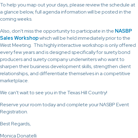
To help you map out your days, please review the schedule at
a glance below, full agenda information will be posted in the
coming weeks.
Also, don't miss the opportunity to participate in the
NASBP
Sales Workshop
which will be held immediately prior to the
West Meeting. This highly interactive workshop is only offered
every few years and is designed specifically for surety bond
producers and surety company underwriters who want to
sharpen their business development skills, strengthen client
relationships, and differentiate themselves in a competitive
marketplace.
We can't wait to see you in the Texas Hill Country!
Reserve your room today and complete your NASBP Event
Registration.
Best Regards,
Monica Donatelli