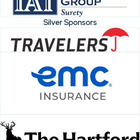
Silver Sponsors