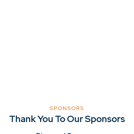
SPONSORS
Thank You To Our Sponsors