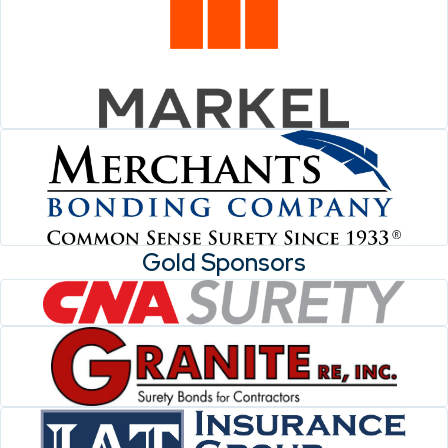
Gold Sponsors