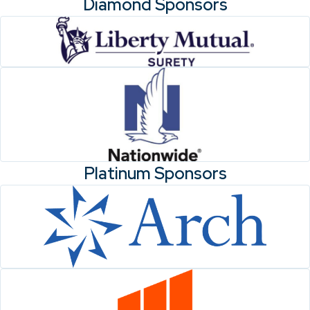
Diamond Sponsors
Platinum Sponsors