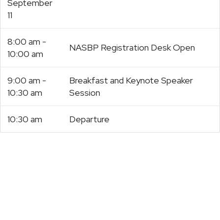
September
11
8:00 am -
NASBP Registration Desk Open
10:00 am
9:00 am -
Breakfast and Keynote Speaker
10:30 am
Session
10:30 am
Departure