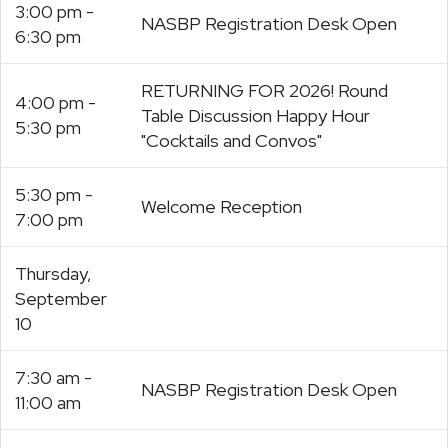
3:00 pm -
NASBP Registration Desk Open
6:30 pm
RETURNING FOR 2026! Round
4:00 pm -
Table Discussion Happy Hour
5:30 pm
"Cocktails and Convos"
5:30 pm -
Welcome Reception
7:00 pm
Thursday,
September
10
7:30 am -
NASBP Registration Desk Open
11:00 am