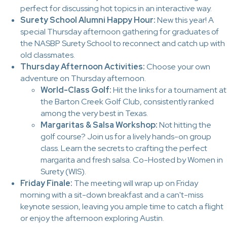
perfect for discussing hot topics in an interactive way.
Surety School Alumni Happy Hour:
New this year! A
special Thursday afternoon gathering for graduates of
the NASBP Surety School to reconnect and catch up with
old classmates.
Thursday Afternoon Activities:
Choose your own
adventure on Thursday afternoon.
World-Class Golf:
Hit the links for a tournament at
the Barton Creek Golf Club, consistently ranked
among the very best in Texas.
Margaritas & Salsa Workshop:
Not hitting the
golf course? Join us for a lively hands-on group
class. Learn the secrets to crafting the perfect
margarita and fresh salsa. Co-Hosted by Women in
Surety (WIS).
Friday Finale:
The meeting will wrap up on Friday
morning with a sit-down breakfast and a can't-miss
keynote session, leaving you ample time to catch a flight
or enjoy the afternoon exploring Austin.