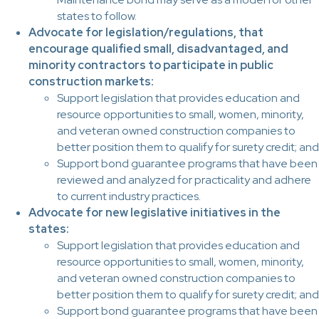
states to follow.
Advocate for legislation/regulations, that
encourage qualified small, disadvantaged, and
minority contractors to participate in public
construction markets:
Support legislation that provides education and
resource opportunities to small, women, minority,
and veteran owned construction companies to
better position them to qualify for surety credit; and
Support bond guarantee programs that have been
reviewed and analyzed for practicality and adhere
to current industry practices.
Advocate for new legislative initiatives in the
states:
Support legislation that provides education and
resource opportunities to small, women, minority,
and veteran owned construction companies to
better position them to qualify for surety credit; and
Support bond guarantee programs that have been