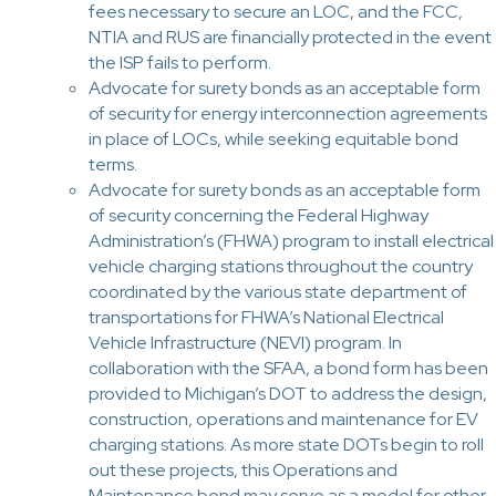
fees necessary to secure an LOC, and the FCC,
NTIA and RUS are financially protected in the event
the ISP fails to perform.
Advocate for surety bonds as an acceptable form
of security for energy interconnection agreements
in place of LOCs, while seeking equitable bond
terms.
Advocate for surety bonds as an acceptable form
of security concerning the Federal Highway
Administration’s (FHWA) program to install electrical
vehicle charging stations throughout the country
coordinated by the various state department of
transportations for FHWA’s National Electrical
Vehicle Infrastructure (NEVI) program. In
collaboration with the SFAA, a bond form has been
provided to Michigan’s DOT to address the design,
construction, operations and maintenance for EV
charging stations. As more state DOTs begin to roll
out these projects, this Operations and
Maintenance bond may serve as a model for other