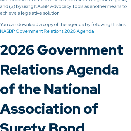
and (3) by using NASBP Advocacy Tools as another means to
achieve a legislative solution.
You can download a copy of the agenda by following this link:
NASBP Government Relations 2026 Agenda
2026 Government
Relations Agenda
of the National
Association of
Surety Bond