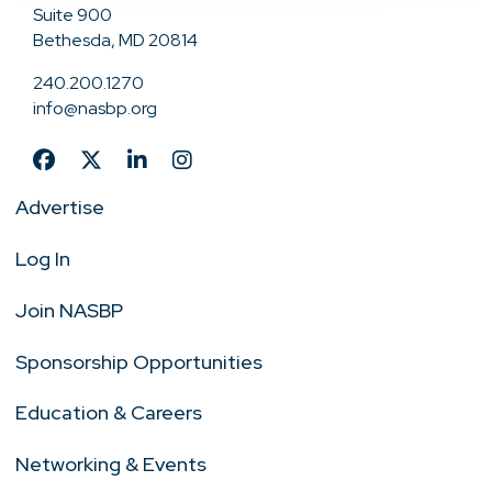
Suite 900
Bethesda, MD 20814
240.200.1270
info@nasbp.org
Advertise
Log In
Join NASBP
Sponsorship Opportunities
Education & Careers
Networking & Events