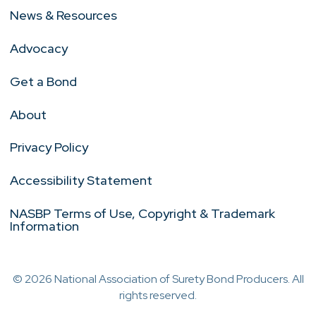
News & Resources
Advocacy
Get a Bond
About
Privacy Policy
Accessibility Statement
NASBP Terms of Use, Copyright & Trademark
Information
© 2026 National Association of Surety Bond Producers. All
rights reserved.