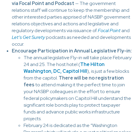
via Focal Point and Podcast
— The government
relations staff will continue to keep the membership and
other interested parties apprised of NASBP government
relations objectives and actions and legislative and
regulatory developments via issuance of
Focal Point
and
Let’s Get Surety
podcasts as needed and developments
occur.
Encourage Participation in Annual Legislative Fly-in:
The annual legislative Fly-in will take place February
24 and 25. The host hotel (
The Hilton
Washington, DC, Capitol Hill
), is just a few blocks
from the capitol.
There will be no registration
fees
to attend making it the perfect time to join
your NASBP colleagues in the effort to ensure
federal policymakers on Capitol Hill understand the
significant role bonds play to protect taxpayer
funds and advance public works infrastructure
projects.
February 24 is dedicated as the “Washington