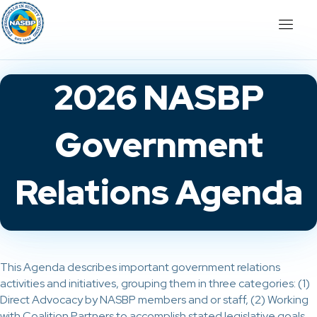
2026 NASBP
Government
Relations Agenda
This Agenda describes important government relations
activities and initiatives, grouping them in three categories: (1)
Direct Advocacy by NASBP members and or staff, (2) Working
with Coalition Partners to accomplish stated legislative goals,