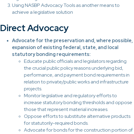
Using NASBP Advocacy Tools as another means to
achieve a legislative solution
Direct Advocacy
Advocate for the preservation and, where possible,
expansion of existing federal, state, and local
statutory bonding requirements:
Educate public officials and legislators regarding
the crucial public policy reasons underlying bid,
performance, and payment bond requirements in
relation to private/public works and infrastructure
projects.
Monitor legislative and regulatory efforts to
increase statutory bonding thresholds and oppose
those that represent material increases.
Oppose efforts to substitute alternative products
for statutorily-required bonds.
Advocate for bonds for the construction portion of