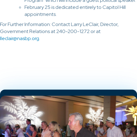
Program” which will include a guest political speaker.
February 25 is dedicated entirely to Capitol Hill
appointments.
For Further Information: Contact Larry LeClair, Director,
Government Relations at 240-200-1272 or at
lleclair@nasbp.org
.