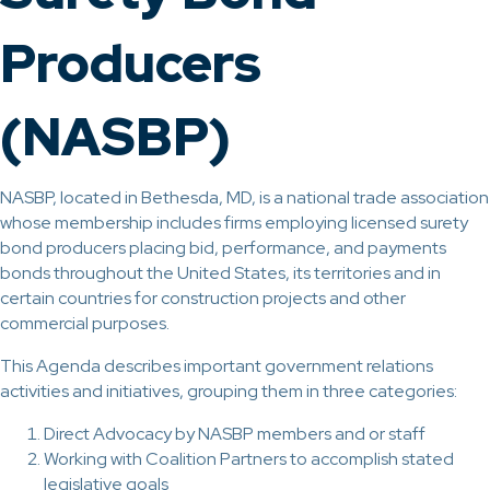
Producers
(NASBP)
NASBP, located in Bethesda, MD, is a national trade association
whose membership includes firms employing licensed surety
bond producers placing bid, performance, and payments
bonds throughout the United States, its territories and in
certain countries for construction projects and other
commercial purposes.
This Agenda describes important government relations
activities and initiatives, grouping them in three categories:
Direct Advocacy by NASBP members and or staff
Working with Coalition Partners to accomplish stated
legislative goals