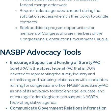
federal change order work.
Require federal agencies to report during the
solicitation process when it is their policy to bundle
contracts.
Seek additional program opportunities for
members of Congress who are members of the
Congressional Construction Procurement Caucus.
NASBP Advocacy Tools
Encourage Support and Funding of SuretyPAC
—
SuretyPAC is the oldest federal PAC that is 100%
devoted to representing the surety industry and
establishing and nurturing relationships with candidates
running for congressional office. NASBP uses SuretyPAC
as one of its advocacy tools to engage, educate, and
encourage federal legislators to support NASBP’s
federal legislative agenda
Communicate Government Relations Information