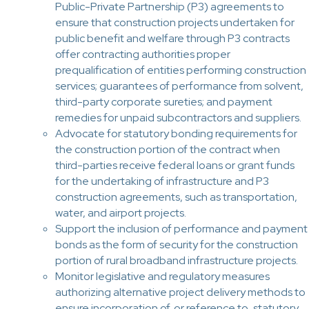
Public-Private Partnership (P3) agreements to
ensure that construction projects undertaken for
public benefit and welfare through P3 contracts
offer contracting authorities proper
prequalification of entities performing construction
services; guarantees of performance from solvent,
third-party corporate sureties; and payment
remedies for unpaid subcontractors and suppliers.
Advocate for statutory bonding requirements for
the construction portion of the contract when
third-parties receive federal loans or grant funds
for the undertaking of infrastructure and P3
construction agreements, such as transportation,
water, and airport projects.
Support the inclusion of performance and payment
bonds as the form of security for the construction
portion of rural broadband infrastructure projects.
Monitor legislative and regulatory measures
authorizing alternative project delivery methods to
ensure incorporation of, or reference to, statutory