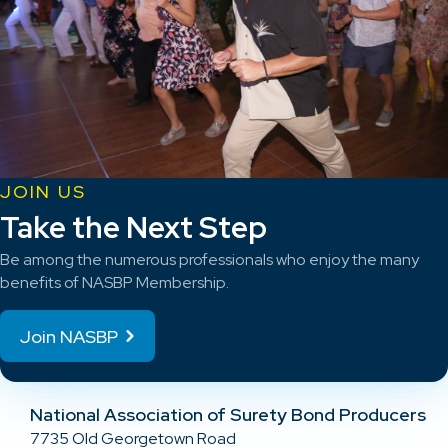
JOIN US
Take the Next Step
Be among the numerous professionals who enjoy the many
benefits of NASBP Membership.
Join NASBP
National Association of Surety Bond Producers
7735 Old Georgetown Road