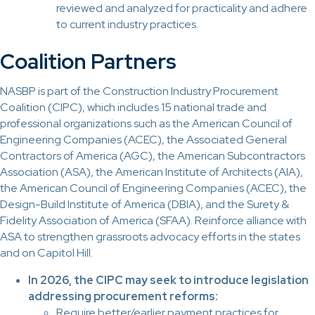
reviewed and analyzed for practicality and adhere
to current industry practices.
Coalition Partners
NASBP is part of the Construction Industry Procurement
Coalition (CIPC), which includes 15 national trade and
professional organizations such as the American Council of
Engineering Companies (ACEC), the Associated General
Contractors of America (AGC), the American Subcontractors
Association (ASA), the American Institute of Architects (AIA),
the American Council of Engineering Companies (ACEC), the
Design-Build Institute of America (DBIA), and the Surety &
Fidelity Association of America (SFAA). Reinforce alliance with
ASA to strengthen grassroots advocacy efforts in the states
and on Capitol Hill.
In 2026, the CIPC may seek to introduce legislation
addressing procurement reforms:
Require better/earlier payment practices for