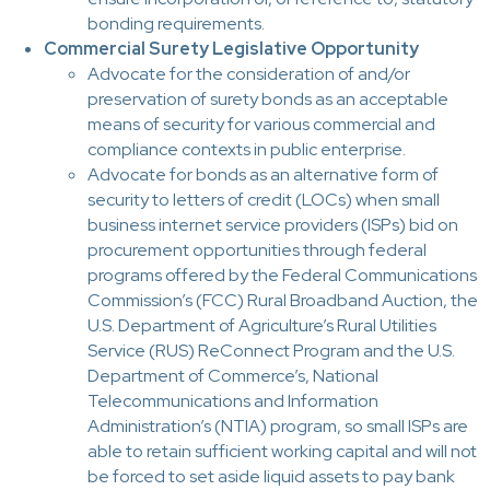
bonding requirements.
Commercial Surety Legislative Opportunity
Advocate for the consideration of and/or
preservation of surety bonds as an acceptable
means of security for various commercial and
compliance contexts in public enterprise.
Advocate for bonds as an alternative form of
security to letters of credit (LOCs) when small
business internet service providers (ISPs) bid on
procurement opportunities through federal
programs offered by the Federal Communications
Commission’s (FCC) Rural Broadband Auction, the
U.S. Department of Agriculture’s Rural Utilities
Service (RUS) ReConnect Program and the U.S.
Department of Commerce’s, National
Telecommunications and Information
Administration’s (NTIA) program, so small ISPs are
able to retain sufficient working capital and will not
be forced to set aside liquid assets to pay bank