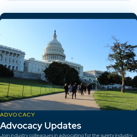
ADVOCACY
Advocacy Updates
Join industry colleagues in advocating for the surety industry.