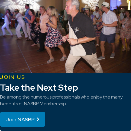
JOIN US
Take the Next Step
Be among the numerous professionals who enjoy the many
benefits of NASBP Membership.
Join NASBP