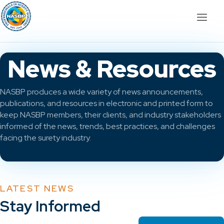
News & Resources
NASBP produces a wide variety of news announcements,
publications, and resources in electronic and printed form to
keep NASBP members, their clients, and industry stakeholders
informed of the news, trends, best practices, and challenges
facing the surety industry.
LATEST NEWS
Stay Informed