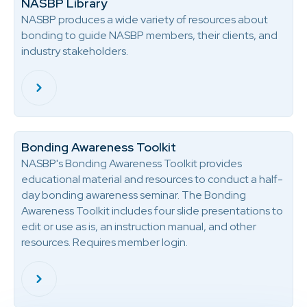
NASBP Library
NASBP produces a wide variety of resources about
bonding to guide NASBP members, their clients, and
industry stakeholders.
Bonding Awareness Toolkit
NASBP's Bonding Awareness Toolkit provides
educational material and resources to conduct a half-
day bonding awareness seminar. The Bonding
Awareness Toolkit includes four slide presentations to
edit or use as is, an instruction manual, and other
resources. Requires member login.