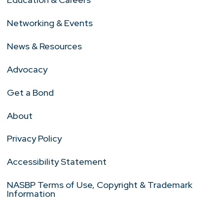
Networking & Events
News & Resources
Advocacy
Get a Bond
About
Privacy Policy
Accessibility Statement
NASBP Terms of Use, Copyright & Trademark
Information