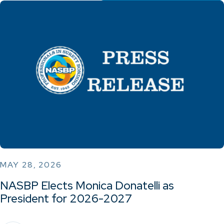
MAY 28, 2026
NASBP Elects Monica Donatelli as
President for 2026-2027