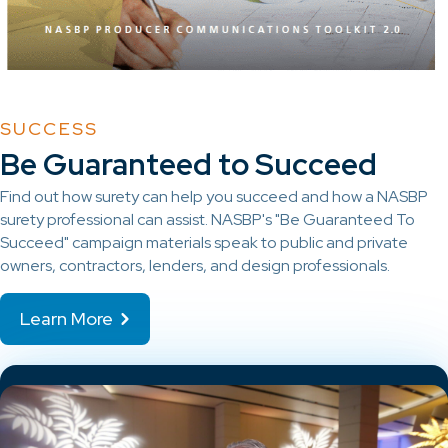
SUCCESS
Be Guaranteed to Succeed
Find out how surety can help you succeed and how a NASBP
surety professional can assist. NASBP's "Be Guaranteed To
Succeed" campaign materials speak to public and private
owners, contractors, lenders, and design professionals.
Learn More