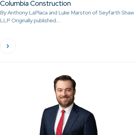
Columbia Construction
By Anthony LaPlaca and Luke Marston of Seyfarth Shaw
LLP Originally published…