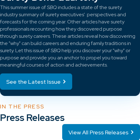
This summer issue of
SBQ
includes a state of the surety
industry summary of surety executives' perspectives and
forecasts for the coming year. Other articles have surety
professionals recounting how they discovered purpose
through surety careers. These articles reveal how discovering
the "why" can build careers and enduring family traditions in
surety. Let this issue of
SBQ
help you discover your "why" or
purpose and provide you an anchor to propel you toward
meaningful courses of action and achievements.
See the Latest Issue
IN THE PRESS
Press Releases
View All Press Releases