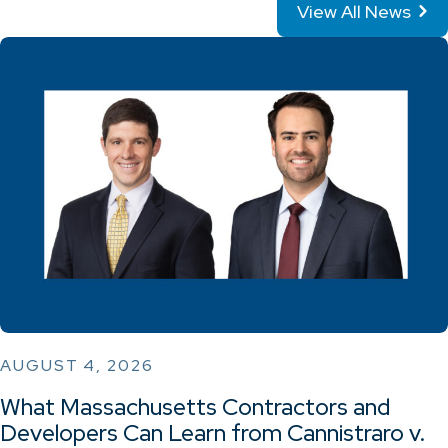
View All News
AUGUST 4, 2026
What Massachusetts Contractors and
Developers Can Learn from Cannistraro v.