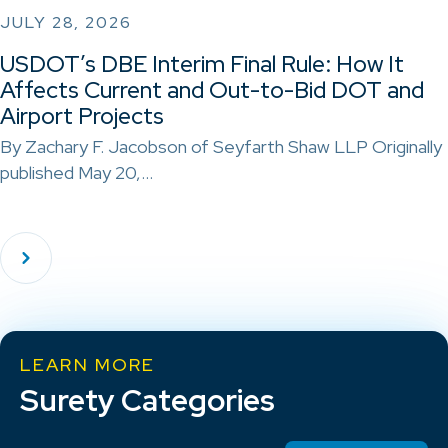
JULY 28, 2026
USDOT’s DBE Interim Final Rule: How It
Affects Current and Out-to-Bid DOT and
Airport Projects
By Zachary F. Jacobson of Seyfarth Shaw LLP Originally
published May 20,…
LEARN MORE
Surety Categories