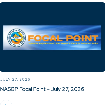
JULY 27, 2026
NASBP Focal Point – July 27, 2026