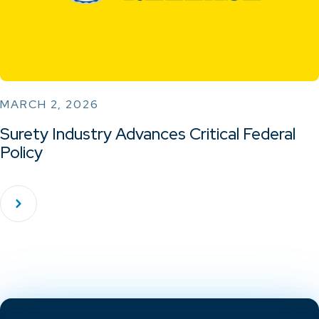
MARCH 2, 2026
Surety Industry Advances Critical Federal
Policy