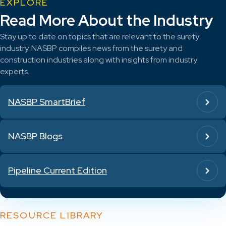
EXPLORE
Read More About the Industry
Stay up to date on topics that are relevant to the surety
industry. NASBP compiles news from the surety and
construction industries along with insights from industry
experts.
NASBP SmartBrief
NASBP Blogs
Pipeline Current Edition
RESOURCE LIBRARY