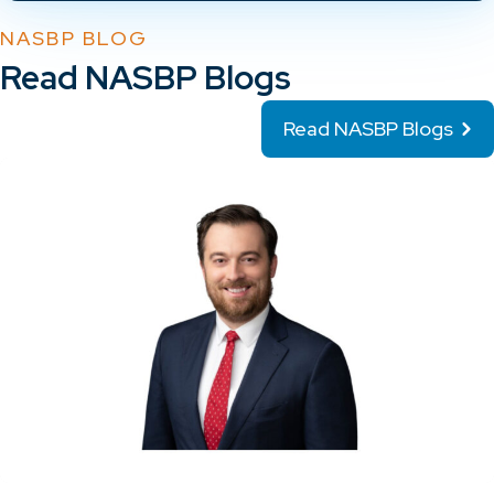
NASBP BLOG
Read NASBP Blogs
Read NASBP Blogs