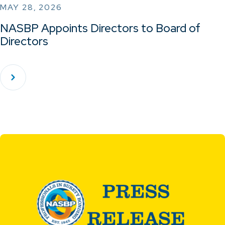
MAY 28, 2026
NASBP Appoints Directors to Board of
Directors