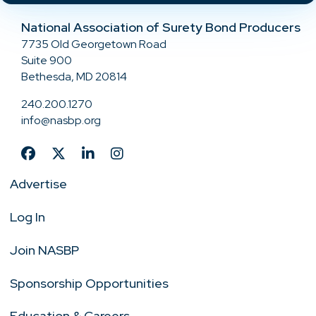
National Association of Surety Bond Producers
7735 Old Georgetown Road
Suite 900
Bethesda, MD 20814
240.200.1270
info@nasbp.org
Advertise
Log In
Join NASBP
Sponsorship Opportunities
Education & Careers