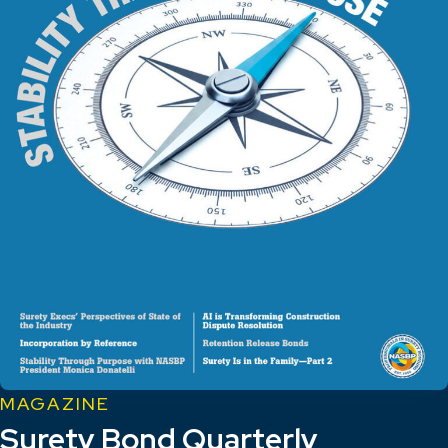
MAGAZINE
Surety Bond Quarterly