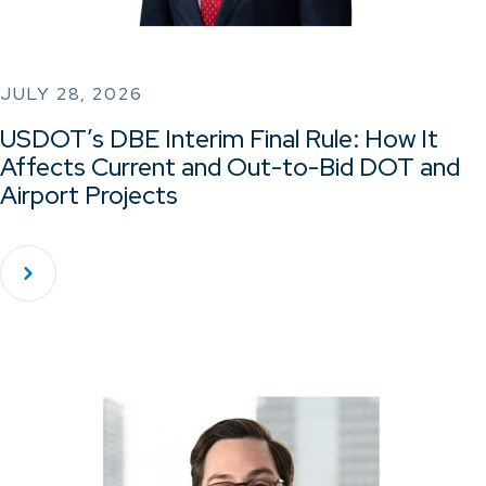
JULY 28, 2026
USDOT’s DBE Interim Final Rule: How It
Affects Current and Out-to-Bid DOT and
Airport Projects