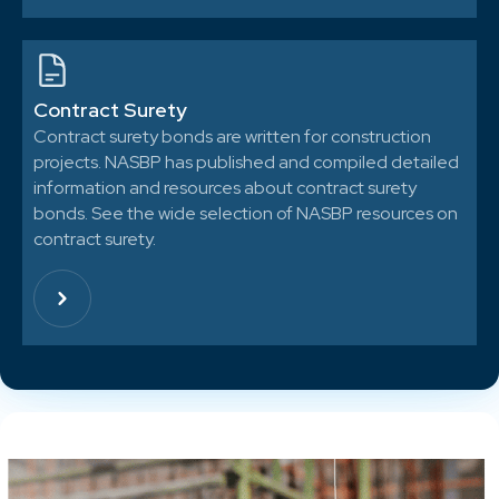
Contract Surety
Contract surety bonds are written for construction
projects. NASBP has published and compiled detailed
information and resources about contract surety
bonds. See the wide selection of NASBP resources on
contract surety.