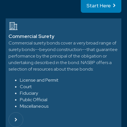
Start Here
Commercial Surety
Commercial surety bonds cover a very broad range of
surety bonds--beyond construction--that guarantee
performance by the principal of the obligation or
undertaking described in the bond. NASBP offers a
selection of resources about these bonds:
License and Permit
Court
Fiduciary
Public Official
Miscellaneous