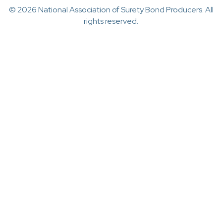
© 2026 National Association of Surety Bond Producers. All
rights reserved.