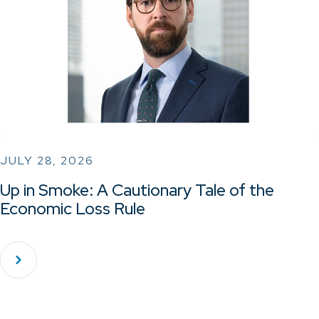
JULY 28, 2026
Up in Smoke: A Cautionary Tale of the
Economic Loss Rule