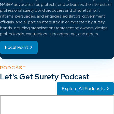
NASBP advocates for, protects, and advances the interests of
professional surety bond producers and of suretyship. It
informs, persuades, and engages legislators, government
officials, and all parties interested in or impacted by surety
bonds, including organizations representing owners, design
professionals, contractors, subcontractors, and others.
Focal Point
PODCAST
Let's Get Surety Podcast
Explore All Podcasts