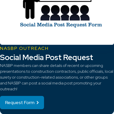
NASBP OUTREACH
Social Media Post Request
NASBP members can share details of recent or upcoming
presentations to construction contractors, public officials, local
surety or construction-related associations, or other groups
and NASBP can post a social media post promoting your
outreach!
Request Form