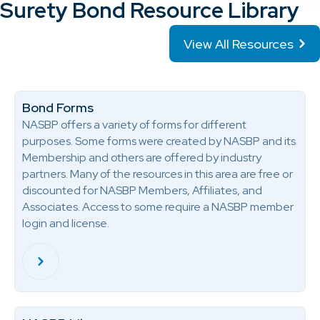
Surety Bond Resource Library
View All Resources
Bond Forms
NASBP offers a variety of forms for different
purposes. Some forms were created by NASBP and its
Membership and others are offered by industry
partners. Many of the resources in this area are free or
discounted for NASBP Members, Affiliates, and
Associates. Access to some require a NASBP member
login and license.