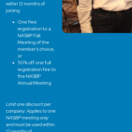
within 12 months of
joining:
One free
registration to a
NASBP Fall
Meeting of the
member’s choice,
or
50% off one full
registration fee to
the NASBP
Annual Meeting
Limit one discount per
company. Applies to one
NASBP meeting only
and must be used within
12 months of