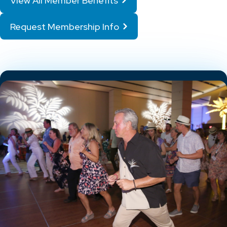
View All Member Benefits
Request Membership Info