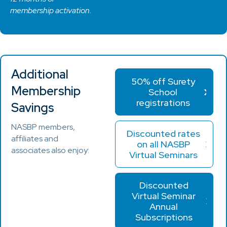
membership activation.
Additional
50% off Surety
Membership
School
registrations
Savings
NASBP members,
Discounted rates
affiliates and
on all NASBP
associates also enjoy:
Virtual Seminars
Discounted
Virtual Seminar
Annual
Subscriptions