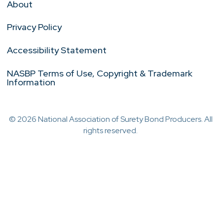
About
Privacy Policy
Accessibility Statement
NASBP Terms of Use, Copyright & Trademark
Information
© 2026 National Association of Surety Bond Producers. All
rights reserved.