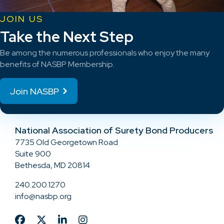
JOIN US
Take the Next Step
Be among the numerous professionals who enjoy the many
benefits of NASBP Membership.
Join NASBP
National Association of Surety Bond Producers
7735 Old Georgetown Road
Suite 900
Bethesda, MD 20814
240.200.1270
info@nasbp.org