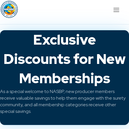
Exclusive
Discounts for New
Memberships
As a special welcome to NASBP, new producer members
receive valuable savings to help them engage with the surety
community, and all membership categories receive other
special savings.