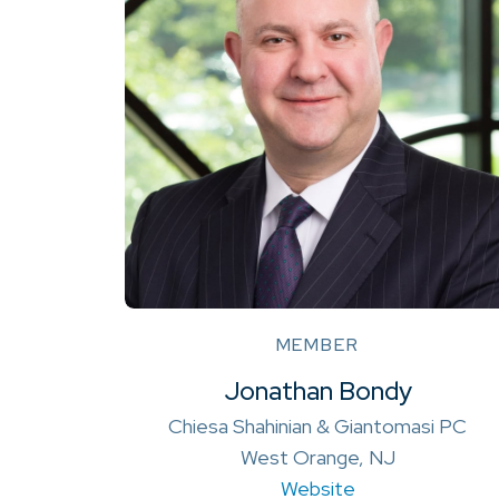
MEMBER
Jonathan Bondy
Chiesa Shahinian & Giantomasi PC
West Orange, NJ
Website