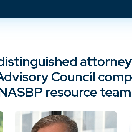
distinguished attorne
Advisory Council compr
NASBP resource team