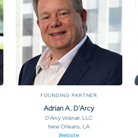
FOUNDING PARTNER
Adrian A. D’Arcy
D'Arcy Vicknair, LLC
New Orleans, LA
Website