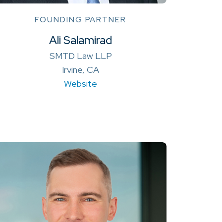
FOUNDING PARTNER
Ali Salamirad
SMTD Law LLP
Irvine, CA
Website