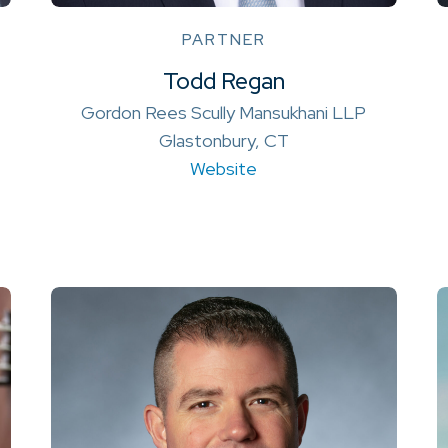
PARTNER
Todd Regan
Gordon Rees Scully Mansukhani LLP
Glastonbury, CT
Website