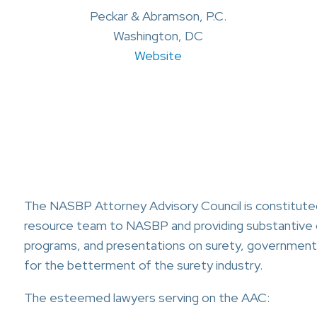
Peckar & Abramson, P.C.
Washington, DC
Website
The NASBP Attorney Advisory Council is constituted
resource team to NASBP and providing substantive 
programs, and presentations on surety, government 
for the betterment of the surety industry.
The esteemed lawyers serving on the AAC: