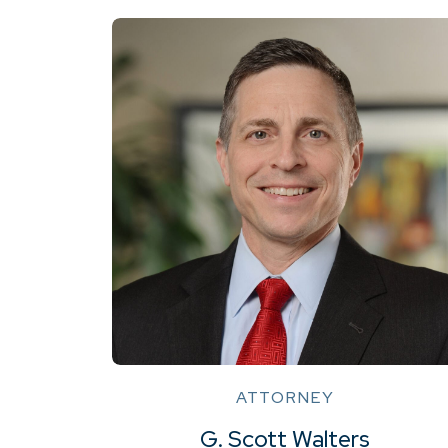
ATTORNEY
G. Scott Walters