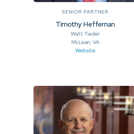
SENIOR PARTNER
Timothy Heffernan
Watt Tieder
McLean, VA
Website