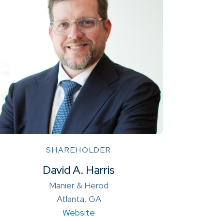
SHAREHOLDER
David A. Harris
Manier & Herod
Atlanta, GA
Website