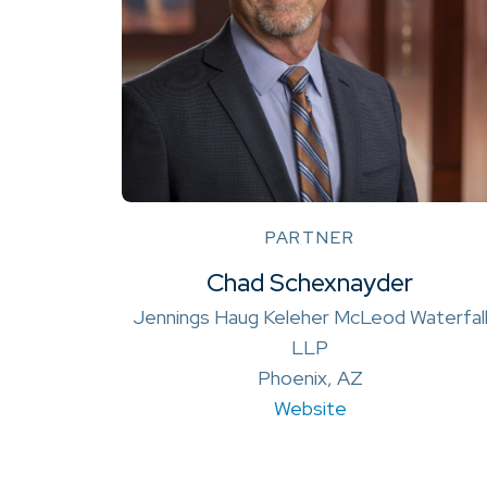
PARTNER
Chad Schexnayder
Jennings Haug Keleher McLeod Waterfal
LLP
Phoenix, AZ
Website