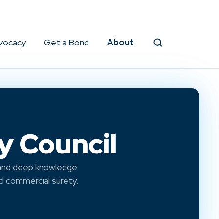
vocacy
Get a Bond
About
Search
y Council
 and deep knowledge
nd commercial surety,