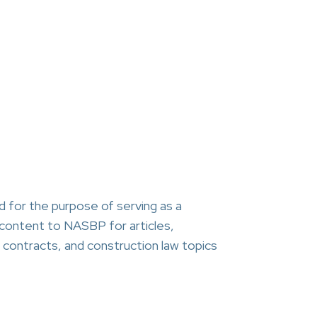
 for the purpose of serving as a
content to NASBP for articles,
contracts, and construction law topics