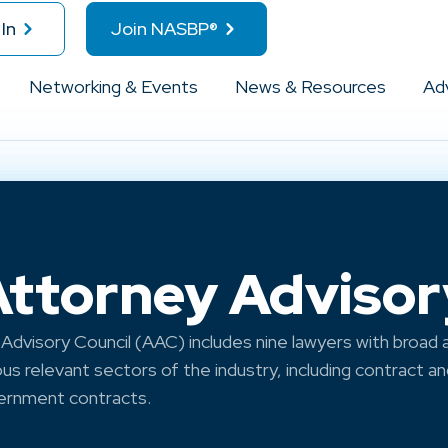
In
Join NASBP®
Networking & Events
News & Resources
Ad
torney Advisor
dvisory Council (AAC) includes nine lawyers with broad
ous relevant sectors of the industry, including contract a
vernment contracts.