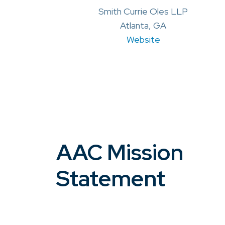
Smith Currie Oles LLP
Atlanta, GA
Website
AAC Mission
Statement