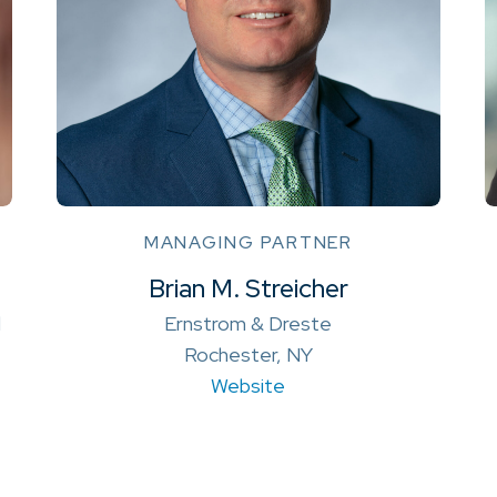
MANAGING PARTNER
Brian M. Streicher
l
Ernstrom & Dreste
Rochester, NY
Website