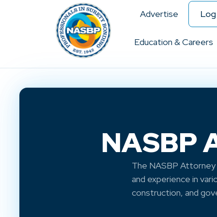
Advertise
Log 
Education & Careers
NASBP At
The NASBP Attorney A
and experience in vari
construction, and go