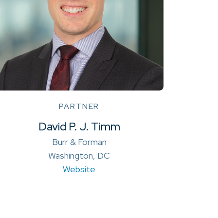
PARTNER
David P. J. Timm
Burr & Forman
Washington, DC
Website