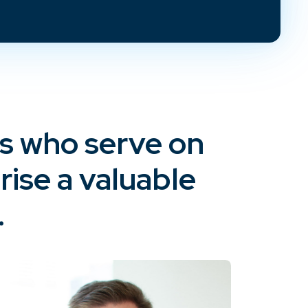
ys who serve on
ise a valuable
.