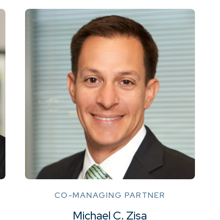
CO-MANAGING PARTNER
Michael C. Zisa