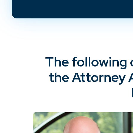
The following 
the Attorney 