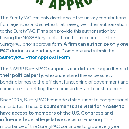
The SuretyPAC can only directly solicit voluntary contributions
from agencies and sureties that have given their authorization
to the SuretyPAC. Firms can provide this authorization by
having the NASBP key contact for the firm complete the
SuretyPAC prior approval form.
A firm can authorize only one
PAC during a calendar year
. Complete and submit the
SuretyPAC Prior Approval Form
.
The NASBP SuretyPAC
supports candidates, regardless of
their political party
, who understand the value surety
bonding brings to the efficient functioning of government and
commerce, benefiting their communities and constituencies.
Since 1995, SuretyPAC has made distributions to congressional
candidates. These
disbursements are vital for NASBP to
have access to members of the U.S. Congress and
influence federal legislative decision-making
. The
importance of the SuretyPAC continues to grow every year.