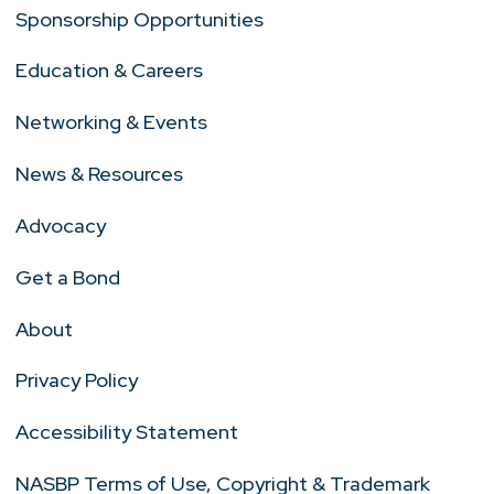
Sponsorship Opportunities
Education & Careers
Networking & Events
News & Resources
Advocacy
Get a Bond
About
Privacy Policy
Accessibility Statement
NASBP Terms of Use, Copyright & Trademark