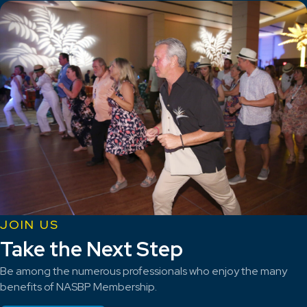
JOIN US
Take the Next Step
Be among the numerous professionals who enjoy the many
benefits of NASBP Membership.