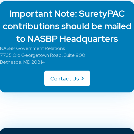
Important Note: SuretyPAC
contributions should be mailed
to NASBP Headquarters
NASBP Government Relations
7735 Old Georgetown Road, Suite 900
Bethesda, MD 20814
Contact Us