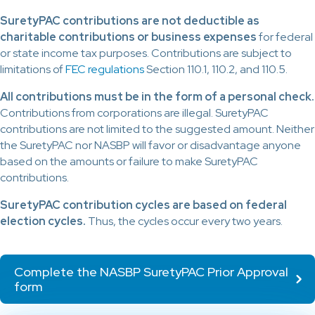
SuretyPAC contributions are not deductible as
charitable contributions or business expenses
for federal
or state income tax purposes. Contributions are subject to
limitations of
FEC regulations
Section 110.1, 110.2, and 110.5.
All contributions must be in the form of a personal check.
Contributions from corporations are illegal. SuretyPAC
contributions are not limited to the suggested amount. Neither
the SuretyPAC nor NASBP will favor or disadvantage anyone
based on the amounts or failure to make SuretyPAC
contributions.
SuretyPAC contribution cycles are based on federal
election cycles.
Thus, the cycles occur every two years.
Complete the NASBP SuretyPAC Prior Approval
form