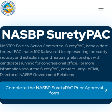
NASBP SuretyPAC
NASBP’s Political Action Committee, SuretyPAC, is the oldest
federal PAC that is 100% devoted to representing the surety
industry and establishing and nurturing relationships with
candidates running for congressional office. For more
information about the SuretyPAC, contact Larry LeClair,
Director of NASBP Government Relations.
Complete the NASBP SuretyPAC Prior Approval
form