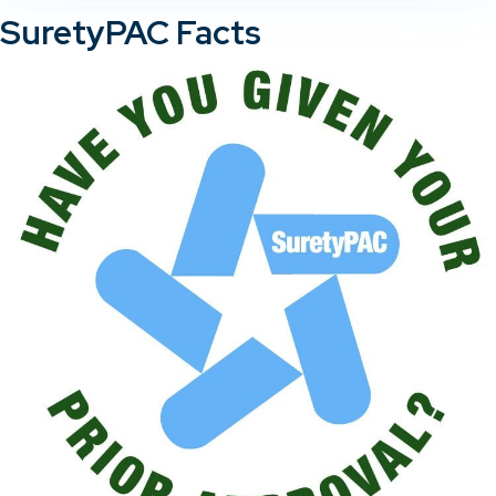
SuretyPAC Facts