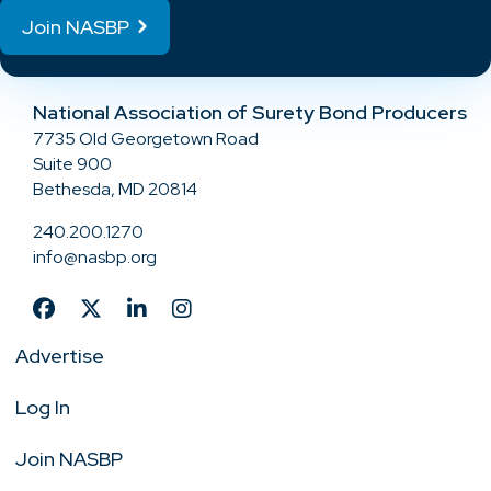
Join NASBP
National Association of Surety Bond Producers
7735 Old Georgetown Road
Suite 900
Bethesda, MD 20814
240.200.1270
info@nasbp.org
Advertise
Log In
Join NASBP