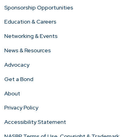
Sponsorship Opportunities
Education & Careers
Networking & Events
News & Resources
Advocacy
Get a Bond
About
Privacy Policy
Accessibility Statement
NASBP Terms of Use, Copyright & Trademark