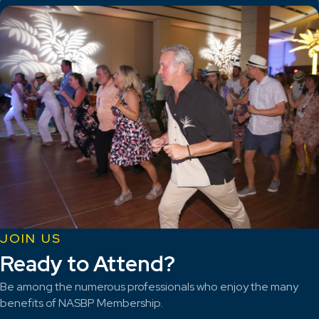
JOIN US
Ready to Attend?
Be among the numerous professionals who enjoy the many
benefits of NASBP Membership.