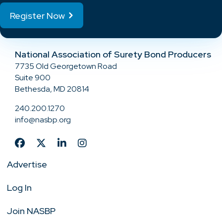
Register Now
National Association of Surety Bond Producers
7735 Old Georgetown Road
Suite 900
Bethesda, MD 20814
240.200.1270
info@nasbp.org
Advertise
Log In
Join NASBP