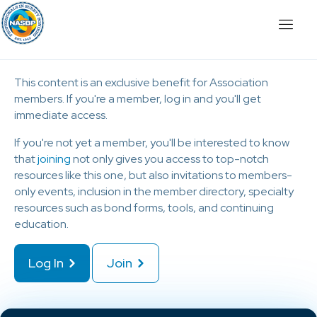
This content is an exclusive benefit for Association
members. If you're a member, log in and you'll get
immediate access.
If you're not yet a member, you'll be interested to know
that
joining
not only gives you access to top-notch
resources like this one, but also invitations to members-
only events, inclusion in the member directory, specialty
resources such as bond forms, tools, and continuing
education.
Log In
Join