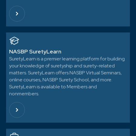
NASBP SuretyLearn
SuretyLearn is a premier learning platform for building
your knowledge of suretyship and surety-related
matters. SuretyLearn offers NASBP Virtual Seminars,
online courses, NASBP Surety School, and more.
SuretyLearn is available to Members and
nonmembers.