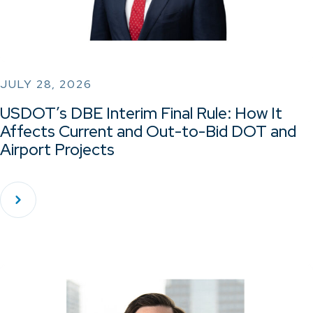
JULY 28, 2026
USDOT’s DBE Interim Final Rule: How It
Affects Current and Out-to-Bid DOT and
Airport Projects