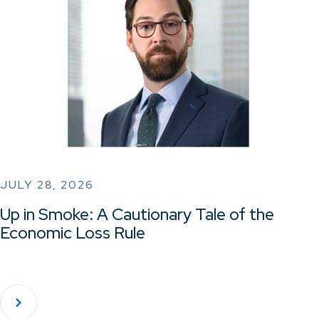
JULY 28, 2026
Up in Smoke: A Cautionary Tale of the
Economic Loss Rule