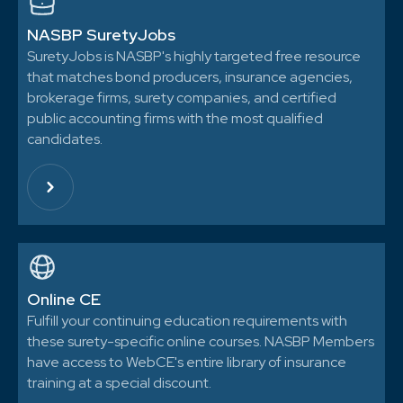
NASBP SuretyJobs
SuretyJobs is NASBP's highly targeted free resource
that matches bond producers, insurance agencies,
brokerage firms, surety companies, and certified
public accounting firms with the most qualified
candidates.
Online CE
Fulfill your continuing education requirements with
these surety-specific online courses. NASBP Members
have access to WebCE's entire library of insurance
training at a special discount.