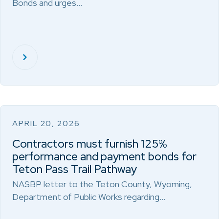
Bonds and urges…
APRIL 20, 2026
Contractors must furnish 125%
performance and payment bonds for
Teton Pass Trail Pathway
NASBP letter to the Teton County, Wyoming,
Department of Public Works regarding…