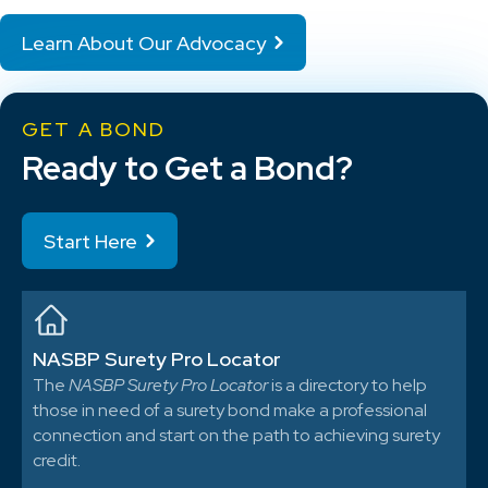
Learn About Our Advocacy
GET A BOND
Ready to Get a Bond?
Start Here
NASBP Surety Pro Locator
The
NASBP Surety Pro Locator
is a directory to help
those in need of a surety bond make a professional
connection and start on the path to achieving surety
credit.