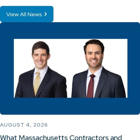
View All News
AUGUST 4, 2026
What Massachusetts Contractors and