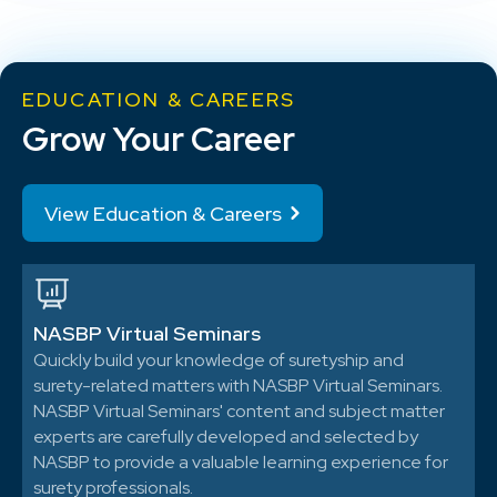
EDUCATION & CAREERS
Grow Your Career
View Education & Careers
NASBP Virtual Seminars
Quickly build your knowledge of suretyship and
surety-related matters with NASBP Virtual Seminars.
NASBP Virtual Seminars' content and subject matter
experts are carefully developed and selected by
NASBP to provide a valuable learning experience for
surety professionals.