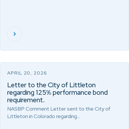
APRIL 20, 2026
Letter to the City of Littleton
regarding 125% performance bond
requirement.
NASBP Comment Letter sent to the City of
Littleton in Colorado regarding…