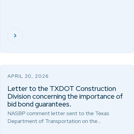
APRIL 20, 2026
Letter to the TXDOT Construction
Division concerning the importance of
bid bond guarantees.
NASBP comment letter sent to the Texas
Department of Transportation on the…