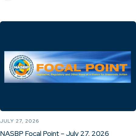
JULY 27, 2026
NASBP Focal Point – July 27, 2026