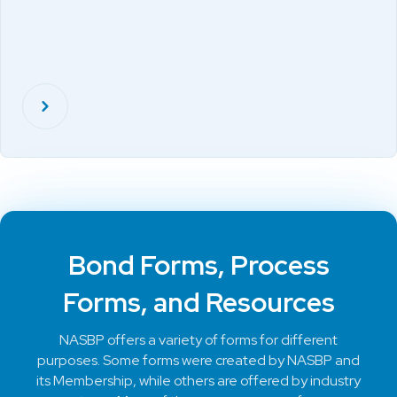
Bond Forms, Process
Forms, and Resources
NASBP offers a variety of forms for different
purposes. Some forms were created by NASBP and
its Membership, while others are offered by industry