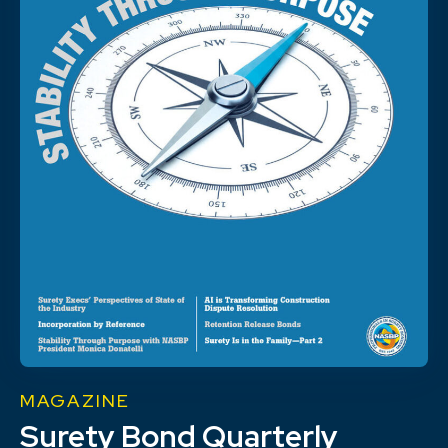
MAGAZINE
Surety Bond Quarterly