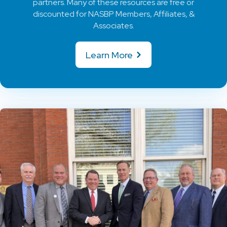
partners. Many of these resources are free or
discounted for NASBP Members, Affiliates, &
Associates.
Learn More