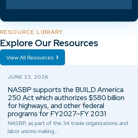
RESOURCE LIBRARY
Explore Our Resources
View All Resources
JUNE 23, 2026
NASBP supports the BUILD America
250 Act which authorizes $580 billion
for highways, and other federal
programs for FY2027–FY 2031
NASBP, as part of the 34 trade organizations and
labor unions making…