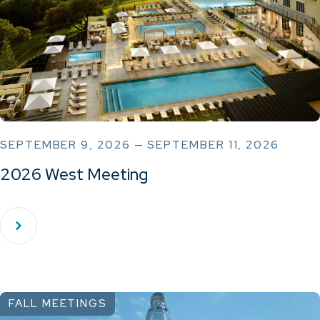
SEPTEMBER 9, 2026 — SEPTEMBER 11, 2026
2026 West Meeting
FALL MEETINGS