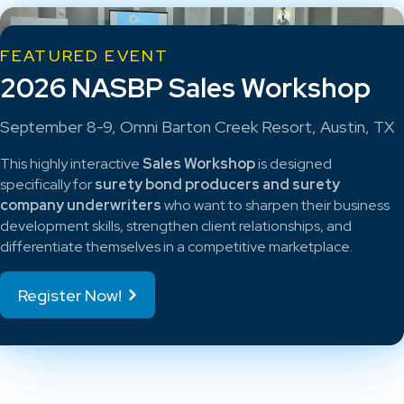
FEATURED EVENT
2026 NASBP Sales Workshop
September 8-9, Omni Barton Creek Resort, Austin, TX
This highly interactive
Sales Workshop
is designed
specifically for
surety bond producers and surety
company underwriters
who want to sharpen their business
development skills, strengthen client relationships, and
differentiate themselves in a competitive marketplace.
Register Now!