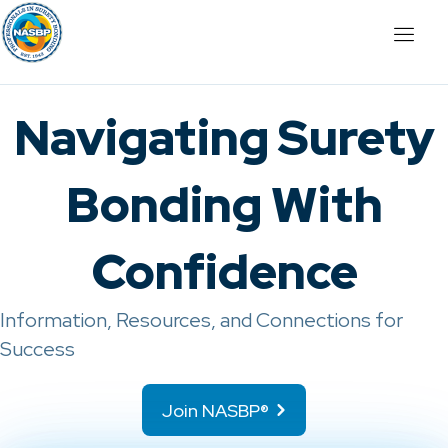
Navigating Surety
Bonding With
Confidence
Information, Resources, and Connections for
Success
Join NASBP®