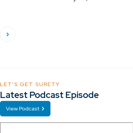
LET'S GET SURETY
Latest Podcast Episode
View Podcast