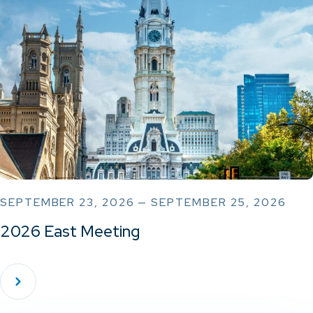
SEPTEMBER 23, 2026 — SEPTEMBER 25, 2026
2026 East Meeting