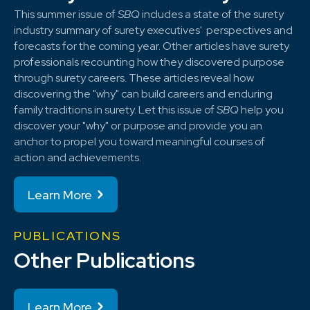
This summer issue of
SBQ
includes a state of the surety
industry summary of surety executives' perspectives and
forecasts for the coming year. Other articles have surety
professionals recounting how they discovered purpose
through surety careers. These articles reveal how
discovering the "why" can build careers and enduring
family traditions in surety. Let this issue of
SBQ
help you
discover your "why" or purpose and provide you an
anchor to propel you toward meaningful courses of
action and achievements.
Learn More
PUBLICATIONS
Other Publications
Learn More