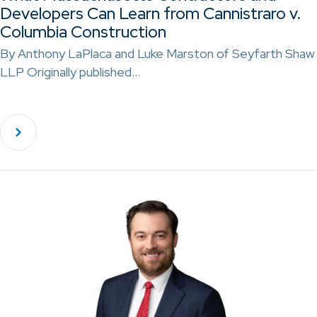
Developers Can Learn from Cannistraro v.
Columbia Construction
By Anthony LaPlaca and Luke Marston of Seyfarth Shaw
LLP Originally published…