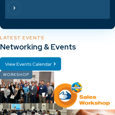
LATEST EVENTS
Networking & Events
View Events Calendar
WORKSHOP