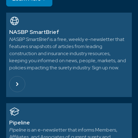
NASBP SmartBrief
NASBP SmartBrief
is a free, weekly e-newsletter that
features snapshots of articles from leading
construction and insurance industry resources,
keeping you informed on news, people, markets, and
policies impacting the surety industry. Sign up now.
Pipeline
Pipeline
is an e-newsletter that informs Members,
Affiliates, and Associates of current surety and