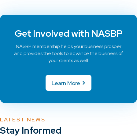
Get Involved with NASBP
NASBP membership helps your business prosper
and provides the tools to advance the business of
your clients as well.
Learn More
LATEST NEWS
Stay Informed