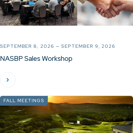
SEPTEMBER 8, 2026 — SEPTEMBER 9, 2026
NASBP Sales Workshop
FALL MEETINGS