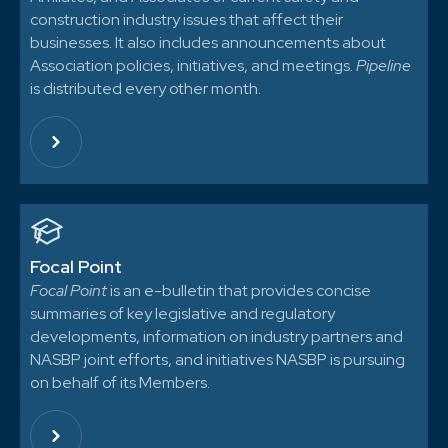
construction industry issues that affect their
businesses. It also includes announcements about
Association policies, initiatives, and meetings.
Pipeline
is distributed every other month.
Focal Point
Focal Point
is an e-bulletin that provides concise
summaries of key legislative and regulatory
developments, information on industry partners and
NASBP joint efforts, and initiatives NASBP is pursuing
on behalf of its Members.