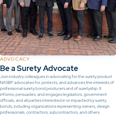
ADVOCACY
Be a Surety Advocate
Join industry colleagues in advocating for the surety product.
NASBP advocates for, protects, and advances the interests of
professional surety bond producers and of suretyship. It
informs, persuades, and engages legislators, government
officials, and all parties interested in or impacted by surety
bonds, including organizations representing owners, design
professionals, contractors, subcontractors, and others.