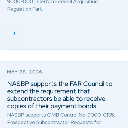
9000-0001, Certain Federal Acquisition
Regulation Part…
MAY 28, 2026
NASBP supports the FAR Council to
extend the requirement that
subcontractors be able to receive
copies of their payment bonds
NASBP supports OMB Control No. 9000-0135,
Prospective Subcontractor Requests for