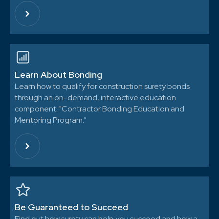
Learn About Bonding
Learn how to qualify for construction surety bonds
through an on-demand, interactive education
component: "Contractor Bonding Education and
Mentoring Program."
Be Guaranteed to Succeed
Find out how surety can help you succeed and how a