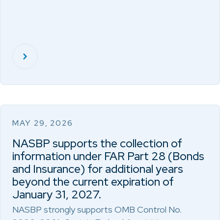
MAY 29, 2026
NASBP supports the collection of
information under FAR Part 28 (Bonds
and Insurance) for additional years
beyond the current expiration of
January 31, 2027.
NASBP strongly supports OMB Control No.