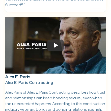
Succeed®."
Alex E. Paris
Alex E. Paris Contracting
Alex Paris of Alex E. Paris Contracting describes how trust
and relationships can keep bonding secure, even when
the unexpected happens. According to this construction
industry veteran, bonds and bonding relationships help