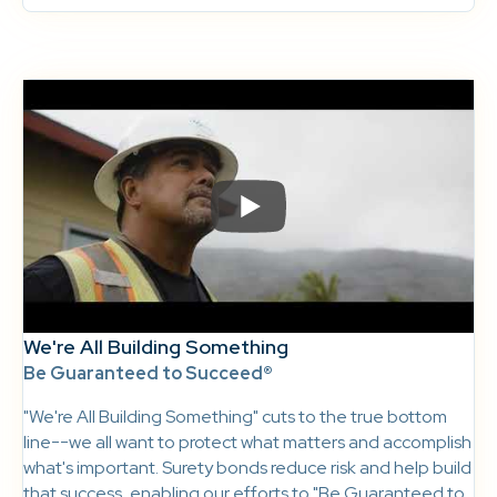
We're All Building Something
Be Guaranteed to Succeed®
"We're All Building Something" cuts to the true bottom
line--we all want to protect what matters and accomplish
what's important. Surety bonds reduce risk and help build
that success, enabling our efforts to "Be Guaranteed to