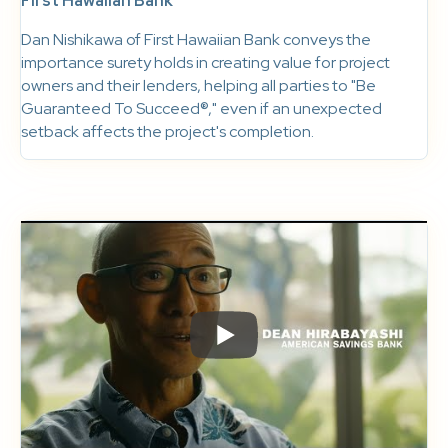
First Hawaiian Bank
Dan Nishikawa of First Hawaiian Bank conveys the
importance surety holds in creating value for project
owners and their lenders, helping all parties to "Be
Guaranteed To Succeed®," even if an unexpected
setback affects the project's completion.