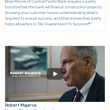
Brian Moore of Central Pacific Bank requires a surety
bond before the bank will finance construction projects.
Knowing your customer means understanding what is
required to ensure success, and Brian knows that surety
helps all parties to "Be Guaranteed To Succeed®."
Robert Majerus