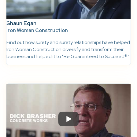
Shaun Egan
Iron Woman Construction
Find out how surety and surety relationships have helped
Iron Woman Construction diversify and transform their
business and helped it to "Be Guaranteed to Succeed®."