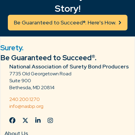
Story!
Be Guaranteed to Succeed®. Here's How.
Surety.
Be Guaranteed to Succeed®.
National Association of Surety Bond Producers
7735 Old Georgetown Road
Suite 900
Bethesda, MD 20814
240.200.1270
info@nasbp.org
About Us