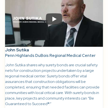
John Sutika
Penn Highlands DuBois Regional Medical Center
John Sutika shares why surety bonds are crucial safety
nets for construction projects undertaken by a large
regional medical center. Surety bonds offer vital
assurances that construction obligations will be
completed, ensuring that needed facilities can provide
communities with local critical care. With surety bonds in
place, key projects and community interests can “Be
Guaranteed to Succeed®.”