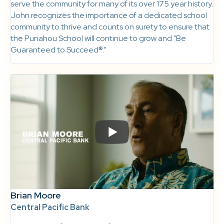
serve the community for many of its over 175 year history.
John recognizes the importance of a dedicated school
community to thrive and counts on surety to ensure that
the Punahou School will continue to grow and "Be
Guaranteed to Succeed®."
Brian Moore
Central Pacific Bank