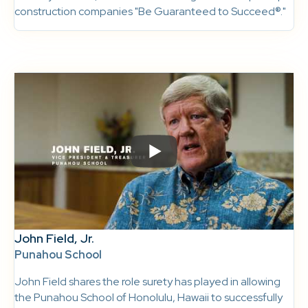
construction companies "Be Guaranteed to Succeed®."
John Field, Jr.
Punahou School
John Field shares the role surety has played in allowing
the Punahou School of Honolulu, Hawaii to successfully