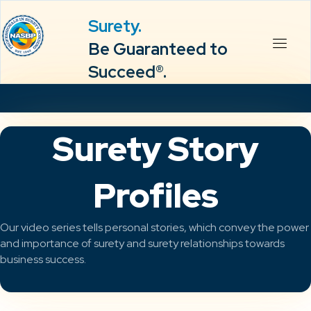
Surety.
Be Guaranteed to
Succeed®.
Surety Story
Profiles
Our video series tells personal stories, which convey the power
and importance of surety and surety relationships towards
business success.