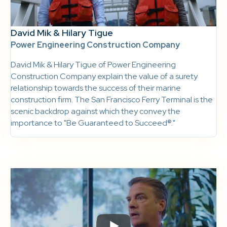
David Mik & Hilary Tigue
Power Engineering Construction Company
David Mik & Hilary Tigue of Power Engineering
Construction Company explain the value of a surety
relationship towards the success of their marine
construction firm. The San Francisco Ferry Terminal is the
scenic backdrop against which they convey the
importance to "Be Guaranteed to Succeed®."