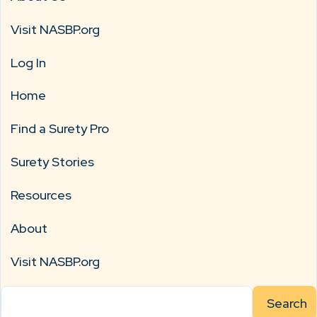
Visit NASBP.org
Log In
Home
Find a Surety Pro
Surety Stories
Resources
About
Visit NASBP.org
Search
for: