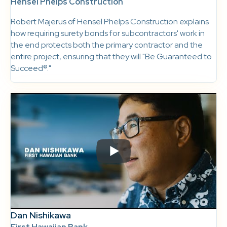
Hensel Phelps Construction
Robert Majerus of Hensel Phelps Construction explains
how requiring surety bonds for subcontractors' work in
the end protects both the primary contractor and the
entire project, ensuring that they will "Be Guaranteed to
Succeed®."
Dan Nishikawa