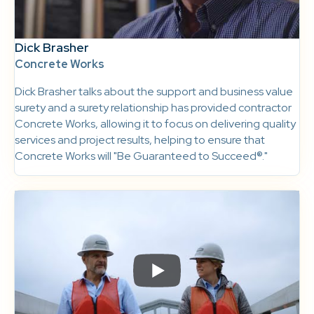
Dick Brasher
Concrete Works
Dick Brasher talks about the support and business value
surety and a surety relationship has provided contractor
Concrete Works, allowing it to focus on delivering quality
services and project results, helping to ensure that
Concrete Works will "Be Guaranteed to Succeed®."