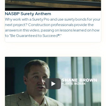
NASBP Surety Anthem
Why work with a Surety Pro and use surety bonds for your
next project? Construction professionals provide the
answers in this video, passing on lessons learned on how
to "Be Guaranteed to Succeed®."