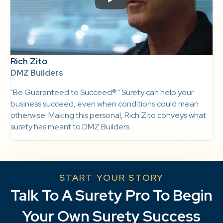
Rich Zito
DMZ Builders
"Be Guaranteed to Succeed®." Surety can help your
business succeed, even when conditions could mean
otherwise. Making this personal, Rich Zito conveys what
surety has meant to DMZ Builders.
START YOUR STORY
Talk To A Surety Pro To Begin
Your Own Surety Success