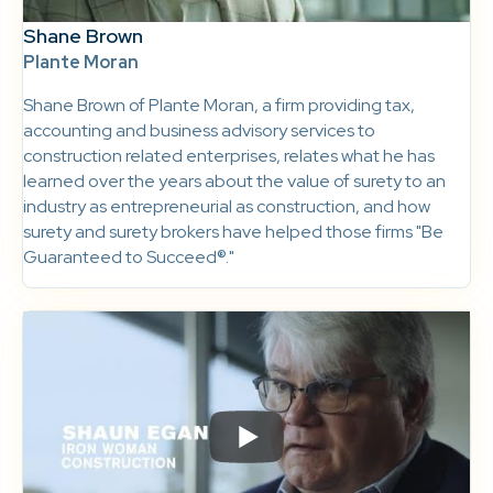
Shane Brown
Plante Moran
Shane Brown of Plante Moran, a firm providing tax,
accounting and business advisory services to
construction related enterprises, relates what he has
learned over the years about the value of surety to an
industry as entrepreneurial as construction, and how
surety and surety brokers have helped those firms "Be
Guaranteed to Succeed®."