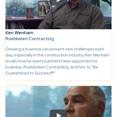
Ken Wenham
Roebbelen Contracting
Growing a business can present new challenges each
day, especially in the construction industry. Ken Wenham
recalls how his surety partners have supported his
business, Roebbelen Contracting, and him, to "Be
Guaranteed to Succeed®."