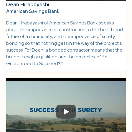
Dean Hirabayashi
American Savings Bank
Dean Hirabayashi of American Savings Bank speaks
about the importance of construction to the health and
future of a community, and the importance of surety
bonding so that nothing gets in the way of the project's
success. For Dean, a bonded contractor means that the
builder is highly qualified and the project can "Be
Guaranteed to Succeed®."