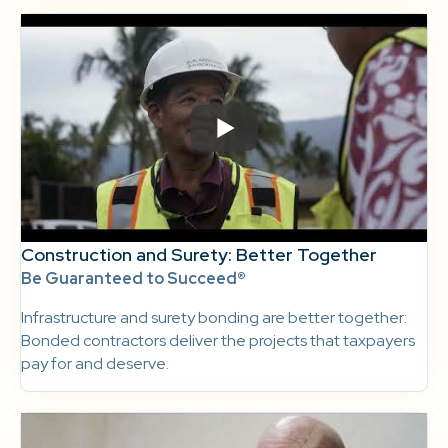
Construction and Surety: Better Together
Be Guaranteed to Succeed®
Infrastructure and surety bonding are better together:
Bonded contractors deliver the projects that taxpayers
pay for and deserve.