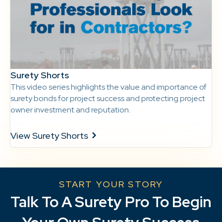
Surety Shorts
This video series highlights the value and importance of
surety bonds for project success and protecting project
owner investment and reputation.
View Surety Shorts
START YOUR STORY
Talk To A Surety Pro To Begin