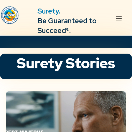
Surety.
Be Guaranteed to
Succeed®.
Surety Stories