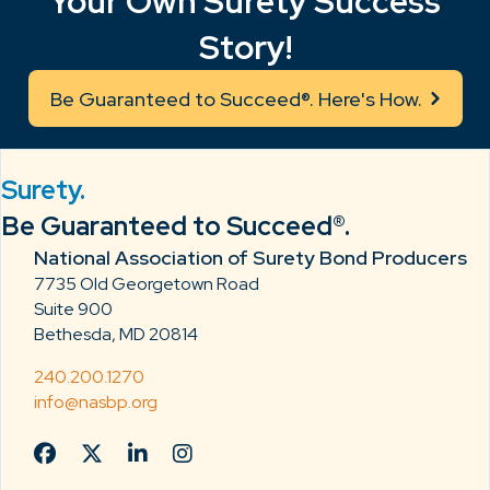
Your Own Surety Success
Story!
Be Guaranteed to Succeed®. Here's How.
Surety.
Be Guaranteed to Succeed®.
National Association of Surety Bond Producers
7735 Old Georgetown Road
Suite 900
Bethesda, MD 20814
240.200.1270
info@nasbp.org