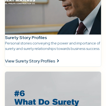
Surety Story Profiles
Personal stories conveying the power and importance of
surety and surety relationships towards business success.
View Surety Story Profiles