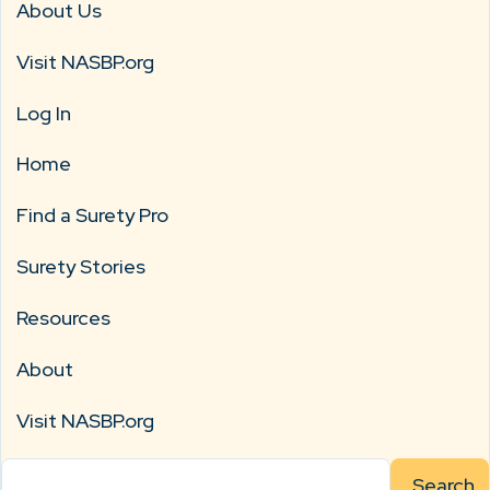
About Us
Visit NASBP.org
Log In
Home
Find a Surety Pro
Surety Stories
Resources
About
Visit NASBP.org
Search
for: