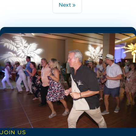
Next »
JOIN US