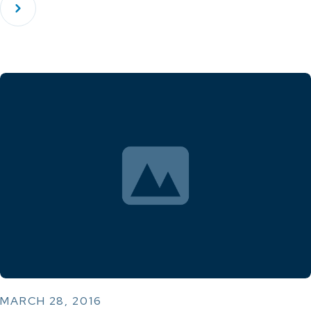
MARCH 28, 2016