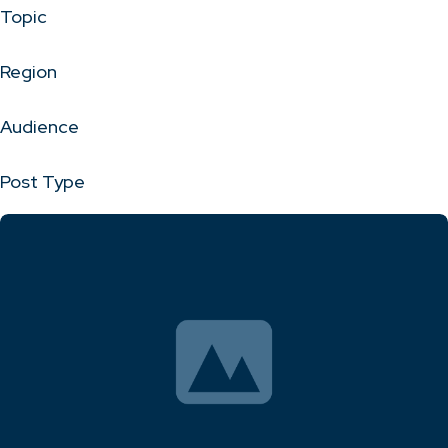
Topic
Region
Audience
Post Type