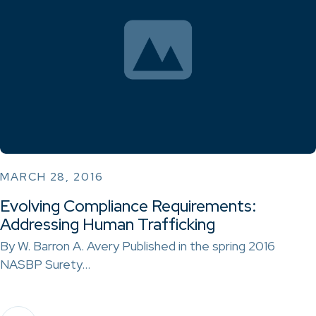
MARCH 28, 2016
Evolving Compliance Requirements:
Addressing Human Trafficking
By W. Barron A. Avery Published in the spring 2016
NASBP Surety…