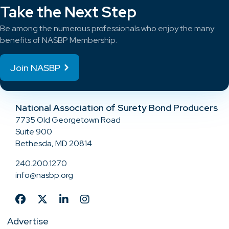
Take the Next Step
Be among the numerous professionals who enjoy the many
benefits of NASBP Membership.
Join NASBP
National Association of Surety Bond Producers
7735 Old Georgetown Road
Suite 900
Bethesda, MD 20814
240.200.1270
info@nasbp.org
Advertise