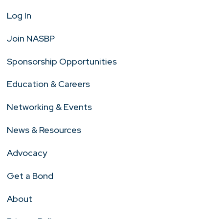
Log In
Join NASBP
Sponsorship Opportunities
Education & Careers
Networking & Events
News & Resources
Advocacy
Get a Bond
About