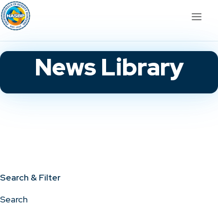
News Library
Search & Filter
Search