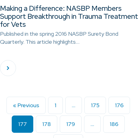
Making a Difference: NASBP Members
Support Breakthrough in Trauma Treatment
for Vets
Published in the spring 2016 NASBP Surety Bond
Quarterly. This article highlights…
« Previous
1
…
175
176
177
178
179
…
186