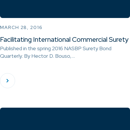
MARCH 28, 2016
Facilitating International Commercial Surety
Published in the spring 2016 NASBP Surety Bond
Quarterly. By Hector D. Bouso,…