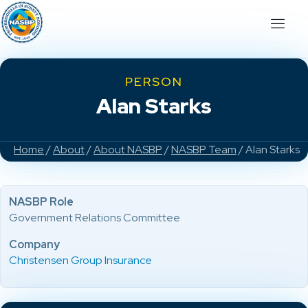
PERSON
Alan Starks
Home
/
About
/
About NASBP
/
NASBP Team
/ Alan Starks
NASBP Role
Government Relations Committee
Company
Christensen Group Insurance