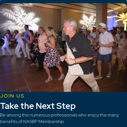
JOIN US
Take the Next Step
Be among the numerous professionals who enjoy the many
benefits of NASBP Membership.