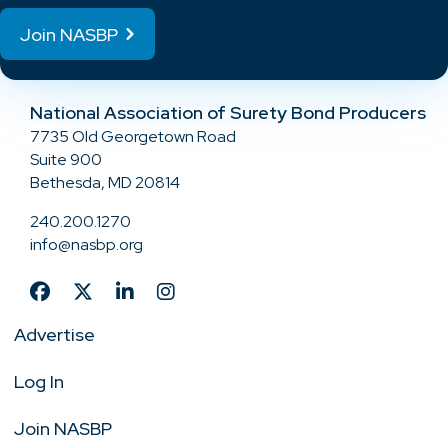
Join NASBP
National Association of Surety Bond Producers
7735 Old Georgetown Road
Suite 900
Bethesda, MD 20814
240.200.1270
info@nasbp.org
Advertise
Log In
Join NASBP