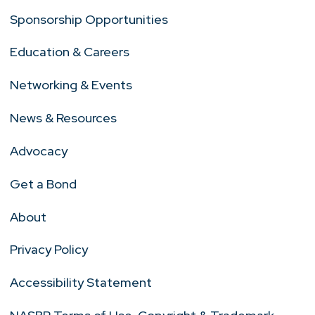
Sponsorship Opportunities
Education & Careers
Networking & Events
News & Resources
Advocacy
Get a Bond
About
Privacy Policy
Accessibility Statement