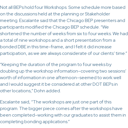
Not all BEPs hold four Workshops. Some schedule more based
on the discussions held at the planning or Stakeholder
meeting. Escalante said that the Chicago BEP presenters and
participants modified the Chicago BEP schedule. “We
shortened the number of weeks from six to four weeks. We had
a total of nine workshops and a short presentation from a
bonded DBE in this time-frame, and I felt it did increase
participation, as we are always considerate of our clients’ time.”
“Keeping the duration of the program to four weeks by
doubling up the workshop information–covering two sessions’
worth of information in one afternoon–seemed to work well
and I would suggest it be considered at other DOT BEPs in
other locations,” Dohn added.
Escalante said, “The workshops are just one part of this
program. The bigger piece comes after the workshops have
been completed–working with our graduates to assist them in
completing bonding applications.”