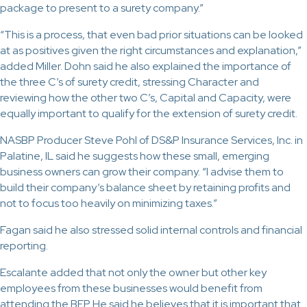
package to present to a surety company.”
“This is a process, that even bad prior situations can be looked
at as positives given the right circumstances and explanation,”
added Miller. Dohn said he also explained the importance of
the three C’s of surety credit, stressing Character and
reviewing how the other two C’s, Capital and Capacity, were
equally important to qualify for the extension of surety credit.
NASBP Producer Steve Pohl of DS&P Insurance Services, Inc. in
Palatine, IL said he suggests how these small, emerging
business owners can grow their company. “I advise them to
build their company’s balance sheet by retaining profits and
not to focus too heavily on minimizing taxes.”
Fagan said he also stressed solid internal controls and financial
reporting.
Escalante added that not only the owner but other key
employees from these businesses would benefit from
attending the BEP. He said he believes that it is important that