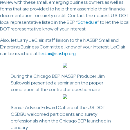
review with these small, emerging business owners as well as
forms that are provided to help them assemble their financial
documentation for surety credit. Contact the nearest U.S. DOT
local representative listed in the BEP “
Schedule
” to let the local
DOT representative know of your interest.
Also, let Larry LeClair, staff liaison to the NASBP Small and
Emerging Business Committee, know of your interest. LeClair
can be reached at
lleclair@nasbp.org
.
During the Chicago BEP, NASBP Producer Jim
Sulkowski presented a seminar on the proper
completion of the contractor questionnaire.
Senior Advisor Edward Cafiero of the U.S. DOT
OSDBU welcomed participants and surety
professionals when the Chicago BEP launched in
January.