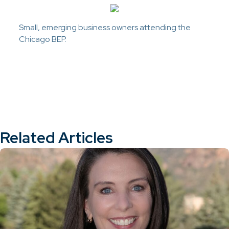
Small, emerging business owners attending the
Chicago BEP.
Related Articles