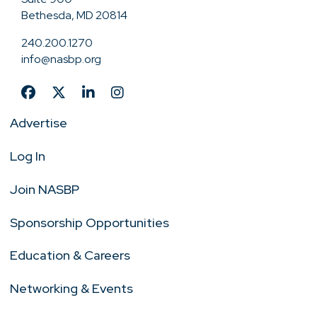
Bethesda, MD 20814
240.200.1270
info@nasbp.org
Advertise
Log In
Join NASBP
Sponsorship Opportunities
Education & Careers
Networking & Events