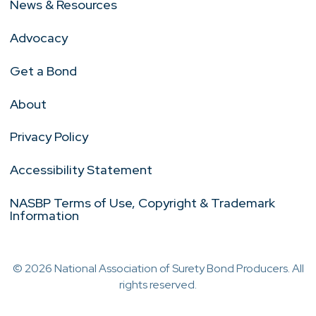
News & Resources
Advocacy
Get a Bond
About
Privacy Policy
Accessibility Statement
NASBP Terms of Use, Copyright & Trademark
Information
© 2026 National Association of Surety Bond Producers. All
rights reserved.