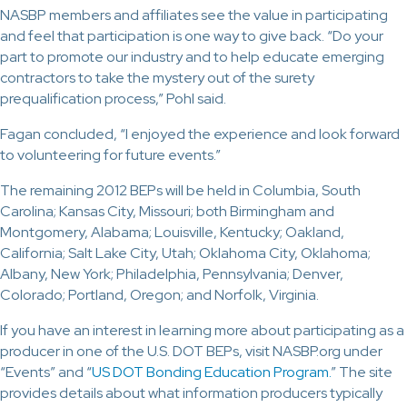
NASBP members and affiliates see the value in participating
and feel that participation is one way to give back. “Do your
part to promote our industry and to help educate emerging
contractors to take the mystery out of the surety
prequalification process,” Pohl said.
Fagan concluded, “I enjoyed the experience and look forward
to volunteering for future events.”
The remaining 2012 BEPs will be held in Columbia, South
Carolina; Kansas City, Missouri; both Birmingham and
Montgomery, Alabama; Louisville, Kentucky; Oakland,
California; Salt Lake City, Utah; Oklahoma City, Oklahoma;
Albany, New York; Philadelphia, Pennsylvania; Denver,
Colorado; Portland, Oregon; and Norfolk, Virginia.
If you have an interest in learning more about participating as a
producer in one of the U.S. DOT BEPs, visit NASBP.org under
“Events” and “
US DOT Bonding Education Program
.
” The site
provides details about what information producers typically