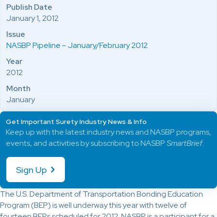
Publish Date
January 1, 2012
Issue
NASBP Pipeline – January/February 2012
Year
2012
Month
January
Get Important Surety Industry News & Info
Keep up with the latest industry news and NASBP programs,
events, and activities by subscribing to NASBP
SmartBrief
.
Sign Up
The U.S. Department of Transportation Bonding Education
Program (BEP) is well underway this year with twelve of
fourteen BEPs scheduled for 2012. NASBP is a participant for a