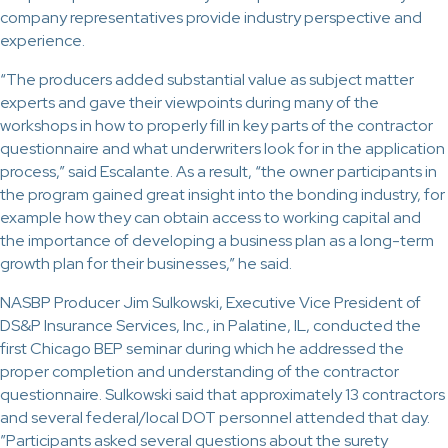
company representatives provide industry perspective and
experience.
“The producers added substantial value as subject matter
experts and gave their viewpoints during many of the
workshops in how to properly fill in key parts of the contractor
questionnaire and what underwriters look for in the application
process,” said Escalante. As a result, “the owner participants in
the program gained great insight into the bonding industry, for
example how they can obtain access to working capital and
the importance of developing a business plan as a long-term
growth plan for their businesses,” he said.
NASBP Producer Jim Sulkowski, Executive Vice President of
DS&P Insurance Services, Inc., in Palatine, IL, conducted the
first Chicago BEP seminar during which he addressed the
proper completion and understanding of the contractor
questionnaire. Sulkowski said that approximately 13 contractors
and several federal/local DOT personnel attended that day.
”Participants asked several questions about the surety