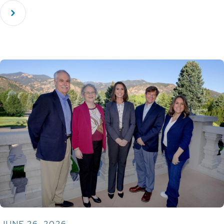
JUNE 26, 2026