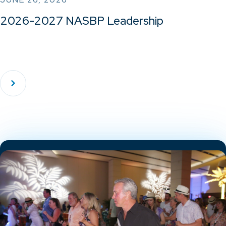
2026-2027 NASBP Leadership