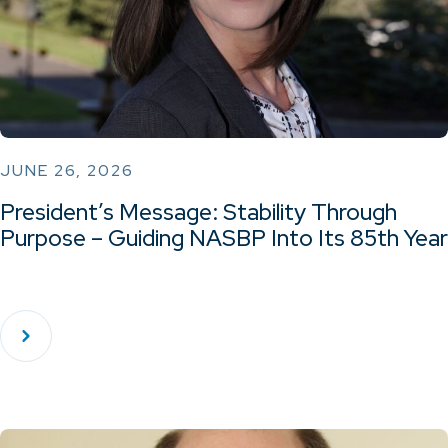
JUNE 26, 2026
President’s Message: Stability Through
Purpose – Guiding NASBP Into Its 85th Year