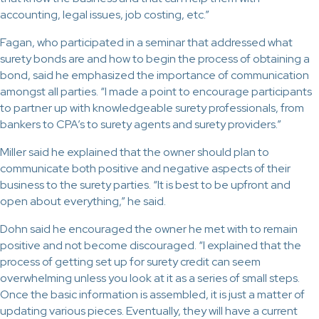
accounting, legal issues, job costing, etc.”
Fagan, who participated in a seminar that addressed what
surety bonds are and how to begin the process of obtaining a
bond, said he emphasized the importance of communication
amongst all parties. “I made a point to encourage participants
to partner up with knowledgeable surety professionals, from
bankers to CPA’s to surety agents and surety providers.”
Miller said he explained that the owner should plan to
communicate both positive and negative aspects of their
business to the surety parties. “It is best to be upfront and
open about everything,” he said.
Dohn said he encouraged the owner he met with to remain
positive and not become discouraged. “I explained that the
process of getting set up for surety credit can seem
overwhelming unless you look at it as a series of small steps.
Once the basic information is assembled, it is just a matter of
updating various pieces. Eventually, they will have a current