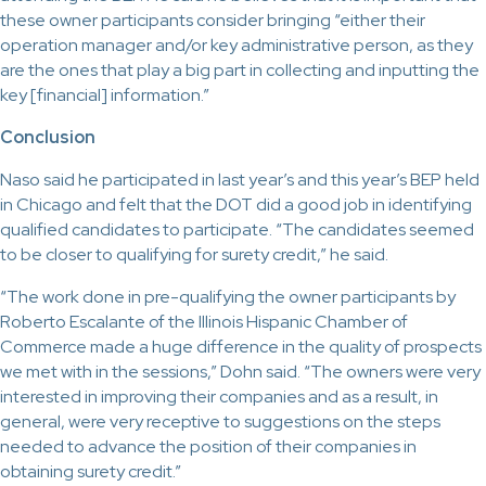
these owner participants consider bringing “either their
operation manager and/or key administrative person, as they
are the ones that play a big part in collecting and inputting the
key [financial] information.”
Conclusion
Naso said he participated in last year’s and this year’s BEP held
in Chicago and felt that the DOT did a good job in identifying
qualified candidates to participate. “The candidates seemed
to be closer to qualifying for surety credit,” he said.
“The work done in pre-qualifying the owner participants by
Roberto Escalante of the Illinois Hispanic Chamber of
Commerce made a huge difference in the quality of prospects
we met with in the sessions,” Dohn said. “The owners were very
interested in improving their companies and as a result, in
general, were very receptive to suggestions on the steps
needed to advance the position of their companies in
obtaining surety credit.”