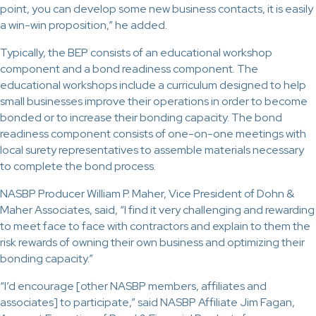
point, you can develop some new business contacts, it is easily
a win-win proposition,” he added.
Typically, the BEP consists of an educational workshop
component and a bond readiness component. The
educational workshops include a curriculum designed to help
small businesses improve their operations in order to become
bonded or to increase their bonding capacity. The bond
readiness component consists of one-on-one meetings with
local surety representatives to assemble materials necessary
to complete the bond process.
NASBP Producer William P. Maher, Vice President of Dohn &
Maher Associates, said, “I find it very challenging and rewarding
to meet face to face with contractors and explain to them the
risk rewards of owning their own business and optimizing their
bonding capacity.”
“I’d encourage [other NASBP members, affiliates and
associates] to participate,” said NASBP Affiliate Jim Fagan,