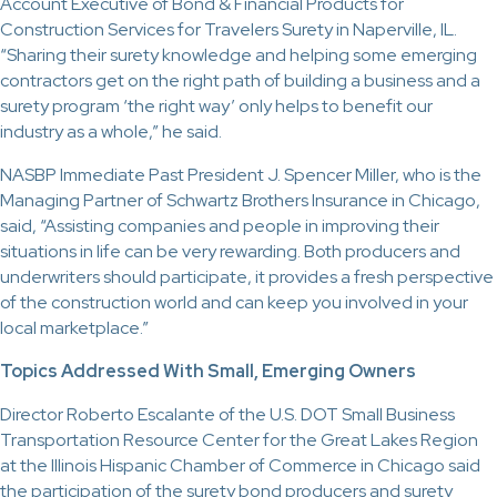
Account Executive of Bond & Financial Products for
Construction Services for Travelers Surety in Naperville, IL.
“Sharing their surety knowledge and helping some emerging
contractors get on the right path of building a business and a
surety program ‘the right way’ only helps to benefit our
industry as a whole,” he said.
NASBP Immediate Past President J. Spencer Miller, who is the
Managing Partner of Schwartz Brothers Insurance in Chicago,
said, “Assisting companies and people in improving their
situations in life can be very rewarding. Both producers and
underwriters should participate, it provides a fresh perspective
of the construction world and can keep you involved in your
local marketplace.”
Topics Addressed With Small, Emerging Owners
Director Roberto Escalante of the U.S. DOT Small Business
Transportation Resource Center for the Great Lakes Region
at the Illinois Hispanic Chamber of Commerce in Chicago said
the participation of the surety bond producers and surety