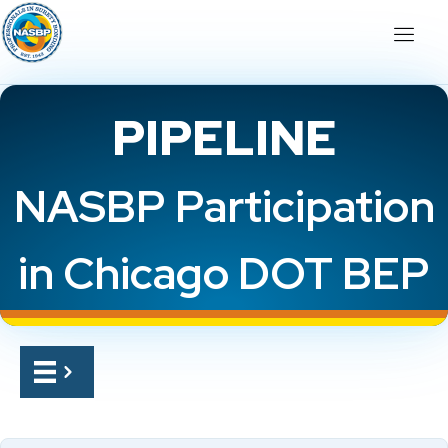
PIPELINE
NASBP Participation
in Chicago DOT BEP