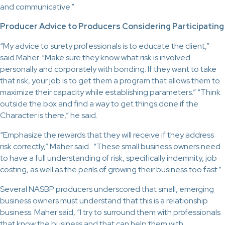
and communicative.”
Producer Advice to Producers Considering Participating
“My advice to surety professionals is to educate the client,”
said Maher. “Make sure they know what risk is involved
personally and corporately with bonding. If they want to take
that risk, your job is to get them a program that allows them to
maximize their capacity while establishing parameters.” “Think
outside the box and find a way to get things done if the
Character is there,” he said.
“Emphasize the rewards that they will receive if they address
risk correctly,” Maher said. “These small business owners need
to have a full understanding of risk, specifically indemnity, job
costing, as well as the perils of growing their business too fast.”
Several NASBP producers underscored that small, emerging
business owners must understand that this is a relationship
business. Maher said, “I try to surround them with professionals
that know the business and that can help them with