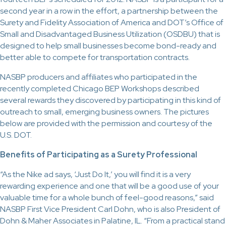
second year in a row in the effort, a partnership between the
Surety and Fidelity Association of America and DOT’s Office of
Small and Disadvantaged Business Utilization (OSDBU) that is
designed to help small businesses become bond-ready and
better able to compete for transportation contracts.
NASBP producers and affiliates who participated in the
recently completed Chicago BEP Workshops described
several rewards they discovered by participating in this kind of
outreach to small, emerging business owners. The pictures
below are provided with the permission and courtesy of the
U.S. DOT.
Benefits of Participating as a Surety Professional
“As the Nike ad says, ‘Just Do It,’ you will find it is a very
rewarding experience and one that will be a good use of your
valuable time for a whole bunch of feel-good reasons,” said
NASBP First Vice President Carl Dohn, who is also President of
Dohn & Maher Associates in Palatine, IL. “From a practical stand