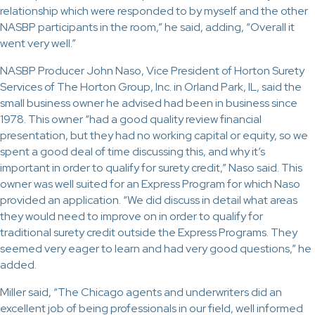
relationship which were responded to by myself and the other
NASBP participants in the room,” he said, adding, “Overall it
went very well.”
NASBP Producer John Naso, Vice President of Horton Surety
Services of The Horton Group, Inc. in Orland Park, IL, said the
small business owner he advised had been in business since
1978. This owner “had a good quality review financial
presentation, but they had no working capital or equity, so we
spent a good deal of time discussing this, and why it’s
important in order to qualify for surety credit,” Naso said. This
owner was well suited for an Express Program for which Naso
provided an application. “We did discuss in detail what areas
they would need to improve on in order to qualify for
traditional surety credit outside the Express Programs. They
seemed very eager to learn and had very good questions,” he
added.
Miller said, “The Chicago agents and underwriters did an
excellent job of being professionals in our field, well informed