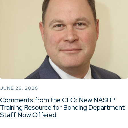
JUNE 26, 2026
Comments from the CEO: New NASBP
Training Resource for Bonding Department
Staff Now Offered