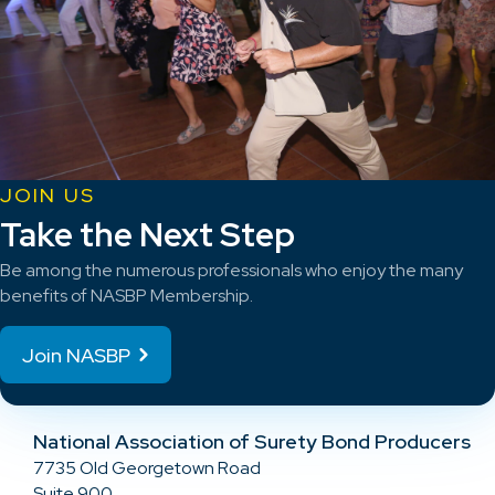
JOIN US
Take the Next Step
Be among the numerous professionals who enjoy the many
benefits of NASBP Membership.
Join NASBP
National Association of Surety Bond Producers
7735 Old Georgetown Road
Suite 900