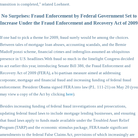
transition is completed,” related Loehnert.
No Surprises: Fraud Enforcement by Federal Government Set to
Increase Under
the Fraud Enforcement and Recovery Act of 2009
If one had to pick a theme for 2009, fraud surely would be among the choices.
Between tales of mortgage loan abuses, accounting scandals, and the Bernie
Madoff ponzi scheme, financial crimes and imbroglios assumed an ubiquitous
presence in U.S. headlines.
With fraud so much in the limelight Congress decided
to act earlier this year, introducing Senate Bill 386, the Fraud Enforcement and
Recovery Act of 2009 (FERA), a bi-partisan measure aimed at addressing
corporate, mortgage and financial fraud and increasing funding of federal fraud
enforcement. President Obama signed FERA into law (P.L. 111-21) on May 20 (you
may view a copy of the Act by clicking
here
).
Besides increasing funding of federal fraud investigations and prosecutions,
updating federal fraud laws to include mortgage lending businesses, and ensuring
that fraud laws apply to funds made available under the Troubled Asset Relief
Program (TARP) and the economic stimulus package, FERA made significant
amendments to the federal False Claims Act, provisions of which increasingly are