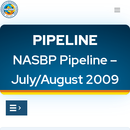
PIPELINE
NASBP Pipeline –
July/August 2009