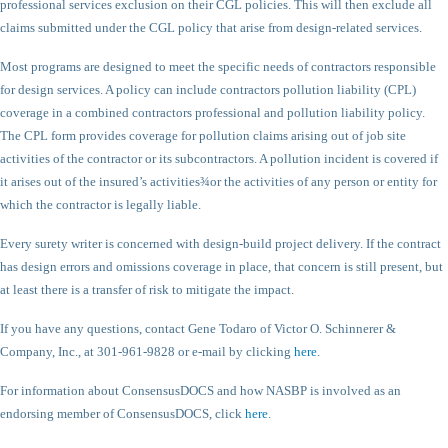
professional services exclusion on their CGL policies. This will then exclude all
claims submitted under the CGL policy that arise from design-related services.
Most programs are designed to meet the specific needs of contractors responsible
for design services. A policy can include contractors pollution liability (CPL)
coverage in a combined contractors professional and pollution liability policy.
The CPL form provides coverage for pollution claims arising out of job site
activities of the contractor or its subcontractors. A pollution incident is covered if
it arises out of the insured’s activities¾or the activities of any person or entity for
which the contractor is legally liable.
Every surety writer is concerned with design-build project delivery. If the contract
has design errors and omissions coverage in place, that concern is still present, but
at least there is a transfer of risk to mitigate the impact.
If you have any questions, contact Gene Todaro of Victor O. Schinnerer &
Company, Inc., at 301-961-9828 or e-mail by clicking
here
.
For information about ConsensusDOCS and how NASBP is involved as an
endorsing member of ConsensusDOCS, click
here
.