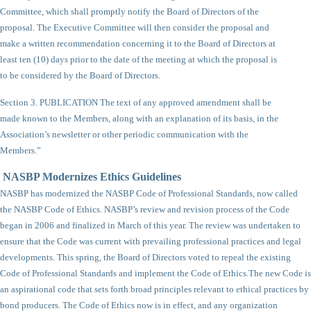
Committee, which shall promptly notify the Board of Directors of the
proposal. The Executive Committee will then consider the proposal and
make a written recommendation concerning it to the Board of Directors at
least ten (10) days prior to the date of the meeting at which the proposal is
to be considered by the Board of Directors.
Section 3. PUBLICATION The text of any approved amendment shall be
made known to the Members, along with an explanation of its basis, in the
Association’s newsletter or other periodic communication with the
Members.”
NASBP Modernizes Ethics Guidelines
NASBP has modernized the NASBP Code of Professional Standards, now called
the NASBP Code of Ethics. NASBP’s review and revision process of the Code
began in 2006 and finalized in March of this year. The review was undertaken to
ensure that the Code was current with prevailing professional practices and legal
developments. This spring, the Board of Directors voted to repeal the existing
Code of Professional Standards and implement the Code of Ethics.
The new Code is
an aspirational code that sets forth broad principles relevant to ethical practices by
bond producers. The Code of Ethics now is in effect, and any organization