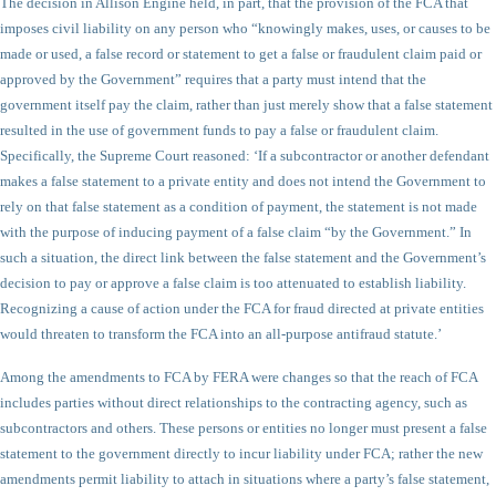
The decision in Allison Engine held, in part, that the provision of the FCA that
imposes civil liability on any person who “knowingly makes, uses, or causes to be
made or used, a false record or statement to get a false or fraudulent claim paid or
approved by the Government” requires that a party must intend that the
government itself pay the claim, rather than just merely show that a false statement
resulted in the use of government funds to pay a false or fraudulent claim.
Specifically, the Supreme Court reasoned: ‘If a subcontractor or another defendant
makes a false statement to a private entity and does not intend the Government to
rely on that false statement as a condition of payment, the statement is not made
with the purpose of inducing payment of a false claim “by the Government.” In
such a situation, the direct link between the false statement and the Government’s
decision to pay or approve a false claim is too attenuated to establish liability.
Recognizing a cause of action under the FCA for fraud directed at private entities
would threaten to transform the FCA into an all-purpose antifraud statute.’
Among the amendments to FCA by FERA were changes so that the reach of FCA
includes parties without direct relationships to the contracting agency, such as
subcontractors and others. These persons or entities no longer must present a false
statement to the government directly to incur liability under FCA; rather the new
amendments permit liability to attach in situations where a party’s false statement,