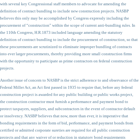
with several key Congressional staff members to advocate for amending the
definition of contract bundling to include new construction projects. NASBP
believes this only may be accomplished by Congress expressly including the
procurement of “construction” within the scope of current anti-bundling rules. In
the 110th Congress, H.R.1873 included language amending the statutory
definition of contract bundling to include the procurement of construction, so that
these procurements are scrutinized to eliminate improper bundling of contracts
into ever larger procurements, thereby providing more small construction firms
with the opportunity to participate as prime contractors on federal construction
projects.
Another issue of concern to NASBP is the strict adherence to and observance of the
Federal Miller Act, an Act first passed in 1935 to require that, before any federal
construction project is awarded for any public building or public works project,
the construction contractor must furnish a performance and payment bond to
protect taxpayers, suppliers, and subcontractors in the event of contractor default
or insolvency. NASBP believes that now, more than ever, it is imperative that
bonding requirements in the form of bid, performance, and payment bonds from
certified or admitted corporate sureties are required for all public construction
projects and that any waiver of or reduction in statutory bond requirements