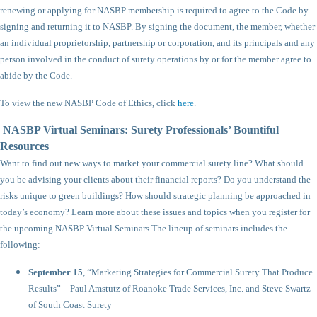
renewing or applying for NASBP membership is required to agree to the Code by
signing and returning it to NASBP. By signing the document, the member, whether
an individual proprietorship, partnership or corporation, and its principals and any
person involved in the conduct of surety operations by or for the member agree to
abide by the Code.
To view the new NASBP Code of Ethics, click
here
.
NASBP Virtual Seminars: Surety Professionals’ Bountiful
Resources
Want to find out new ways to market your commercial surety line? What should
you be advising your clients about their financial reports? Do you understand the
risks unique to green buildings? How should strategic planning be approached in
today’s economy? Learn more about these issues and topics when you register for
the upcoming NASBP Virtual Seminars.
The lineup of seminars includes the
following:
September 15
, “Marketing Strategies for Commercial Surety That Produce
Results” – Paul Amstutz of Roanoke Trade Services, Inc. and Steve Swartz
of South Coast Surety