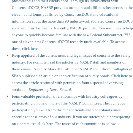
professionals and their clients need. Through its involvement with
ConsensusDOCS, NASBP provides members and affiliates free access to the
eleven bond forms published by ConsensusDOCS and educational
information about the more than 90 industry-collaborated ConsensusDOCS
standard form documents. Recently, NASBP provided four resources to help
anyone to quickly become familiar with the new Federal Subcontract, 752–
one of eleven new ConsensusDOCS recently made available. To access
these, click
here
.
Keep apprised of the current news and legal issues of concern to the surety
industry. For example, read the articles by NASBP staff and members on
these issues. Recently Mark McCallum of NASBP and Edward Gallagher of
SFAA published an article on the verification of surety bonds. Click
here
to
access the article reprinted with permission from a special advertising
section in
Engineering News-Record
.
Form valuable professional relationships with industry colleagues by
participating on one or more of the NASBP Committees. Through your
participation you will learn the current trends and understand issues
specific to these areas of our industry. If you are interested in participating
on a committee click
here
. The roster of each committee is below.