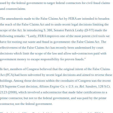
used by the federal government to target federal contractors for civil fraud claims
and counterclaims.
The amendments made to the False Claims Act by FERA are intended to broaden
the reach of the False Claims Act and to undo recent legal decisions limiting the
scope of the Act. In introducing S. 386, Senator Patrick Leahy (D-VT) made the
following remarks: “Lastly, FERA improves one of the most potent civil tools we
have for rooting out waste and fraud in government–the False Claims Act. The
effectiveness of the False Claims Act has recently been undermined by court
decisions which limit the scope of the law and allow sub-contractors paid with
government money to escape responsibility for proven frauds.”
In fact, members of Congress believed that the original intent of the False Claims
Act (FCA) had been subverted by recent legal decisions and aimed to reverse these
holdings. Among those decisions within the crosshairs of Congress was the recent
US Supreme Court decision,
Allison Engine Co. v. U.S. ex. Rel. Sanders
, 128 S.Ct.
2123 (2008), which involved a subcontractor that made false certifications to a
prime contractor, but not to the federal government, and was paid by the prime
contractor, not the federal government.