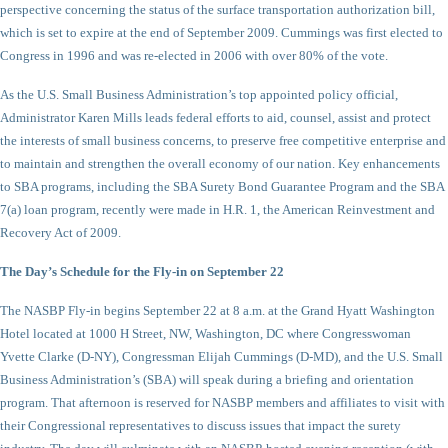
perspective concerning the status of the surface transportation authorization bill,
which is set to expire at the end of September 2009. Cummings was first elected to
Congress in 1996 and was re-elected in 2006 with over 80% of the vote.
As the U.S. Small Business Administration’s top appointed policy official,
Administrator Karen Mills leads federal efforts to aid, counsel, assist and protect
the interests of small business concerns, to preserve free competitive enterprise and
to maintain and strengthen the overall economy of our nation. Key enhancements
to SBA programs, including the SBA Surety Bond Guarantee Program and the SBA
7(a) loan program, recently were made in H.R. 1, the American Reinvestment and
Recovery Act of 2009.
The Day’s Schedule for the Fly-in on September 22
The NASBP Fly-in begins September 22 at 8 a.m. at the Grand Hyatt Washington
Hotel located at 1000 H Street, NW, Washington, DC where Congresswoman
Yvette Clarke (D-NY), Congressman Elijah Cummings (D-MD), and the U.S. Small
Business Administration’s (SBA) will speak during a briefing and orientation
program. That afternoon is reserved for NASBP members and affiliates to visit with
their Congressional representatives to discuss issues that impact the surety