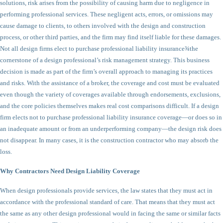
solutions, risk arises from the possibility of causing harm due to negligence in
performing professional services. These negligent acts, errors, or omissions may
cause damage to clients, to others involved with the design and construction
process, or other third parties, and the firm may find itself liable for these damages.
Not all design firms elect to purchase professional liability insurance¾the
cornerstone of a design professional’s risk management strategy. This business
decision is made as part of the firm’s overall approach to managing its practices
and risks. With the assistance of a broker, the coverage and cost must be evaluated
even though the variety of coverages available through endorsements, exclusions,
and the core policies themselves makes real cost comparisons difficult. If a design
firm elects not to purchase professional liability insurance coverage—or does so in
an inadequate amount or from an underperforming company—the design risk does
not disappear. In many cases, it is the construction contractor who may absorb the
loss.
Why Contractors Need Design Liability Coverage
When design professionals provide services, the law states that they must act in
accordance with the professional standard of care. That means that they must act
the same as any other design professional would in facing the same or similar facts