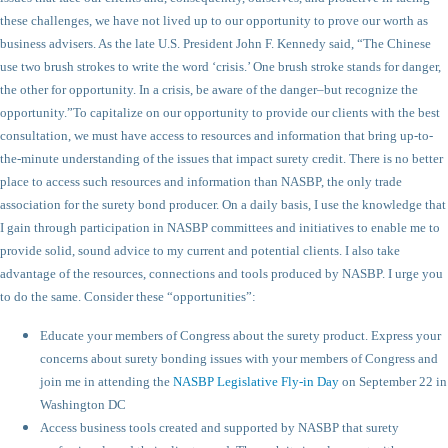
these challenges, we have not lived up to our opportunity to prove our worth as
business advisers. As the late U.S. President John F. Kennedy said, “The Chinese
use two brush strokes to write the word ‘crisis.’ One brush stroke stands for danger,
the other for opportunity. In a crisis, be aware of the danger–but recognize the
opportunity.”
To capitalize on our opportunity to provide our clients with the best
consultation, we must have access to resources and information that bring up-to-
the-minute understanding of the issues that impact surety credit. There is no better
place to access such resources and information than NASBP, the only trade
association for the surety bond producer. On a daily basis, I use the knowledge that
I gain through participation in NASBP committees and initiatives to enable me to
provide solid, sound advice to my current and potential clients. I also take
advantage of the resources, connections and tools produced by NASBP. I urge you
to do the same. Consider these “opportunities”:
Educate your members of Congress about the surety product. Express your
concerns about surety bonding issues with your members of Congress and
join me in attending the
NASBP Legislative Fly-in Day
on September 22 in
Washington DC
Access business tools created and supported by NASBP that surety