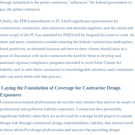
though submitted to the prime contractor, “influences” the federal government to
pay the prime contractor.
Clearly, the FERA amendments to FCA hold significant repercussions for
construction contractors, subcontractors and material suppliers, and the intent and
exact scope of the FCA as amended by FERA will be litigated for years to come. As
more and more contractors consider entering the federal construction marketplace,
bond producers, as informal business advisers to their clients, should raise as a
point of discussion with such contractors the need for them to develop and
maintain rigorous compliance programs intended to avert False Claims Act
liability and to refer these contractors to knowledgeable attorneys and consultants
who can assist them with that process.
Laying the Foundation of Coverage for Contractor Design
Exposures
Construction-related professionals are not the only entities that need to be aware of
professional and pollution liability exposures. Contractors face potentially
significant liability when they act as the lead for a design-build project or assume
design risk through contractual design responsibilities, liability that sureties need
to know about.
For design professionals and anyone else providing design