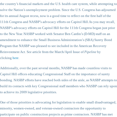
the country’s financial markets and the U.S. health care system, while attempting to
solve the Nation’s unemployment problem. Since the U.S. Congress has adjourned
for its annual August recess, now is a good time to reflect on the first half of the
111th Congress and NASBP’s advocacy efforts on Capitol Hill.
As you may recall,
NASBP’s advocacy efforts on Capitol Hill for the 111th Congress began just prior
to the New Year. NASBP worked with Senator Ben Cardin’s (D-MD) staff on an
amendment to enhance the Small Business Administration’s (SBA) Surety Bond
Program that NASBP was pleased to see included in the American Recovery
Reinvestment Act. See article from the March/April Issue of
Pipeline
by
clicking
here
.
Additionally, over the past several months, NASBP has made countless visits to
Capitol Hill offices educating Congressional Staff on the importance of surety
bonding. NASBP efforts have reached both sides of the aisle, as NASBP attempts to
build its contacts with key Congressional staff members who NASBP can rely upon
to achieve its 2009 legislative priorities.
One of those priorities is advocating for legislation to enable small disadvantaged,
minority, women-owned, and veteran-owned contractors the opportunity to
participate on public construction projects as prime contractors. NASBP has met