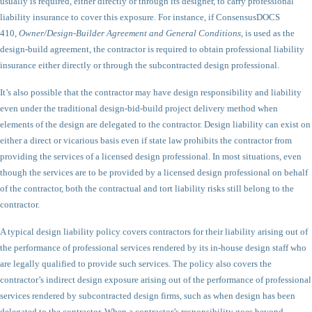
usually is required, either directly or through its designer, to carry professional
liability insurance to cover this exposure. For instance, if ConsensusDOCS
410,
Owner/Design-Builder Agreement and General Conditions
, is used as the
design-build agreement, the contractor is required to obtain professional liability
insurance either directly or through the subcontracted design professional.
It’s also possible that the contractor may have design responsibility and liability
even under the traditional design-bid-build project delivery method when
elements of the design are delegated to the contractor. Design liability can exist on
either a direct or vicarious basis even if state law prohibits the contractor from
providing the services of a licensed design professional. In most situations, even
though the services are to be provided by a licensed design professional on behalf
of the contractor, both the contractual and tort liability risks still belong to the
contractor.
A typical design liability policy covers contractors for their liability arising out of
the performance of professional services rendered by its in-house design staff who
are legally qualified to provide such services. The policy also covers the
contractor’s indirect design exposure arising out of the performance of professional
services rendered by subcontracted design firms, such as when design has been
delegated to the contractor. When a contractor’s responsibility goes beyond