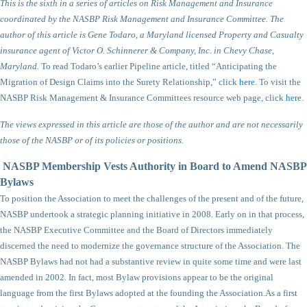
This is the sixth in a series of articles on Risk Management and Insurance
coordinated by the NASBP Risk Management and Insurance Committee. The
author of this article is Gene Todaro, a Maryland licensed Property and Casualty
insurance agent of Victor O. Schinnerer & Company, Inc. in Chevy Chase,
Maryland.
To read Todaro’s earlier Pipeline article, titled “Anticipating the
Migration of Design Claims into the Surety Relationship,” click
here
. To visit the
NASBP Risk Management & Insurance Committees resource web page, click
here
.
The views expressed in this article are those of the author and are not necessarily
those of the NASBP or of its policies or positions.
NASBP Membership Vests Authority in Board to Amend NASBP
Bylaws
To position the Association to meet the challenges of the present and of the future,
NASBP undertook a strategic planning initiative in 2008. Early on in that process,
the NASBP Executive Committee and the Board of Directors immediately
discerned the need to modernize the governance structure of the Association. The
NASBP Bylaws had not had a substantive review in quite some time and were last
amended in 2002. In fact, most Bylaw provisions appear to be the original
language from the first Bylaws adopted at the founding the Association.
As a first