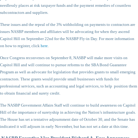
needlessly places at risk taxpayer funds and the payment remedies of countless
subcontractors and suppliers.
These issues and the repeal of the 3% withholding on payments to contractors are
issues NASBP members and affiliates will be advocating for when they ascend
Capitol Hill on September 22nd for the NASBP Fly-in Day. For more information
on how to register, click
here
.
Once Congress reconvenes on September 8, NASBP will make more visits on
Capitol Hill and will continue to pursue reforms to the SBA Bond Guarantee
Program as well as advocate for legislation that provides grants to small emerging
contractors. These grants would provide small businesses with funds for
professional services, such as accounting and legal services, to help position them
to obtain financial and surety credit.
The NASBP Government Affairs Staff will continue to build awareness on Capitol
Hill of the importance of suretyship in achieving the Nation’s infrastructure goals.
The House has set a tentative adjournment date of October 30, and the Senate has
indicated it will adjourn in early November, but has not set a date at this time.