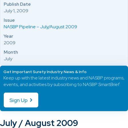
Publish Date
July 1, 2009
Issue
NASBP Pipeline – July/August 2009
Year
2009
Month
July
Get Important Surety Industry News & Info
Keep up with the latest industry news and NASBP programs,
events, and activities by subscribing to NASBP
SmartBrief
.
Sign Up
July / August 2009