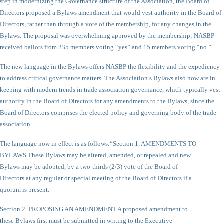
step in modernizing the Governance structure of the Association, the Board of
Directors proposed a Bylaws amendment that would vest authority in the Board of
Directors, rather than through a vote of the membership, for any changes in the
Bylaws. The proposal was overwhelming approved by the membership; NASBP
received ballots from 235 members voting “yes” and 15 members voting “no.”
The new language in the Bylaws offers NASBP the flexibility and the expediency
to address critical governance matters. The Association’s Bylaws also now are in
keeping with modern trends in trade association governance, which typically vest
authority in the Board of Directors for any amendments to the Bylaws, since the
Board of Directors comprises the elected policy and governing body of the trade
association.
The language now in effect is as follows:
“Section 1. AMENDMENTS TO
BYLAWS These Bylaws may be altered, amended, or repealed and new
Bylaws may be adopted, by a two-thirds (2/3) vote of the Board of
Directors at any regular or special meeting of the Board of Directors if a
quorum is present.
Section 2. PROPOSING AN AMENDMENT A proposed amendment to
these Bylaws first must be submitted in writing to the Executive