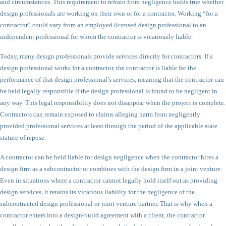
and circumstances. This requirement to refrain from negligence holds true whether
design professionals are working on their own or for a contractor. Working “for a
contractor” could vary from an employed licensed design professional to an
independent professional for whom the contractor is vicariously liable.
Today, many design professionals provide services directly for contractors. If a
design professional works for a contractor, the contractor is liable for the
performance of that design professional’s services, meaning that the contractor can
be held legally responsible if the design professional is found to be negligent in
any way. This legal responsibility does not disappear when the project is complete.
Contractors can remain exposed to claims alleging harm from negligently
provided professional services at least through the period of the applicable state
statute of repose.
A contractor can be held liable for design negligence when the contractor hires a
design firm as a subcontractor or combines with the design firm in a joint venture.
Even in situations where a contractor cannot legally hold itself out as providing
design services, it retains its vicarious liability for the negligence of the
subcontracted design professional or joint venture partner. That is why when a
contractor enters into a design-build agreement with a client, the contractor