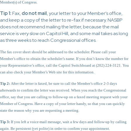
Member(s) of Congress.
Tip 1:
Fax,
do not mail
, your letter to your Member’s office,
and keep a copy of the letter to re-fax if necessary. NASBP
does not recommend mailing the letter, because the mail
service is very slow on Capitol Hill, and some mail takes as long
as three weeks to reach Congressional offices.
The fax cover sheet should be addressed to the scheduler. Please call your
Member’s office to obtain the scheduler’s name. If you don’t know the number for
your Representative’s office, call the Capitol Switchboard at (202) 224-3121. You
can also check your Member’s Web site for this information.
Tip 2:
After the letter is faxed, be sure to call the Member’s office 2-3 days
afterwards to confirm the letter was received. When you reach the Congressional
office, say that you are calling to follow-up on a faxed meeting request with your
Member of Congress. Have a copy of your letter handy, so that you can quickly
state the reason why you are requesting a meeting.
Tip 3:
If you left a voice-mail message, wait a few days and follow-up by calling
again. Be persistent (yet polite) in order to confirm your appointment.