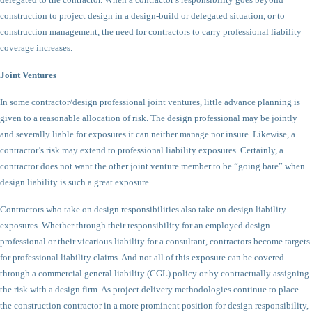
construction to project design in a design-build or delegated situation, or to
construction management, the need for contractors to carry professional liability
coverage increases.
Joint Ventures
In some contractor/design professional joint ventures, little advance planning is
given to a reasonable allocation of risk. The design professional may be jointly
and severally liable for exposures it can neither manage nor insure. Likewise, a
contractor’s risk may extend to professional liability exposures. Certainly, a
contractor does not want the other joint venture member to be “going bare” when
design liability is such a great exposure.
Contractors who take on design responsibilities also take on design liability
exposures. Whether through their responsibility for an employed design
professional or their vicarious liability for a consultant, contractors become targets
for professional liability claims. And not all of this exposure can be covered
through a commercial general liability (CGL) policy or by contractually assigning
the risk with a design firm. As project delivery methodologies continue to place
the construction contractor in a more prominent position for design responsibility,