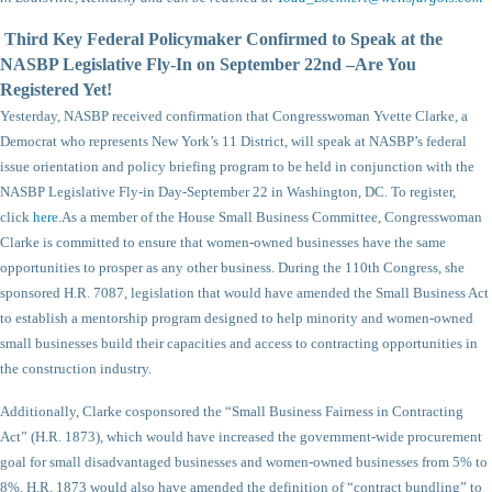
Third Key Federal Policymaker Confirmed to Speak at the
NASBP Legislative Fly-In on September 22nd –Are You
Registered Yet!
Yesterday, NASBP received confirmation that Congresswoman Yvette Clarke, a
Democrat who represents New York’s 11 District, will speak at NASBP’s federal
issue orientation and policy briefing program to be held in conjunction with the
NASBP Legislative Fly-in Day-September 22 in Washington, DC. To register,
click
here
.
As a member of the House Small Business Committee, Congresswoman
Clarke is committed to ensure that women-owned businesses have the same
opportunities to prosper as any other business. During the 110th Congress, she
sponsored H.R. 7087, legislation that would have amended the Small Business Act
to establish a mentorship program designed to help minority and women-owned
small businesses build their capacities and access to contracting opportunities in
the construction industry.
Additionally, Clarke cosponsored the “Small Business Fairness in Contracting
Act” (H.R. 1873), which would have increased the government-wide procurement
goal for small disadvantaged businesses and women-owned businesses from 5% to
8%. H.R. 1873 would also have amended the definition of “contract bundling” to