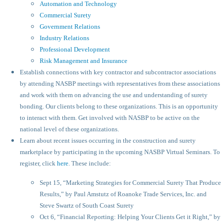
Automation and Technology
Commercial Surety
Government Relations
Industry Relations
Professional Development
Risk Management and Insurance
Establish connections with key contractor and subcontractor associations
by attending NASBP meetings with representatives from these associations
and work with them on advancing the use and understanding of surety
bonding. Our clients belong to these organizations. This is an opportunity
to interact with them. Get involved with NASBP to be active on the
national level of these organizations.
Learn about recent issues occurring in the construction and surety
marketplace by participating in the upcoming NASBP Virtual Seminars. To
register, click
here
. These include:
Sept 15, “Marketing Strategies for Commercial Surety That Produce
Results,” by Paul Amstutz of Roanoke Trade Services, Inc. and
Steve Swartz of South Coast Surety
Oct 6, “Financial Reporting: Helping Your Clients Get it Right,” by