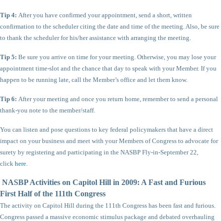
Tip 4:
After you have confirmed your appointment, send a short, written
confirmation to the scheduler citing the date and time of the meeting. Also, be sure
to thank the scheduler for his/her assistance with arranging the meeting.
Tip 5:
Be sure you arrive on time for your meeting. Otherwise, you may lose your
appointment time-slot and the chance that day to speak with your Member. If you
happen to be running late, call the Member’s office and let them know.
Tip 6:
After your meeting and once you return home, remember to send a personal
thank-you note to the member/staff.
You can listen and pose questions to key federal policymakers that have a direct
impact on your business and meet with your Members of Congress to advocate for
surety by registering and participating in the NASBP Fly-in-September 22,
click
here
.
NASBP Activities on Capitol Hill in 2009: A Fast and Furious
First Half of the 111th Congress
The activity on Capitol Hill during the 111th Congress has been fast and furious.
Congress passed a massive economic stimulus package and debated overhauling