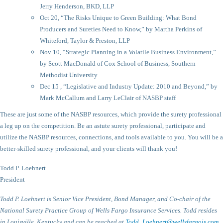
Jerry Henderson, BKD, LLP
Oct 20, “The Risks Unique to Green Building: What Bond
Producers and Sureties Need to Know,” by Martha Perkins of
Whiteford, Taylor & Preston, LLP
Nov 10, “Strategic Planning in a Volatile Business Environment,”
by Scott MacDonald of Cox School of Business, Southern
Methodist University
Dec 15 , “Legislative and Industry Update: 2010 and Beyond,” by
Mark McCallum and Larry LeClair of NASBP staff
These are just some of the NASBP resources, which provide the surety professional
a leg up on the competition. Be an astute surety professional, participate and
utilize the NASBP resources, connections, and tools available to you. You will be a
better-skilled surety professional, and your clients will thank you!
Todd P. Loehnert
President
Todd P. Loehnert is Senior Vice President, Bond Manager, and Co-chair of the
National Surety Practice Group of Wells Fargo Insurance Services. Todd resides
in Louisville, Kentucky and can be reached at
Todd_Loehnert@wellsfargois.com