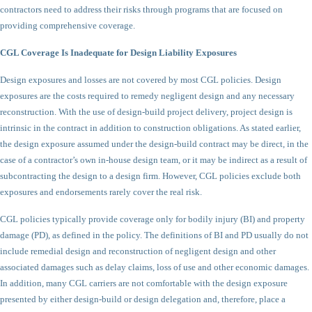
contractors need to address their risks through programs that are focused on
providing comprehensive coverage.
CGL Coverage Is Inadequate for Design Liability Exposures
Design exposures and losses are not covered by most CGL policies. Design
exposures are the costs required to remedy negligent design and any necessary
reconstruction. With the use of design-build project delivery, project design is
intrinsic in the contract in addition to construction obligations. As stated earlier,
the design exposure assumed under the design-build contract may be direct, in the
case of a contractor’s own in-house design team, or it may be indirect as a result of
subcontracting the design to a design firm. However, CGL policies exclude both
exposures and endorsements rarely cover the real risk.
CGL policies typically provide coverage only for bodily injury (BI) and property
damage (PD), as defined in the policy. The definitions of BI and PD usually do not
include remedial design and reconstruction of negligent design and other
associated damages such as delay claims, loss of use and other economic damages.
In addition, many CGL carriers are not comfortable with the design exposure
presented by either design-build or design delegation and, therefore, place a