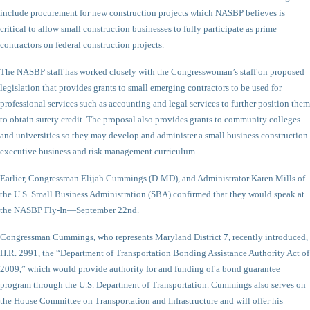
include procurement for new construction projects which NASBP believes is
critical to allow small construction businesses to fully participate as prime
contractors on federal construction projects.
The NASBP staff has worked closely with the Congresswoman’s staff on proposed
legislation that provides grants to small emerging contractors to be used for
professional services such as accounting and legal services to further position them
to obtain surety credit. The proposal also provides grants to community colleges
and universities so they may develop and administer a small business construction
executive business and risk management curriculum.
Earlier, Congressman Elijah Cummings (D-MD), and Administrator Karen Mills of
the U.S. Small Business Administration (SBA) confirmed that they would speak at
the NASBP Fly-In—September 22nd.
Congressman Cummings, who represents Maryland District 7, recently introduced,
H.R. 2991, the “Department of Transportation Bonding Assistance Authority Act of
2009,” which would provide authority for and funding of a bond guarantee
program through the U.S. Department of Transportation. Cummings also serves on
the House Committee on Transportation and Infrastructure and will offer his