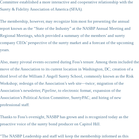
Committee established a more interactive and cooperative relationship with the
Surety & Fidelity Association of America (SFAA).
The membership, however, may recognize him most for presenting the annual
report known as the “State of the Industry” at the NASBP Annual Meeting and
Regional Meetings, which provided a summary of the members’ and surety
company CEOs’ perspective of the surety market and a forecast of the upcoming
years.
Also, many pivotal events occurred during Foss’s tenure. Among them included the
move of the Association to its current location in Washington, DC; creation of a
third level of the William J. Angell Surety School, commonly known as the Risk
Workshop; redesign of the Association’s web site—twice; migration of the
Association’s newsletter,
Pipeline
, to electronic format; expansion of the
Association’s Political Action Committee, SuretyPAC; and hiring of new
professional staff.
Thanks to Foss’s oversight, NASBP has grown and is recognized today as the
proactive voice of the surety bond producer on Capitol Hill.
“The NASBP Leadership and staff will keep the membership informed as this