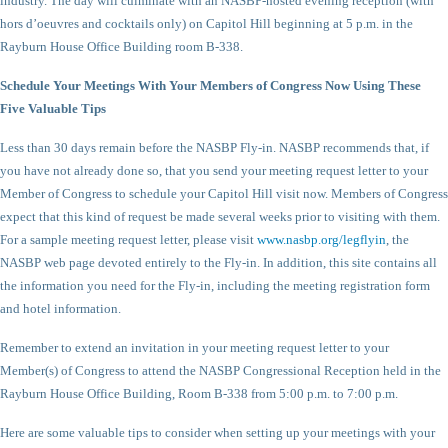
industry. The day will culminate with an NASBP-hosted evening reception (with
hors d’oeuvres and cocktails only) on Capitol Hill beginning at 5 p.m. in the
Rayburn House Office Building room B-338.
Schedule Your Meetings With Your Members of Congress Now Using These
Five Valuable Tips
Less than 30 days remain before the NASBP Fly-in. NASBP recommends that, if
you have not already done so, that you send your meeting request letter to your
Member of Congress to schedule your Capitol Hill visit now. Members of Congress
expect that this kind of request be made several weeks prior to visiting with them.
For a sample meeting request letter, please visit
www.nasbp.org/legflyin
, the
NASBP web page devoted entirely to the Fly-in. In addition, this site contains all
the information you need for the Fly-in, including the meeting registration form
and hotel information.
Remember to extend an invitation in your meeting request letter to your
Member(s) of Congress to attend the NASBP Congressional Reception held in the
Rayburn House Office Building, Room B-338 from 5:00 p.m. to 7:00 p.m.
Here are some valuable tips to consider when setting up your meetings with your