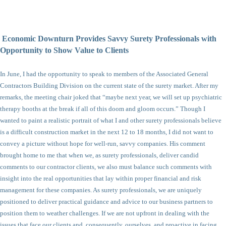
Economic Downturn Provides Savvy Surety Professionals with
Opportunity to Show Value to Clients
In June, I had the opportunity to speak to members of the Associated General
Contractors Building Division on the current state of the surety market. After my
remarks, the meeting chair joked that “maybe next year, we will set up psychiatric
therapy booths at the break if all of this doom and gloom occurs.” Though I
wanted to paint a realistic portrait of what I and other surety professionals believe
is a difficult construction market in the next 12 to 18 months, I did not want to
convey a picture without hope for well-run, savvy companies. His comment
brought home to me that when we, as surety professionals, deliver candid
comments to our contractor clients, we also must balance such comments with
insight into the real opportunities that lay within proper financial and risk
management for these companies. As surety professionals, we are uniquely
positioned to deliver practical guidance and advice to our business partners to
position them to weather challenges. If we are not upfront in dealing with the
issues that face our clients and, consequently, ourselves, and proactive in facing