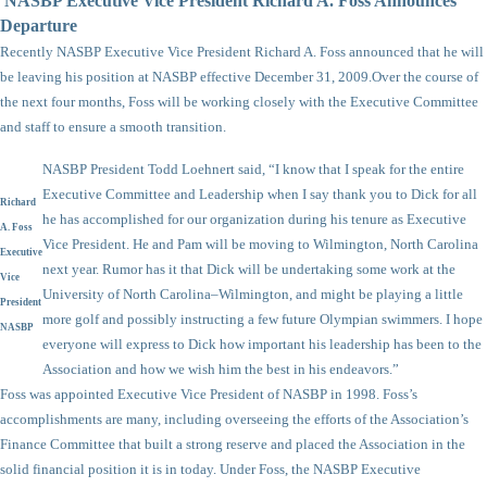
NASBP Executive Vice President Richard A. Foss Announces
Departure
Recently NASBP Executive Vice President Richard A. Foss announced that he will
be leaving his position at NASBP effective December 31, 2009.
Over the course of
the next four months, Foss will be working closely with the Executive Committee
and staff to ensure a smooth transition.
NASBP President Todd Loehnert said, “I know that I speak for the entire
Executive Committee and Leadership when I say thank you to Dick for all
Richard
he has accomplished for our organization during his tenure as Executive
A. Foss
Vice President. He and Pam will be moving to Wilmington, North Carolina
Executive
next year. Rumor has it that Dick will be undertaking some work at the
Vice
University of North Carolina–Wilmington, and might be playing a little
President
more golf and possibly instructing a few future Olympian swimmers. I hope
NASBP
everyone will express to Dick how important his leadership has been to the
Association and how we wish him the best in his endeavors.”
Foss was appointed Executive Vice President of NASBP in 1998. Foss’s
accomplishments are many, including overseeing the efforts of the Association’s
Finance Committee that built a strong reserve and placed the Association in the
solid financial position it is in today. Under Foss, the NASBP Executive