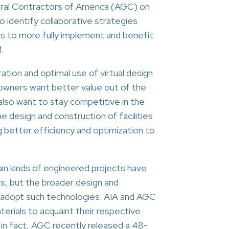
ral Contractors of America (AGC) on
to identify collaborative strategies
ts to more fully implement and benefit
.
ation and optimal use of virtual design
owners want better value out of the
lso want to stay competitive in the
he design and construction of facilities
ng better efficiency and optimization to
in kinds of engineered projects have
s, but the broader design and
 adopt such technologies. AIA and AGC
terials to acquaint their respective
 in fact, AGC recently released a 48-