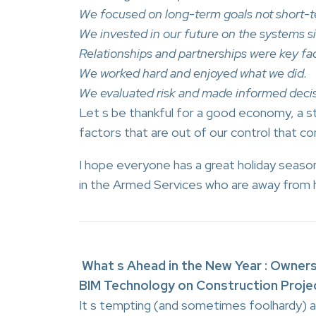
We focused on long-term goals not short-t
We invested in our future on the systems s
Relationships and partnerships were key fac
We worked hard and enjoyed what we did.
We evaluated risk and made informed decis
Let s be thankful for a good economy, a s
factors that are out of our control that co
I hope everyone has a great holiday sea
in the Armed Services who are away from h
What s Ahead in the New Year : Owners
BIM Technology on Construction Proje
It s tempting (and sometimes foolhardy) at