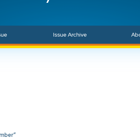
sue
Issue Archive
Ab
ember”