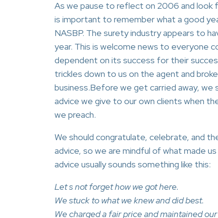
As we pause to reflect on 2006 and look f
is important to remember what a good yea
NASBP. The surety industry appears to ha
year. This is welcome news to everyone c
dependent on its success for their success.
trickles down to us on the agent and broker
business.Before we get carried away, we 
advice we give to our own clients when th
we preach.
We should congratulate, celebrate, and th
advice, so we are mindful of what made us s
advice usually sounds something like this:
Let s not forget how we got here.
We stuck to what we knew and did best.
We charged a fair price and maintained our