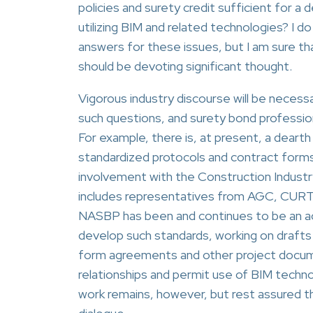
policies and surety credit sufficient for a
utilizing BIM and related technologies? I d
answers for these issues, but I am sure t
should be devoting significant thought.
Vigorous industry discourse will be necessa
such questions, and surety bond professiona
For example, there is, at present, a dearth
standardized protocols and contract forms
involvement with the Construction Industr
includes representatives from AGC, CURT 
NASBP has been and continues to be an act
develop such standards, working on drafts
form agreements and other project docume
relationships and permit use of BIM techn
work remains, however, but rest assured th