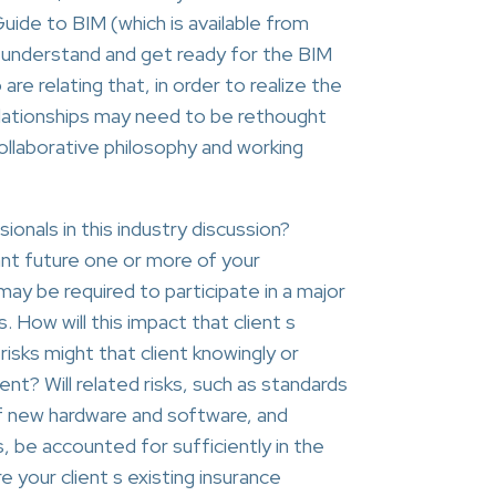
uide to BIM (which is available from
 understand and get ready for the BIM
 relating that, in order to realize the
relationships may need to be rethought
ollaborative philosophy and working
ionals in this industry discussion?
ant future one or more of your
may be required to participate in a major
. How will this impact that client s
isks might that client knowingly or
nt? Will related risks, such as standards
f new hardware and software, and
, be accounted for sufficiently in the
 your client s existing insurance