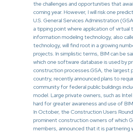
the challenges and opportunities that await
coming year. However, I will risk one predict
U.S. General Services Administration (GSA
a tipping point where application of virtua
information modeling technology, also call
technology, will find root in a growing numb
projects. In simplistic terms, BIM can be 
which one software database is used by pro
construction processes.GSA, the largest pu
country, recently announced plans to requi
community for federal public buildings inclu
model. Large private owners, such as Intel 
hard for greater awareness and use of BI
In October, the Construction Users Round
prominent construction owners of which GSA
members, announced that it is partnering w