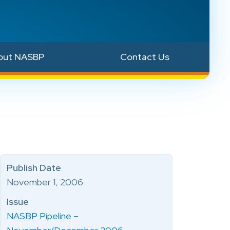
out NASBP
Contact Us
Publish Date
November 1, 2006
Issue
NASBP Pipeline –