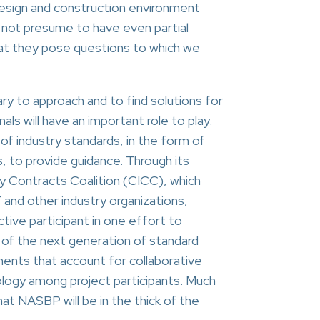
 design and construction environment
o not presume to have even partial
hat they pose questions to which we
ry to approach and to find solutions for
ls will have an important role to play.
 of industry standards, in the form of
, to provide guidance. Through its
y Contracts Coalition (CICC), which
and other industry organizations,
ive participant in one effort to
 of the next generation of standard
nts that account for collaborative
ology among project participants. Much
at NASBP will be in the thick of the