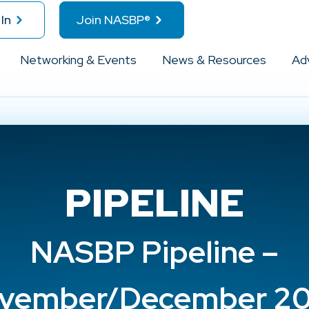
In
Join NASBP®
Networking & Events
News & Resources
Ad
PIPELINE
NASBP Pipeline –
vember/December 2