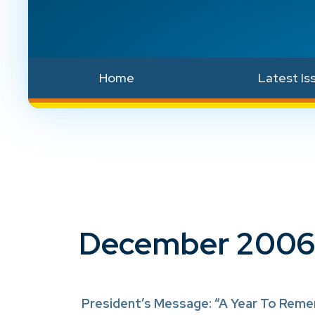
Home
Latest Is
December 2006
President’s Message: “A Year To Rem