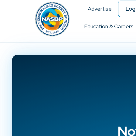
Advertise
Log 
Education & Careers
No