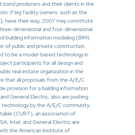
 bond producers and their clients in the
ion: if big facility owners, such as the
), have their way, 2007 may constitute
l three-dimensional and four-dimensional
ed building information modeling (BIM)
er of public and private construction
said to be a model-based technology in
ject participants for all design and
blic real estate organization in the
re that all proposals from the A/E/C
de provision for a building information
and General Electric, also are pushing
M technology by the A/E/C community.
table (CURT), an association of
, Intel, and General Electric are
ith the American Institute of