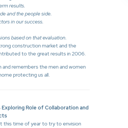
erm results.
ide and the people side.
tors in our success.
ions based on that evaluation.
trong construction market and the
ntributed to the great results in 2006.
son and remembers the men and women
ome protecting us all.
 Exploring Role of Collaboration and
cts
 this time of year to try to envision