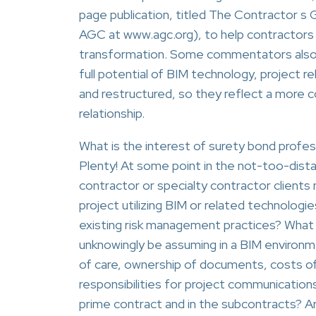
page publication, titled The Contractor s G
AGC at www.agc.org), to help contractors
transformation. Some commentators also are
full potential of BIM technology, project 
and restructured, so they reflect a more c
relationship.
What is the interest of surety bond profess
Plenty! At some point in the not-too-dist
contractor or specialty contractor clients 
project utilizing BIM or related technologies
existing risk management practices? What r
unknowingly be assuming in a BIM environme
of care, ownership of documents, costs o
responsibilities for project communications
prime contract and in the subcontracts? Are