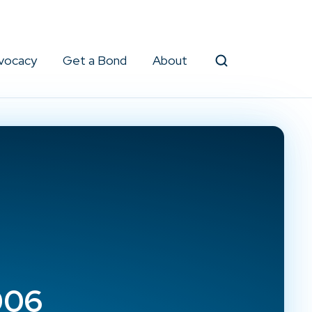
vocacy
Get a Bond
About
Search
006