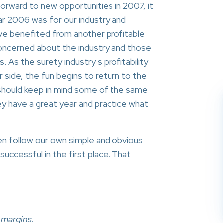
orward to new opportunities in 2007, it
r 2006 was for our industry and
ve benefited from another profitable
oncerned about the industry and those
 As the surety industry s profitability
 side, the fun begins to return to the
should keep in mind some of the same
ey have a great year and practice what
en follow our own simple and obvious
uccessful in the first place. That
 margins.