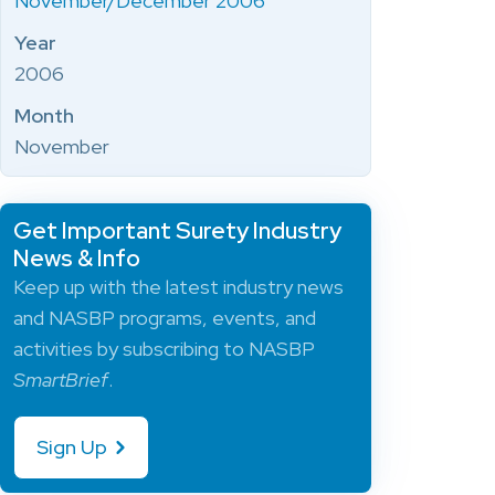
November/December 2006
Year
2006
Month
November
Get Important Surety Industry
News & Info
Keep up with the latest industry news
and NASBP programs, events, and
activities by subscribing to NASBP
SmartBrief
.
Sign Up