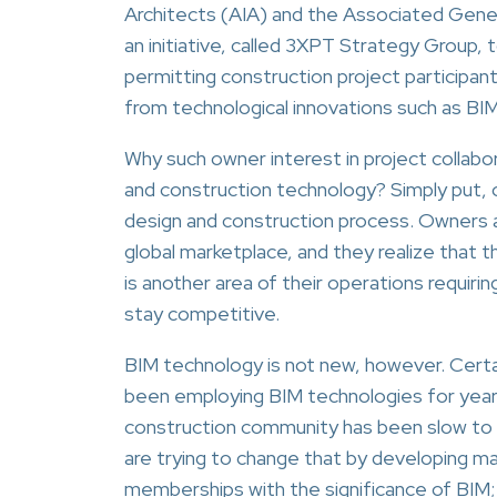
Architects (AIA) and the Associated Gene
an initiative, called 3XPT Strategy Group, 
permitting construction project participan
from technological innovations such as BIM
Why such owner interest in project collabor
and construction technology? Simply put, 
design and construction process. Owners a
global marketplace, and they realize that t
is another area of their operations requiri
stay competitive.
BIM technology is not new, however. Certa
been employing BIM technologies for year
construction community has been slow to
are trying to change that by developing ma
memberships with the significance of BIM;