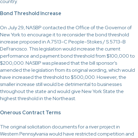
country.
Bond Threshold Increase
On July 29, NASBP contacted the Office of the Governor of
New York to encourage it to reconsider the bond threshold
increase proposed in A.7513-C People-Stokes / S.5713-B
DeFrancisco. This legislation would increase the current
performance and payment bond threshold from $100,000 to
$200,000. NASBP was pleased that the bill sponsor’s
amended the legislation from its original wording, which would
have increased the threshold to $500,000. However, the
smaller increase still would be detrimental to businesses
throughout the state and would give New York State the
highest threshold in the Northeast.
Onerous Contract Terms
The original solicitation documents for a river project in
Western Pennsylvania would have restricted competition and