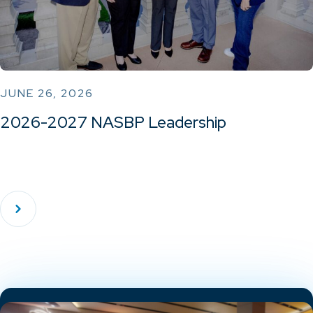
JUNE 26, 2026
2026-2027 NASBP Leadership