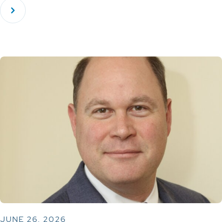
JUNE 26, 2026