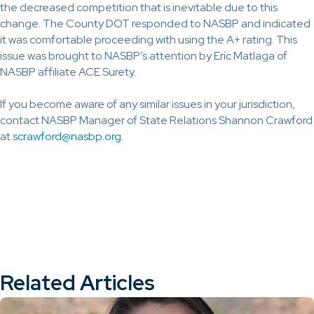
the decreased competition that is inevitable due to this
change. The County DOT responded to NASBP and indicated
it was comfortable proceeding with using the A+ rating. This
issue was brought to NASBP’s attention by Eric Matlaga of
NASBP affiliate ACE Surety.
If you become aware of any similar issues in your jurisdiction,
contact NASBP Manager of State Relations Shannon Crawford
at
scrawford@nasbp.org
.
Related Articles