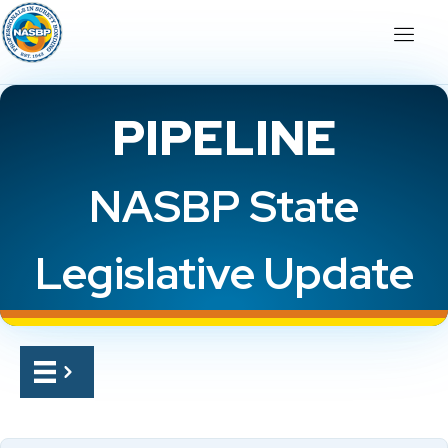
PIPELINE
NASBP State
Legislative Update