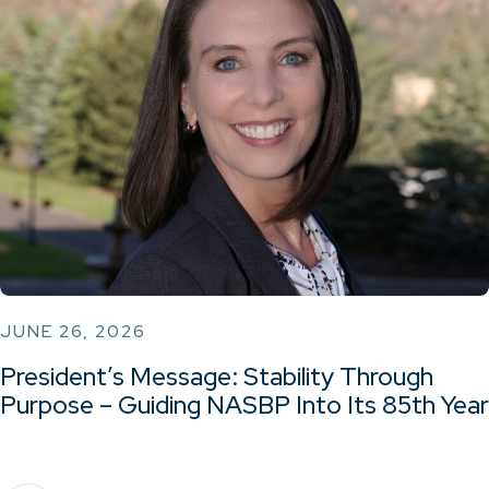
JUNE 26, 2026
President’s Message: Stability Through
Purpose – Guiding NASBP Into Its 85th Year