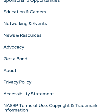
Sponsorship Opportunities
Education & Careers
Networking & Events
News & Resources
Advocacy
Get a Bond
About
Privacy Policy
Accessibility Statement
NASBP Terms of Use, Copyright & Trademark
Information