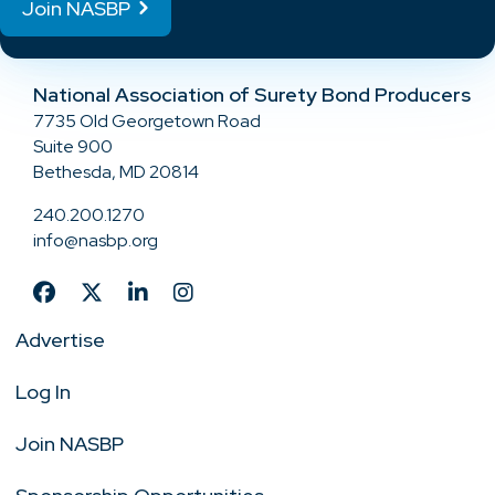
Join NASBP
National Association of Surety Bond Producers
7735 Old Georgetown Road
Suite 900
Bethesda, MD 20814
240.200.1270
info@nasbp.org
Advertise
Log In
Join NASBP