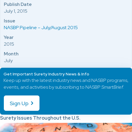
Publish Date
July 1, 2015
Issue
NASBP Pipeline – July/August 2015
Year
2015
Month
July
Get Important Surety Industry News & Info
Keep up with the latest industry news and NASBP programs,
events, and activities by subscribing to NASBP
SmartBrief
.
Sign Up
Surety Issues Throughout the U.S.