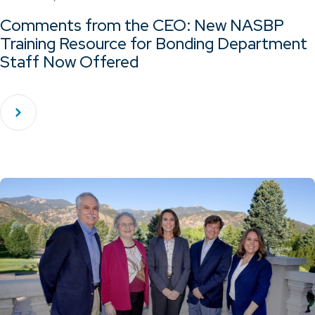
Comments from the CEO: New NASBP
Training Resource for Bonding Department
Staff Now Offered