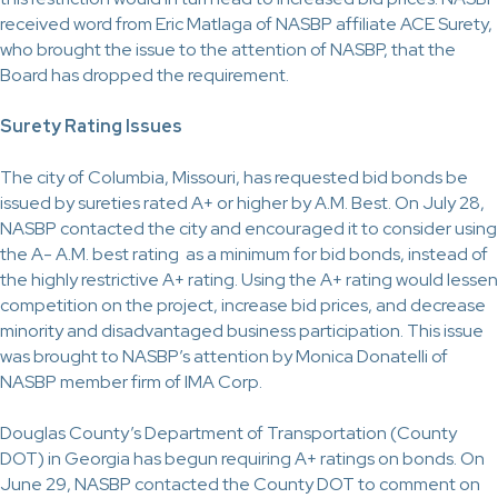
received word from Eric Matlaga of
NASBP affiliate
ACE Surety,
who brought the issue to the attention of NASBP, that the
Board has dropped the requirement.
Surety Rating Issues
The city of Columbia, Missouri, has requested bid bonds be
issued by sureties rated A+ or higher by A.M. Best. On July 28,
NASBP contacted the city and encouraged it to consider using
the A- A.M. best rating
as a minimum
for bid bonds, instead of
the highly restrictive A+ rating. Using the A+ rating would lessen
competition on the project, increase bid prices, and decrease
minority and disadvantaged business participation. This issue
was brought to NASBP’s attention by Monica Donatelli of
NASBP member firm of IMA Corp.
Douglas County’s Department of Transportation (County
DOT) in Georgia has begun requiring A+ ratings on bonds. On
June 29, NASBP contacted the County DOT to comment on