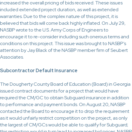
increased the overall pricing of bids received. These issues
included extended project duration, as well as extended
warranties. Due to the complex nature of this project, it is
believed that bids will come back highly inflated. On July 29,
NASBP wrote to the U.S. Army Corps of Engineers to
encourage it to re-consider including such onerous terms and
conditions on this project. This issue was brought to NASBP’s
attention by Jay Black of the NASBP member firm of Seubert
Associates.
Subcontractor Default Insurance
The Dougherty County Board of Education (Board) in Georgia
issued contract documents for a project that would have
required the CM/GC to obtain Subguard insurance in addition
to performance and payment bonds. On August 20, NASBP
contacted the Board to encourage it to drop the requirement
as it would unfairly restrict competition on the project, as only
the largest of CM/GCs would be able to qualify for Subguard;
this restriction would in turn lead to increased bid prices. NASBP