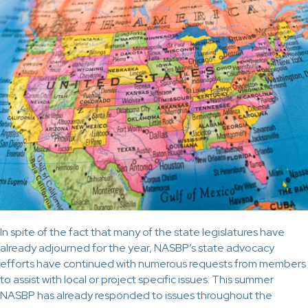
In spite of the fact that many of the state legislatures have
already adjourned for the year, NASBP’s state advocacy
efforts have continued with numerous requests from members
to assist with local or project specific issues. This summer
NASBP has already responded to issues throughout the