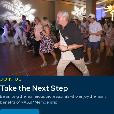
JOIN US
Take the Next Step
Be among the numerous professionals who enjoy the many
benefits of NASBP Membership.