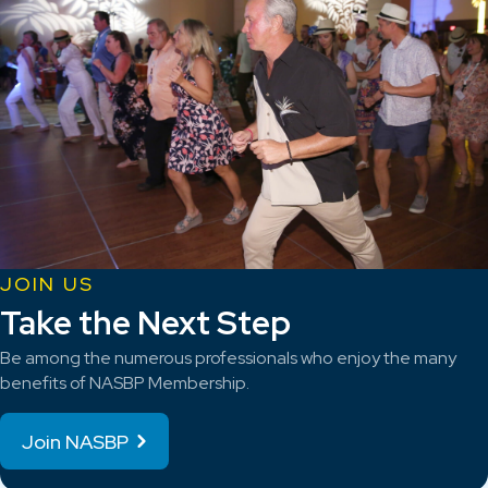
JOIN US
Take the Next Step
Be among the numerous professionals who enjoy the many
benefits of NASBP Membership.
Join NASBP