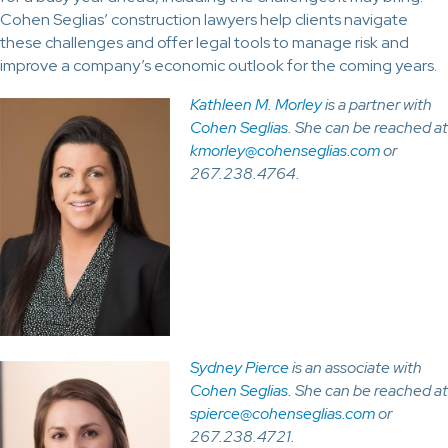
Cohen Seglias’ construction lawyers help clients navigate
these challenges and offer legal tools to manage risk and
improve a company’s economic outlook for the coming years.
Kathleen M. Morley
is a partner with
Cohen Seglias
. She can be reached at
kmorley@cohenseglias.com
or
267.238.4764.
Sydney Pierce
is an associate with
Cohen Seglias
. She can be reached at
spierce@cohenseglias.com
or
267.238.4721.