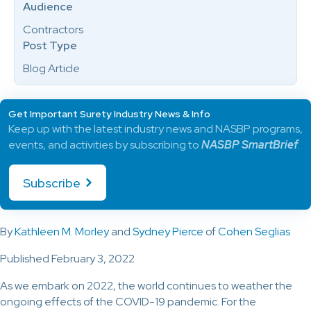
Audience
Contractors
Post Type
Blog Article
Get Important Surety Industry News & Info
Keep up with the latest industry news and NASBP programs,
events, and activities by subscribing to
NASBP SmartBrief
.
Subscribe
By
Kathleen M. Morley
and
Sydney Pierce
of
Cohen Seglias
Published February 3, 2022
As we embark on 2022, the world continues to weather the
ongoing effects of the COVID-19 pandemic. For the