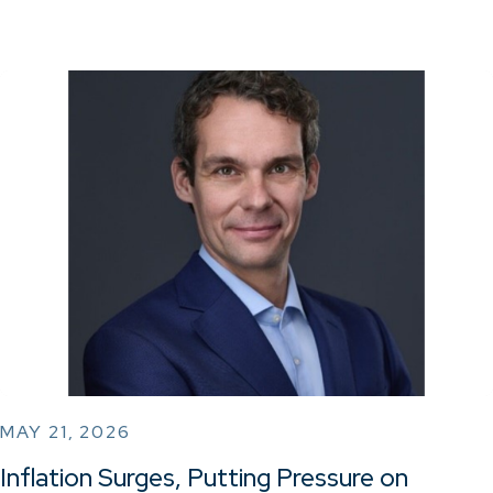
MAY 21, 2026
Inflation Surges, Putting Pressure on