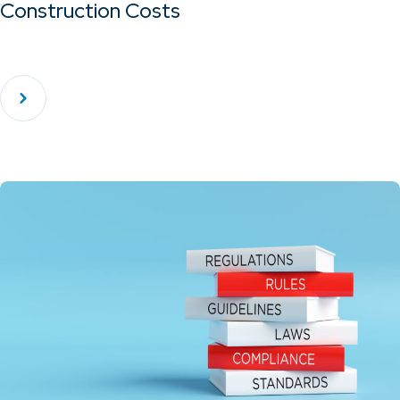
Construction Costs