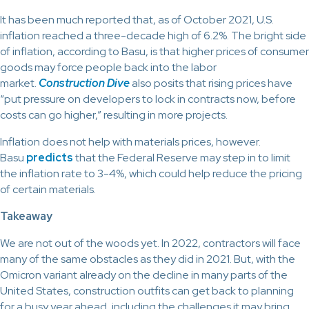
It has been much reported that, as of October 2021, U.S.
inflation reached a three-decade high of 6.2%. The bright side
of inflation, according to Basu, is that higher prices of consumer
goods may force people back into the labor
market.
Construction Dive
also posits that rising prices have
“put pressure on developers to lock in contracts now, before
costs can go higher,” resulting in more projects.
Inflation does not help with materials prices, however.
Basu
predicts
that the Federal Reserve may step in to limit
the inflation rate to 3-4%, which could help reduce the pricing
of certain materials.
Takeaway
We are not out of the woods yet. In 2022, contractors will face
many of the same obstacles as they did in 2021. But, with the
Omicron variant already on the decline in many parts of the
United States, construction outfits can get back to planning
for a busy year ahead, including the challenges it may bring.