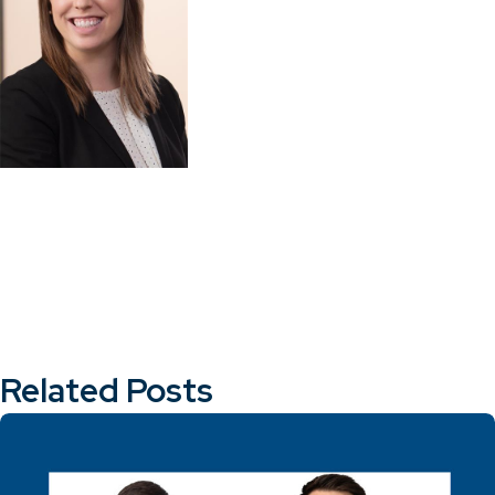
Related Posts