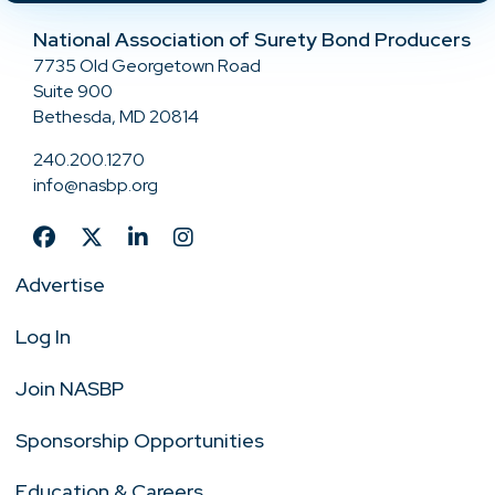
National Association of Surety Bond Producers
7735 Old Georgetown Road
Suite 900
Bethesda, MD 20814
240.200.1270
info@nasbp.org
Advertise
Log In
Join NASBP
Sponsorship Opportunities
Education & Careers