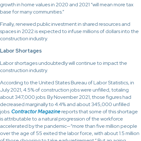
growth in home values in 2020 and 2021 “will mean more tax
base for many communities.”
Finally, renewed public investment in shared resources and
spaces in 2022 is expected to infuse millions of dollars into the
construction industry.
Labor Shortages
Labor shortages undoubtedly will continue to impact the
construction industry.
According to the United States Bureau of Labor Statistics, in
July 2021, 4.5% of construction jobs were unfilled, totaling
about 347,000 jobs. By November 2021, those figures had
decreased marginally to 4.4% and about 345,000 unfilled
jobs.
Contractor Magazine
reports that some of this shortage
is attributable to a natural progression of the workforce
accelerated by the pandemic—“more than five million people
over the age of 55 exited the labor force, with about 1.5 million
of those choosing to take early retirement.” But an aging