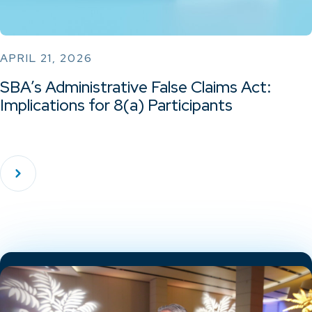
APRIL 21, 2026
SBA’s Administrative False Claims Act:
Implications for 8(a) Participants