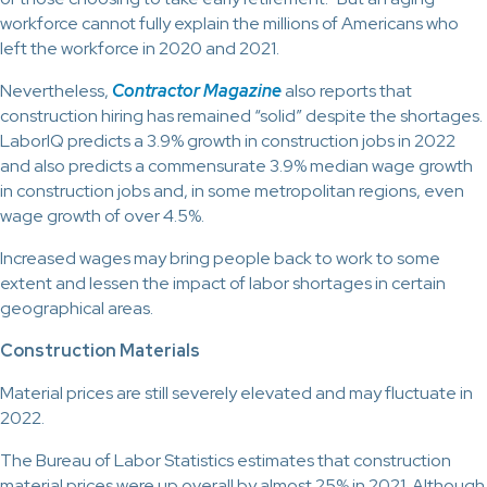
workforce cannot fully explain the millions of Americans who
left the workforce in 2020 and 2021.
Nevertheless,
Contractor Magazine
also reports that
construction hiring has remained “solid” despite the shortages.
LaborIQ predicts a 3.9% growth in construction jobs in 2022
and also predicts a commensurate 3.9% median wage growth
in construction jobs and, in some metropolitan regions, even
wage growth of over 4.5%.
Increased wages may bring people back to work to some
extent and lessen the impact of labor shortages in certain
geographical areas.
Construction Materials
Material prices are still severely elevated and may fluctuate in
2022.
The Bureau of Labor Statistics estimates that construction
material prices were up overall by almost 25% in 2021. Although