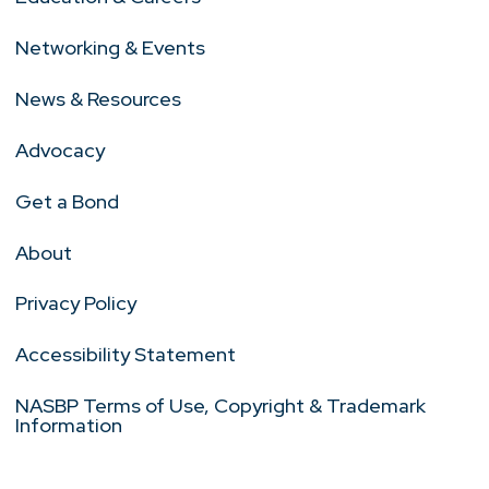
Networking & Events
News & Resources
Advocacy
Get a Bond
About
Privacy Policy
Accessibility Statement
NASBP Terms of Use, Copyright & Trademark
Information