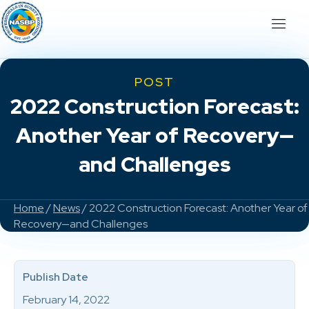
POST
2022 Construction Forecast:
Another Year of Recovery—
and Challenges
Home
/
News
/ 2022 Construction Forecast: Another Year of
Recovery—and Challenges
Publish Date
February 14, 2022