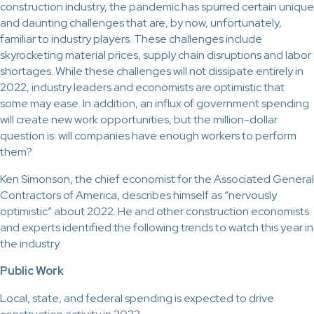
construction industry, the pandemic has spurred certain unique
and daunting challenges that are, by now, unfortunately,
familiar to industry players. These challenges include
skyrocketing material prices, supply chain disruptions and labor
shortages. While these challenges will not dissipate entirely in
2022, industry leaders and economists are optimistic that
some may ease. In addition, an influx of government spending
will create new work opportunities, but the million-dollar
question is: will companies have enough workers to perform
them?
Ken Simonson, the chief economist for the Associated General
Contractors of America, describes himself as “nervously
optimistic” about 2022. He and other construction economists
and experts identified the following trends to watch this year in
the industry.
Public Work
Local, state, and federal spending is expected to drive