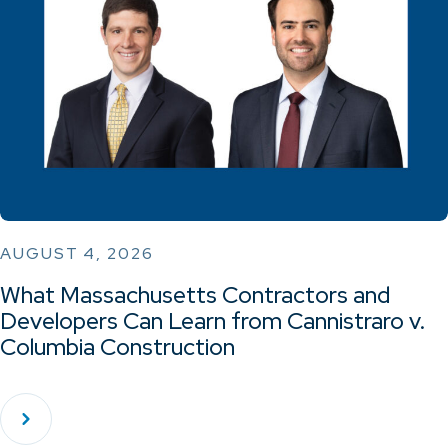
AUGUST 4, 2026
What Massachusetts Contractors and
Developers Can Learn from Cannistraro v.
Columbia Construction