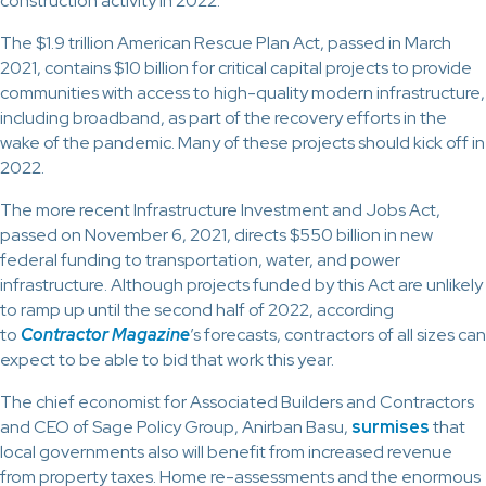
construction activity in 2022.
The $1.9 trillion American Rescue Plan Act, passed in March
2021, contains $10 billion for critical capital projects to provide
communities with access to high-quality modern infrastructure,
including broadband, as part of the recovery efforts in the
wake of the pandemic. Many of these projects should kick off in
2022.
The more recent Infrastructure Investment and Jobs Act,
passed on November 6, 2021, directs $550 billion in new
federal funding to transportation, water, and power
infrastructure. Although projects funded by this Act are unlikely
to ramp up until the second half of 2022, according
to
Contractor Magazine
’s forecasts, contractors of all sizes can
expect to be able to bid that work this year.
The chief economist for Associated Builders and Contractors
and CEO of Sage Policy Group, Anirban Basu,
surmises
that
local governments also will benefit from increased revenue
from property taxes. Home re-assessments and the enormous