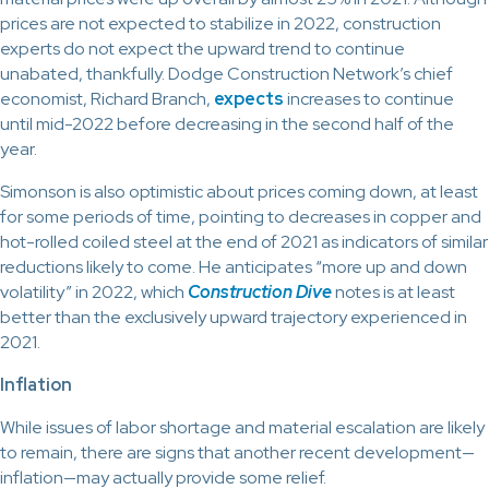
prices are not expected to stabilize in 2022, construction
experts do not expect the upward trend to continue
unabated, thankfully. Dodge Construction Network’s chief
economist, Richard Branch,
expects
increases to continue
until mid-2022 before decreasing in the second half of the
year.
Simonson is also optimistic about prices coming down, at least
for some periods of time, pointing to decreases in copper and
hot-rolled coiled steel at the end of 2021 as indicators of similar
reductions likely to come. He anticipates “more up and down
volatility” in 2022, which
Construction Dive
notes is at least
better than the exclusively upward trajectory experienced in
2021.
Inflation
While issues of labor shortage and material escalation are likely
to remain, there are signs that another recent development—
inflation—may actually provide some relief.